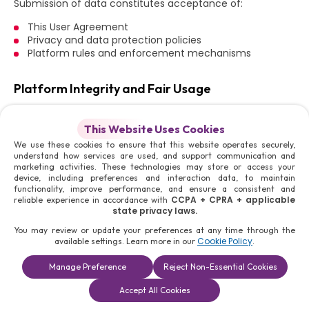
Submission of data constitutes acceptance of:
This User Agreement
Privacy and data protection policies
Platform rules and enforcement mechanisms
Platform Integrity and Fair Usage
All Users must ensure that their participation does not
disrupt or compromise Platform integrity.
This Website Uses Cookies
We use these cookies to ensure that this website operates securely,
Users shall not:
understand how services are used, and support communication and
marketing activities. These technologies may store or access your
Attempt to manipulate search or visibility systems
device, including preferences and interaction data, to maintain
Use automation tools to gain unfair advantage
functionality, improve performance, and ensure a consistent and
Interfere with platform functionality
CCPA + CPRA + applicable
reliable experience in accordance with
state privacy laws.
Exploit system vulnerabilities
You may review or update your preferences at any time through the
Such actions shall result in enforcement measures,
Cookie Policy
available settings. Learn more in our
.
including account termination.
Manage Preference
Reject Non-Essential Cookies
Restriction on Unauthorized Commercial Activity
Book a
Solutions
Contact Us
Accept All Cookies
Consultation