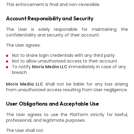
This enforcement is final and non-reversible.
Account Responsibility and Security
The User is solely responsible for maintaining the
confidentiality and security of their account.
The User agrees:
Not to share login credentials with any third party
Not to allow unauthorized access to their account
To notify
Moris Media LLC
immediately in case of any
breach
Moris Media LLC
shall not be liable for any loss arising
from unauthorized access resulting from User negligence.
User Obligations and Acceptable Use
The User agrees to use the Platform strictly for lawful,
professional, and legitimate purposes.
The User shall not: