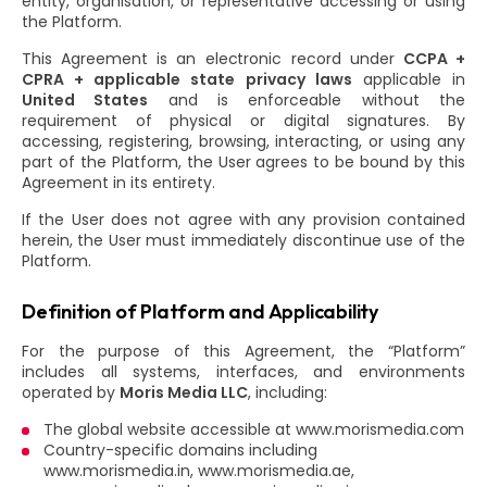
entity, organisation, or representative accessing or using
the Platform.
This Agreement is an electronic record under
CCPA +
CPRA + applicable state privacy laws
applicable in
United States
and is enforceable without the
requirement of physical or digital signatures. By
accessing, registering, browsing, interacting, or using any
part of the Platform, the User agrees to be bound by this
Agreement in its entirety.
If the User does not agree with any provision contained
herein, the User must immediately discontinue use of the
Platform.
Definition of Platform and Applicability
For the purpose of this Agreement, the “Platform”
includes all systems, interfaces, and environments
operated by
Moris Media LLC
, including:
The global website accessible at www.morismedia.com
Country-specific domains including
www.morismedia.in, www.morismedia.ae,