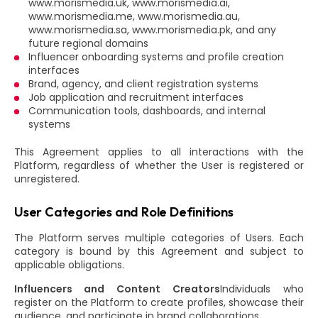
www.morismedia.uk, www.morismedia.ai,
www.morismedia.me, www.morismedia.au,
www.morismedia.sa, www.morismedia.pk, and any
future regional domains
Influencer onboarding systems and profile creation
interfaces
Brand, agency, and client registration systems
Job application and recruitment interfaces
Communication tools, dashboards, and internal
systems
This Agreement applies to all interactions with the
Platform, regardless of whether the User is registered or
unregistered.
User Categories and Role Definitions
The Platform serves multiple categories of Users. Each
category is bound by this Agreement and subject to
applicable obligations.
Influencers and Content Creators
Individuals who
register on the Platform to create profiles, showcase their
audience, and participate in brand collaborations.