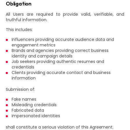
Obligation
All Users are required to provide valid, verifiable, and
truthful information.
This includes:
Influencers providing accurate audience data and
engagement metrics
Brands and agencies providing correct business
identity and campaign details
Job seekers providing authentic resumes and
credentials
Clients providing accurate contact and business
information
Submission of:
Fake names
Misleading credentials
Fabricated data
Impersonated identities
shall constitute a serious violation of this Agreement.