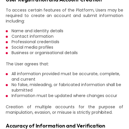
To access certain features of the Platform, Users may be
required to create an account and submit information
including:
Name and identity details
Contact information
Professional credentials
Social media profiles
Business or organisational details
The User agrees that:
All information provided must be accurate, complete,
and current
No false, misleading, or fabricated information shall be
submitted
Information must be updated where changes occur
Creation of multiple accounts for the purpose of
manipulation, evasion, or misuse is strictly prohibited.
Accuracy of Information and Verification