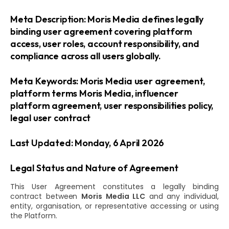
Meta Description: Moris Media defines legally
binding user agreement covering platform
access, user roles, account responsibility, and
compliance across all users globally.
Meta Keywords: Moris Media user agreement,
platform terms Moris Media, influencer
platform agreement, user responsibilities policy,
legal user contract
Last Updated: Monday, 6 April 2026
Legal Status and Nature of Agreement
This User Agreement constitutes a legally binding
contract between
Moris Media LLC
and any individual,
entity, organisation, or representative accessing or using
the Platform.