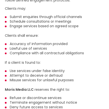
follow defined engagement protocols.
Clients may:
Submit enquiries through official channels
Schedule consultations or meetings
Engage services based on agreed scope
Clients shall ensure:
Accuracy of information provided
Lawful use of services
Compliance with all contractual obligations
If a client is found to:
Use services under false identity
Attempt to deceive or defraud
Misuse services for unlawful purposes
Moris Media LLC
reserves the right to:
Refuse or discontinue services
Terminate engagement without notice
Deny future access to services