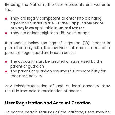
By using the Platform, the User represents and warrants
that:
They are legally competent to enter into a binding
agreement under
CCPA + CPRA + applicable state
privacy laws
applicable in
United States
They are at least eighteen (18) years of age
If a User is below the age of eighteen (18), access is
permitted only with the involvement and consent of a
parent or legal guardian. In such cases:
The account must be created or supervised by the
parent or guardian
The parent or guardian assumes full responsibility for
the User’s activity
Any misrepresentation of age or legal capacity may
result in immediate termination of access.
User Registration and Account Creation
To access certain features of the Platform, Users may be