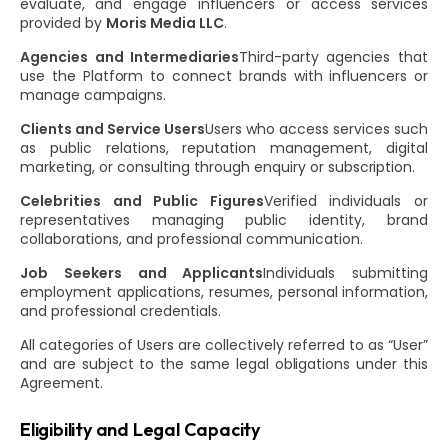
evaluate, and engage influencers or access services
provided by
Moris Media LLC
.
Agencies and Intermediaries
Third-party agencies that
use the Platform to connect brands with influencers or
manage campaigns.
Clients and Service Users
Users who access services such
as public relations, reputation management, digital
marketing, or consulting through enquiry or subscription.
Celebrities and Public Figures
Verified individuals or
representatives managing public identity, brand
collaborations, and professional communication.
Job Seekers and Applicants
Individuals submitting
employment applications, resumes, personal information,
and professional credentials.
All categories of Users are collectively referred to as “User”
and are subject to the same legal obligations under this
Agreement.
Eligibility and Legal Capacity