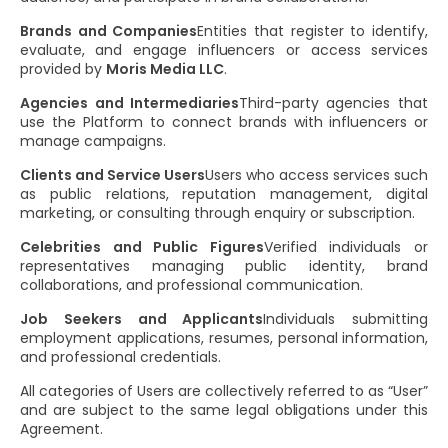
Brands and Companies
Entities that register to identify,
evaluate, and engage influencers or access services
provided by
Moris Media LLC
.
Agencies and Intermediaries
Third-party agencies that
use the Platform to connect brands with influencers or
manage campaigns.
Clients and Service Users
Users who access services such
as public relations, reputation management, digital
marketing, or consulting through enquiry or subscription.
Celebrities and Public Figures
Verified individuals or
representatives managing public identity, brand
collaborations, and professional communication.
Job Seekers and Applicants
Individuals submitting
employment applications, resumes, personal information,
and professional credentials.
All categories of Users are collectively referred to as “User”
and are subject to the same legal obligations under this
Agreement.