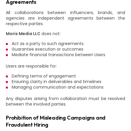
Agreements
All collaborations between influencers, brands, and
agencies are independent agreements between the
respective parties.
Moris Media LLC
does not:
Act as a party to such agreements
Guarantee execution or outcomes
Mediate financial transactions between Users
Users are responsible for:
Defining terms of engagement
Ensuring clarity in deliverables and timelines
Managing communication and expectations
Any disputes arising from collaboration must be resolved
between the involved parties.
Prohibition of Misleading Campaigns and
Fraudulent Hiring