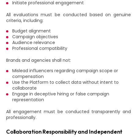
Initiate professional engagement
All evaluations must be conducted based on genuine
criteria, including:
Budget alignment
Campaign objectives
Audience relevance
Professional compatibility
Brands and agencies shall not:
Mislead influencers regarding campaign scope or
compensation
Use the Platform to collect data without intent to
collaborate
Engage in deceptive hiring or false campaign
representation
All engagement must be conducted transparently and
professionally.
Collaboration Responsibility and Independent