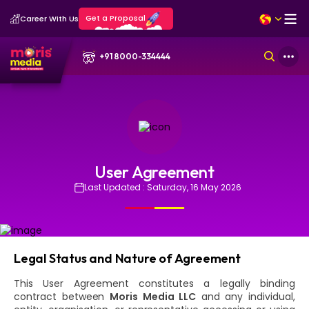
Get a Proposal
Career With Us
+91 8000-334444
User Agreement
Last Updated : Saturday, 16 May 2026
Legal Status and Nature of Agreement
This User Agreement constitutes a legally binding
contract between
Moris Media LLC
and any individual,