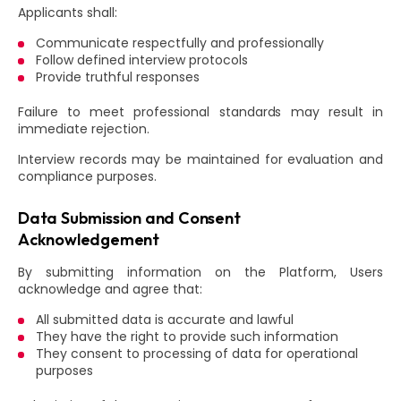
Applicants shall:
Communicate respectfully and professionally
Follow defined interview protocols
Provide truthful responses
Failure to meet professional standards may result in
immediate rejection.
Interview records may be maintained for evaluation and
compliance purposes.
Data Submission and Consent
Acknowledgement
By submitting information on the Platform, Users
acknowledge and agree that:
All submitted data is accurate and lawful
They have the right to provide such information
They consent to processing of data for operational
purposes