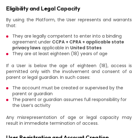
Eligibility and Legal Capacity
By using the Platform, the User represents and warrants
that:
They are legally competent to enter into a binding
agreement under
CCPA + CPRA + applicable state
privacy laws
applicable in
United States
They are at least eighteen (18) years of age
If a User is below the age of eighteen (18), access is
permitted only with the involvement and consent of a
parent or legal guardian. In such cases:
The account must be created or supervised by the
parent or guardian
The parent or guardian assumes full responsibility for
the User’s activity
Any misrepresentation of age or legal capacity may
result in immediate termination of access.
User Registration and Account Creation