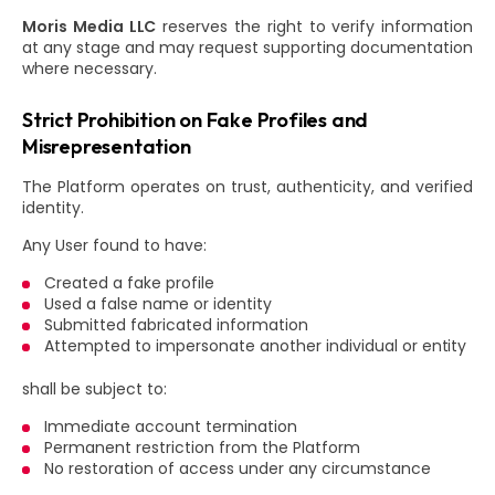
Moris Media LLC
reserves the right to verify information
at any stage and may request supporting documentation
where necessary.
Strict Prohibition on Fake Profiles and
Misrepresentation
The Platform operates on trust, authenticity, and verified
identity.
Any User found to have:
Created a fake profile
Used a false name or identity
Submitted fabricated information
Attempted to impersonate another individual or entity
shall be subject to:
Immediate account termination
Permanent restriction from the Platform
No restoration of access under any circumstance