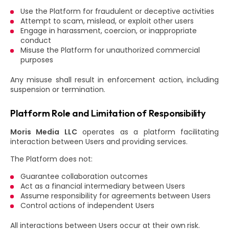
Use the Platform for fraudulent or deceptive activities
Attempt to scam, mislead, or exploit other users
Engage in harassment, coercion, or inappropriate
conduct
Misuse the Platform for unauthorized commercial
purposes
Any misuse shall result in enforcement action, including
suspension or termination.
Platform Role and Limitation of Responsibility
Moris Media LLC
operates as a platform facilitating
interaction between Users and providing services.
The Platform does not:
Guarantee collaboration outcomes
Act as a financial intermediary between Users
Assume responsibility for agreements between Users
Control actions of independent Users
All interactions between Users occur at their own risk.