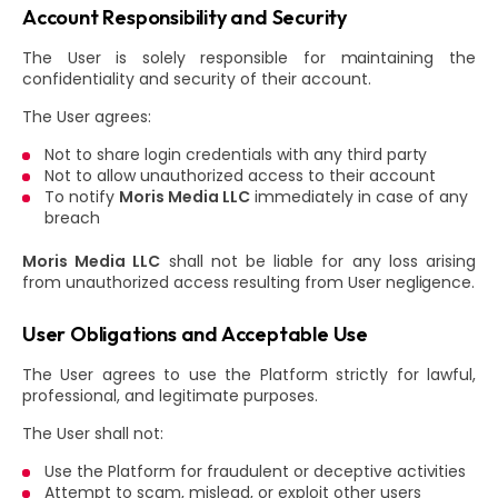
Account Responsibility and Security
The User is solely responsible for maintaining the
confidentiality and security of their account.
The User agrees:
Not to share login credentials with any third party
Not to allow unauthorized access to their account
To notify
Moris Media LLC
immediately in case of any
breach
Moris Media LLC
shall not be liable for any loss arising
from unauthorized access resulting from User negligence.
User Obligations and Acceptable Use
The User agrees to use the Platform strictly for lawful,
professional, and legitimate purposes.
The User shall not:
Use the Platform for fraudulent or deceptive activities
Attempt to scam, mislead, or exploit other users