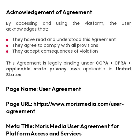
Acknowledgement of Agreement
By accessing and using the Platform, the User
acknowledges that:
They have read and understood this Agreement
They agree to comply with all provisions
They accept consequences of violation
This Agreement is legally binding under
CCPA + CPRA +
applicable state privacy laws
applicable in
United
States
.
Page Name: User Agreement
Page URL: https://www.morismedia.com/user-
agreement
Meta Title: Moris Media User Agreement for
Platform Access and Services