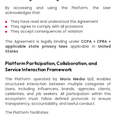
By accessing and using the Platform, the User
acknowledges that:
They have read and understood this Agreement
They agree to comply with all provisions
They accept consequences of violation
This Agreement is legally binding under
CCPA + CPRA +
applicable state privacy laws
applicable in
United
States
.
Platform Participation, Collaboration, and
Service Interaction Framework
The Platform operated by
Moris Media LLC
enables
structured interaction between multiple categories of
Users, including influencers, brands, agencies, clients,
celebrities, and job seekers. All participation within this
ecosystem must follow defined protocols to ensure
transparency, accountability, and lawful conduct.
The Platform facilitates: