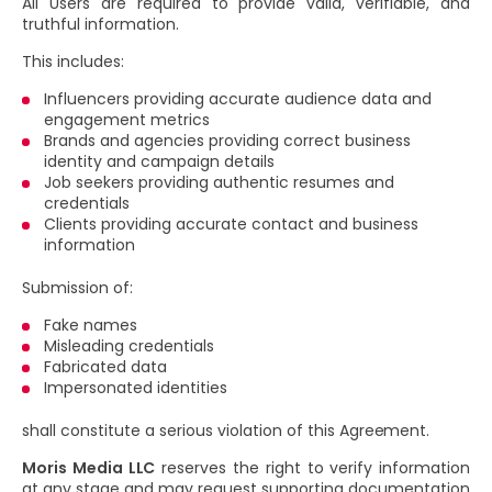
All Users are required to provide valid, verifiable, and
truthful information.
This includes:
Influencers providing accurate audience data and
engagement metrics
Brands and agencies providing correct business
identity and campaign details
Job seekers providing authentic resumes and
credentials
Clients providing accurate contact and business
information
Submission of:
Fake names
Misleading credentials
Fabricated data
Impersonated identities
shall constitute a serious violation of this Agreement.
Moris Media LLC
reserves the right to verify information
at any stage and may request supporting documentation