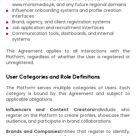
www.morismedia.pk, and any future regional domains
Influencer onboarding systems and profile creation
interfaces
Brand, agency, and client registration systems
Job application and recruitment interfaces
Communication tools, dashboards, and internal
systems
This Agreement applies to all interactions with the
Platform, regardless of whether the User is registered or
unregistered.
User Categories and Role Definitions
The Platform serves multiple categories of Users. Each
category is bound by this Agreement and subject to
applicable obligations.
Influencers and Content Creators
Individuals who
register on the Platform to create profiles, showcase their
audience, and participate in brand collaborations.
Brands and Companies
Entities that register to identify,