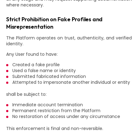
where necessary.
Strict Prohibition on Fake Profiles and
Misrepresentation
The Platform operates on trust, authenticity, and verified
identity.
Any User found to have:
Created a fake profile
Used a false name or identity
Submitted fabricated information
Attempted to impersonate another individual or entity
shall be subject to:
Immediate account termination
Permanent restriction from the Platform
No restoration of access under any circumstance
This enforcement is final and non-reversible.