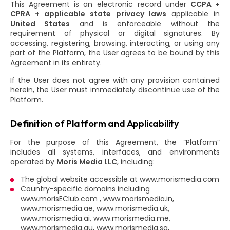
This Agreement is an electronic record under
CCPA +
CPRA + applicable state privacy laws
applicable in
United States
and is enforceable without the
requirement of physical or digital signatures. By
accessing, registering, browsing, interacting, or using any
part of the Platform, the User agrees to be bound by this
Agreement in its entirety.
If the User does not agree with any provision contained
herein, the User must immediately discontinue use of the
Platform.
Definition of Platform and Applicability
For the purpose of this Agreement, the “Platform”
includes all systems, interfaces, and environments
operated by
Moris Media LLC
, including:
The global website accessible at www.morismedia.com
Country-specific domains including
www.morisEClub.com , www.morismedia.in,
www.morismedia.ae, www.morismedia.uk,
www.morismedia.ai, www.morismedia.me,
www.morismedia.au, www.morismedia.sa,