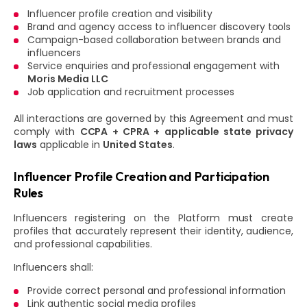
Influencer profile creation and visibility
Brand and agency access to influencer discovery tools
Campaign-based collaboration between brands and
influencers
Service enquiries and professional engagement with
Moris Media LLC
Job application and recruitment processes
All interactions are governed by this Agreement and must
comply with
CCPA + CPRA + applicable state privacy
laws
applicable in
United States
.
Influencer Profile Creation and Participation
Rules
Influencers registering on the Platform must create
profiles that accurately represent their identity, audience,
and professional capabilities.
Influencers shall:
Provide correct personal and professional information
Link authentic social media profiles