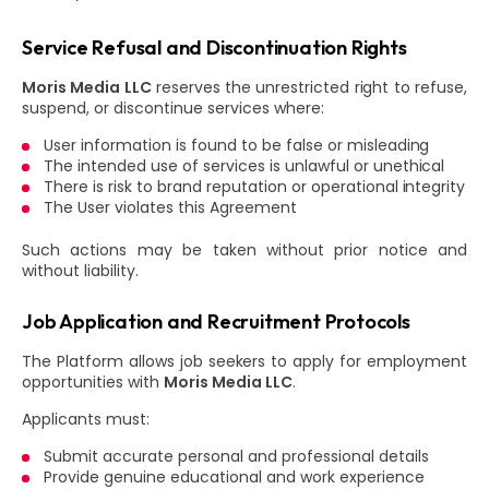
Service Refusal and Discontinuation Rights
Moris Media LLC
reserves the unrestricted right to refuse,
suspend, or discontinue services where:
User information is found to be false or misleading
The intended use of services is unlawful or unethical
There is risk to brand reputation or operational integrity
The User violates this Agreement
Such actions may be taken without prior notice and
without liability.
Job Application and Recruitment Protocols
The Platform allows job seekers to apply for employment
opportunities with
Moris Media LLC
.
Applicants must:
Submit accurate personal and professional details
Provide genuine educational and work experience