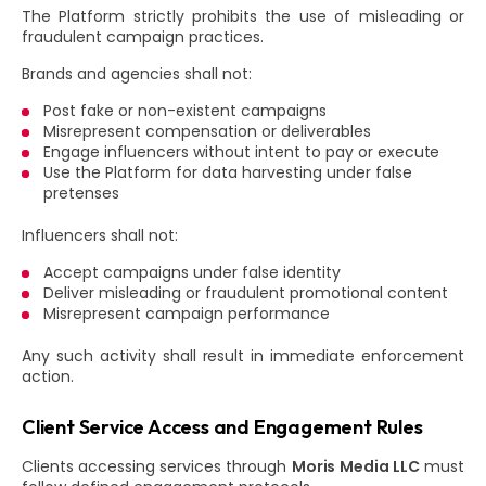
The Platform strictly prohibits the use of misleading or
fraudulent campaign practices.
Brands and agencies shall not:
Post fake or non-existent campaigns
Misrepresent compensation or deliverables
Engage influencers without intent to pay or execute
Use the Platform for data harvesting under false
pretenses
Influencers shall not:
Accept campaigns under false identity
Deliver misleading or fraudulent promotional content
Misrepresent campaign performance
Any such activity shall result in immediate enforcement
action.
Client Service Access and Engagement Rules
Clients accessing services through
Moris Media LLC
must