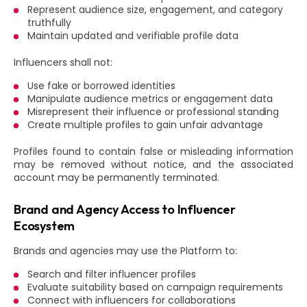
Represent audience size, engagement, and category
truthfully
Maintain updated and verifiable profile data
Influencers shall not:
Use fake or borrowed identities
Manipulate audience metrics or engagement data
Misrepresent their influence or professional standing
Create multiple profiles to gain unfair advantage
Profiles found to contain false or misleading information
may be removed without notice, and the associated
account may be permanently terminated.
Brand and Agency Access to Influencer
Ecosystem
Brands and agencies may use the Platform to:
Search and filter influencer profiles
Evaluate suitability based on campaign requirements
Connect with influencers for collaborations