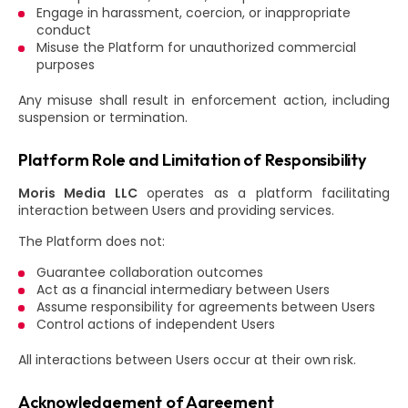
Engage in harassment, coercion, or inappropriate
conduct
Misuse the Platform for unauthorized commercial
purposes
Any misuse shall result in enforcement action, including
suspension or termination.
Platform Role and Limitation of Responsibility
Moris Media LLC
operates as a platform facilitating
interaction between Users and providing services.
The Platform does not:
Guarantee collaboration outcomes
Act as a financial intermediary between Users
Assume responsibility for agreements between Users
Control actions of independent Users
All interactions between Users occur at their own risk.
Acknowledgement of Agreement