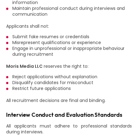
information
Maintain professional conduct during interviews and
communication
Applicants shall not:
Submit fake resumes or credentials
Misrepresent qualifications or experience
Engage in unprofessional or inappropriate behaviour
during recruitment
Moris Media LLC
reserves the right to:
Reject applications without explanation
Disqualify candidates for misconduct
Restrict future applications
All recruitment decisions are final and binding.
Interview Conduct and Evaluation Standards
All applicants must adhere to professional standards
during interviews.