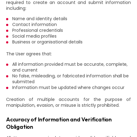
required to create an account and submit information
including:
Name and identity details
Contact information
Professional credentials
Social media profiles
Business or organisational details
The User agrees that:
All information provided must be accurate, complete,
and current
No false, misleading, or fabricated information shall be
submitted
Information must be updated where changes occur
Creation of multiple accounts for the purpose of
manipulation, evasion, or misuse is strictly prohibited.
Accuracy of Information and Verification
Obligation