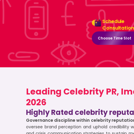
Schedule
Consultation
Choose Time Slot
Leading Celebrity PR, I
2026
Highly Rated celebrity reput
Governance discipline within celebrity reputa
oversee brand perception and uphold credibility 
and crisis communication strategies to sustain m