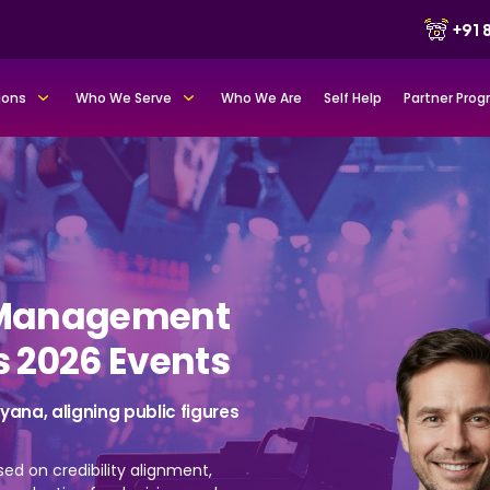
+91
ions
Who We Serve
Who We Are
Self Help
Partner Pro
y Management
s 2026 Events
ana, aligning public figures
sed on credibility alignment,