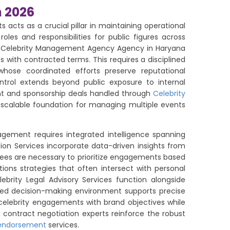
n 2026
cts as a crucial pillar in maintaining operational
les and responsibilities for public figures across
Top Celebrity Management Agency Agency in Haryana
with contracted terms. This requires a disciplined
ose coordinated efforts preserve reputational
ontrol extends beyond public exposure to internal
ent and sponsorship deals handled through
Celebrity
 scalable foundation for managing multiple events
gement requires integrated intelligence spanning
tion Services incorporate data-driven insights from
ees are necessary to prioritize engagements based
ons strategies that often intersect with personal
ebrity Legal Advisory Services function alongside
ured decision-making environment supports precise
 celebrity engagements with brand objectives while
d contract negotiation experts reinforce the robust
 endorsement
services.