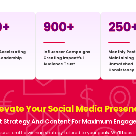
0
+
900
+
250
Accelerating
Influencer Campaigns
Monthly Post
Leadership
Creating Impactful
Maintaining
Audience Trust
Unmatched
Consistency
levate Your Social Media Presen
t Strategy And Content For Maximum Enga
gurus craft a winning strategy tailored to your goals. We’ll boost