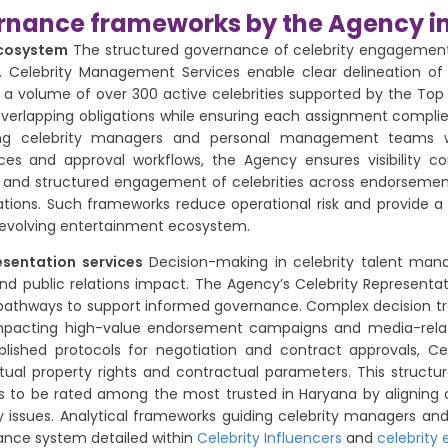
ernance frameworks by the Agency i
ecosystem
The structured governance of celebrity engagements a
 Celebrity Management Services enable clear delineation of ro
h a volume of over 300 active celebrities supported by the 
verlapping obligations while ensuring each assignment complies 
ing celebrity managers and personal management teams wh
ces and approval workflows, the Agency ensures visibility c
lity and structured engagement of celebrities across endorsem
tions. Such frameworks reduce operational risk and provide a
n’s evolving entertainment ecosystem.
esentation services
Decision-making in celebrity talent mana
and public relations impact. The Agency’s Celebrity Representa
athways to support informed governance. Complex decision tr
, impacting high-value endorsement campaigns and media-relati
blished protocols for negotiation and contract approvals, Cel
ctual property rights and contractual parameters. This struct
es to be rated among the most trusted in Haryana by aligning
ity issues. Analytical frameworks guiding celebrity managers an
nance system detailed within
Celebrity Influencers
and
celebrity