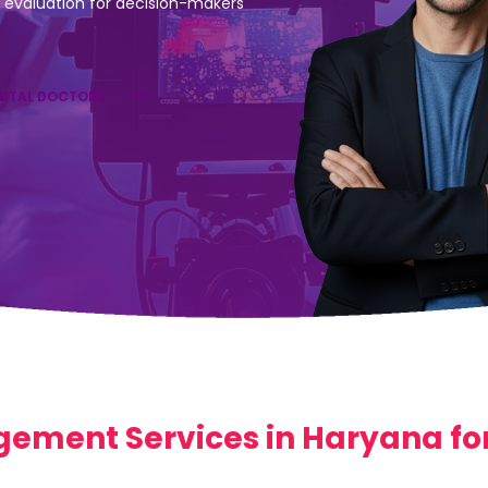
evaluation for decision-makers
GITAL DOCTORS
ement Services in Haryana for