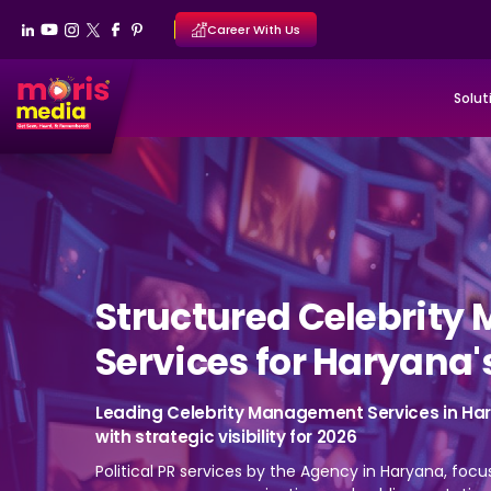
Career With Us
Solut
Structured Celebrit
Services for Haryana'
Leading Celebrity Management Services in Hary
with strategic visibility for 2026
Political PR services by the Agency in Haryana, focu