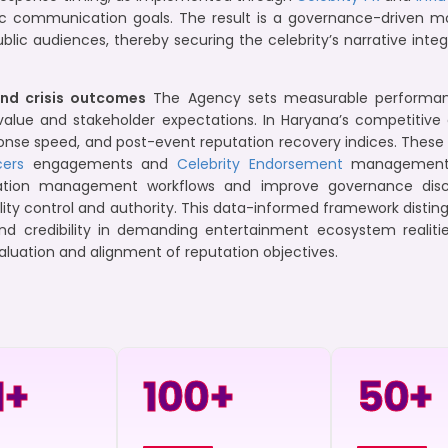
ic communication goals. The result is a governance-driven mod
ublic audiences, thereby securing the celebrity’s narrative in
nd crisis outcomes
The Agency sets measurable performance
alue and stakeholder expectations. In Haryana’s competitive
esponse speed, and post-event reputation recovery indices. Th
cers
engagements and
Celebrity Endorsement
management c
tion management workflows and improve governance disci
ility control and authority. This data-informed framework distin
nd credibility in demanding entertainment ecosystem realitie
aluation and alignment of reputation objectives.
+
100
+
50
+