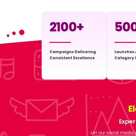
2100
+
50
Campaigns Delivering
Launches 
Consistent Excellence
Category 
E
Exper
Let our social media 