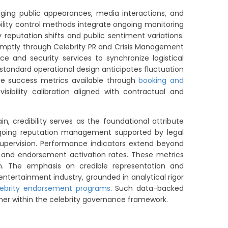
naging public appearances, media interactions, and
bility control methods integrate ongoing monitoring
reputation shifts and public sentiment variations.
promptly through Celebrity PR and Crisis Management
nce and security services to synchronize logistical
standard operational design anticipates fluctuation
nce success metrics available through
booking and
bility calibration aligned with contractual and
 credibility serves as the foundational attribute
ongoing reputation management supported by legal
 supervision. Performance indicators extend beyond
and endorsement activation rates. These metrics
m. The emphasis on credible representation and
entertainment industry, grounded in analytical rigor
lebrity endorsement programs
. Such data-backed
mer within the celebrity governance framework.