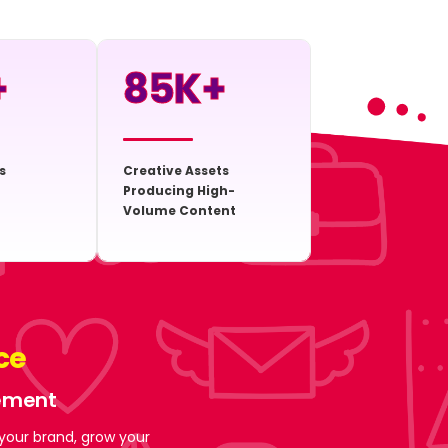
+
85
K+
s
Creative Assets
Producing High-
Volume Content
ce
gement
 your brand, grow your