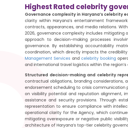
Highest Rated celebrity gov
Governance complexity in Haryana’s celebrity 
clarity within Haryana’s entertainment framework.
contracts, appearances, and media relations. Wit
2026, governance complexity includes mitigating o
approach to decision-making processes involv
governance. By establishing accountability matri
coordination, which directly impacts the credibi
Management Services
and
celebrity booking
opera
and international travel logistics within the regio
Structured decision-making and celebrity repr
contractual obligations, branding considerations, 
endorsement scheduling to crisis communication p
on visibility potential and reputation alignment
assistance and security provisions. Through esta
representation to ensure compliance with intelle
operational clarity for the Agency, which continu
mitigating overexposure or negative public visibil
architecture of Haryana’s top-tier celebrity gover