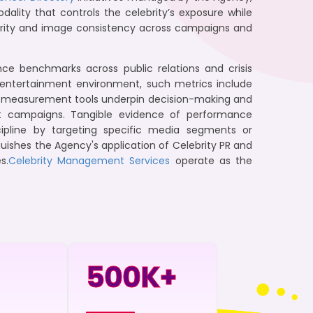
ality that controls the celebrity’s exposure while
tegrity and image consistency across campaigns and
 benchmarks across public relations and crisis
 entertainment environment, such metrics include
ese measurement tools underpin decision-making and
ampaigns. Tangible evidence of performance
pline by targeting specific media segments or
guishes the Agency's application of Celebrity PR and
s.
Celebrity Management Services
operate as the
500
K+