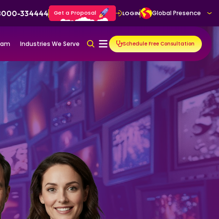
 8000-334444
Get a Proposal
Global Presence
LOGIN
gram
Industries We Serve
Schedule Free Consultation