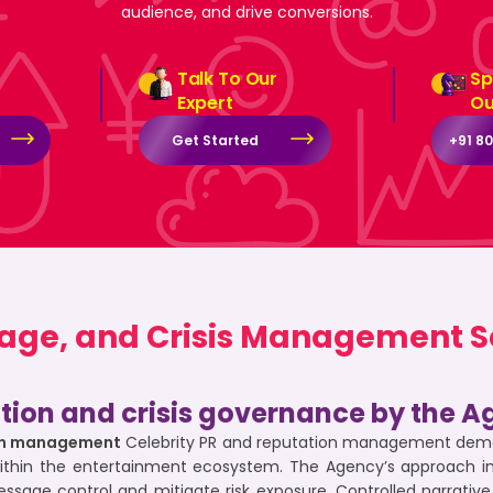
audience, and drive conversions.
Talk To Our
Sp
Expert
Ou
Get Started
+91 8
mage, and Crisis Management Se
ation and crisis governance by the A
tion management
Celebrity PR and reputation management deman
within the entertainment ecosystem. The Agency’s approach i
essage control and mitigate risk exposure. Controlled narrat