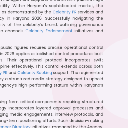
tility. Within Haryana’s sophisticated market, the
s, as demonstrated by the
Celebrity PR
services and
in Haryana 2026. Successfully navigating the
ity of the celebrity’s brand, outlining governance
ion channels
Celebrity Endorsement
initiatives and
blic figures requires precise operational control
n 2026 applies established control procedures built
. Their operational protocol incorporates swift
ine effectively. This control extends across both
y PR
and
Celebrity Booking
support. The regimented
 by a structured media strategy designed to uphold
 Agency’s high-performing stature within Haryana’s
ing form critical components requiring structured
ogy incorporates layered approval processes and
aging media engagements, interview protocols, and
long-term positioning efforts. Such decision-making
uencer Directory
initiatives managed by the Agency,