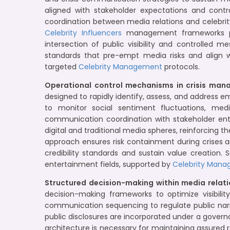
aligned with stakeholder expectations and contrac
coordination between media relations and celebr
Celebrity Influencers
management frameworks pra
intersection of public visibility and controlled 
standards that pre-empt media risks and align
targeted
Celebrity Management
protocols.
Operational control mechanisms in crisis man
designed to rapidly identify, assess, and address 
to monitor social sentiment fluctuations, medi
communication coordination with stakeholder enti
digital and traditional media spheres, reinforcing t
approach ensures risk containment during crises a
credibility standards and sustain value creation.
entertainment fields, supported by
Celebrity Mana
Structured decision-making within media relat
decision-making frameworks to optimize visibil
communication sequencing to regulate public narr
public disclosures are incorporated under a govern
architecture is necessary for maintaining assure