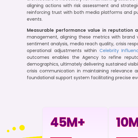
aligning actions with risk assessment and strateg
reinforcing trust with both media platforms and p
events.
Measurable performance value in reputation a
management, aligning these metrics with brand v
sentiment analysis, media reach quality, crisis r
operational adjustments within
Celebrity Influen
outcomes enables the Agency to refine reputa
demographics, ultimately delivering sustained visib
crisis communication in maintaining relevance a
foundational support system facilitating precise ev
45
M+
10
M