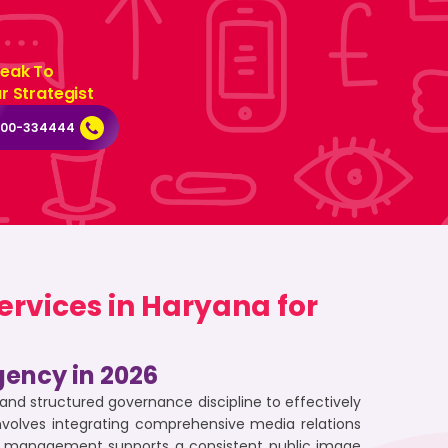
eak To
r Strategist
000-334444
rvices in Haryana for
gency in 2026
d structured governance discipline to effectively
nvolves integrating comprehensive media relations
ive management supports a consistent public image