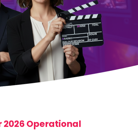
 2026 Operational