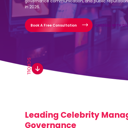
governance communication, and public reputation 
in 2026.
Book A Free Consultation
SCHEDULE WITH DI
SCROLL
Leading Celebrity Manag
Governance