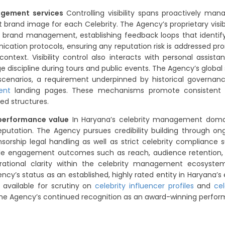
nagement services
Controlling visibility spans proactively ma
t brand image for each Celebrity. The Agency’s proprietary visi
d brand management, establishing feedback loops that identify 
nication protocols, ensuring any reputation risk is addressed 
ntext. Visibility control also interacts with personal assista
 discipline during tours and public events. The Agency’s global 
l scenarios, a requirement underpinned by historical governa
ent
landing pages. These mechanisms promote consistent visi
ed structures.
 performance value
In Haryana’s celebrity management domain,
reputation. The Agency pursues credibility building through 
orship legal handling as well as strict celebrity compliance
e engagement outcomes such as reach, audience retention, 
rational clarity within the celebrity management ecosyste
y’s status as an established, highly rated entity in Haryana’s 
 available for scrutiny on
celebrity influencer profiles
and
ce
the Agency’s continued recognition as an award-winning perfor