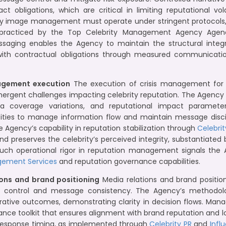
t obligations, which are critical in limiting reputational vola
ity image management must operate under stringent protocol
cticed by the Top Celebrity Management Agency Agency 
messaging enables the Agency to maintain the structural integr
 with contractual obligations through measured communicat
agement execution
The execution of crisis management for pu
emergent challenges impacting celebrity reputation. The Agency i
a coverage variations, and reputational impact parameters
ties to manage information flow and maintain message discipl
he Agency’s capability in reputation stabilization through
Celebrit
nd preserves the celebrity’s perceived integrity, substantiated
 Such operational rigor in reputation management signals the
gement Services
and reputation governance capabilities.
ions and brand positioning
Media relations and brand position
ity control and message consistency. The Agency’s methodol
ative outcomes, demonstrating clarity in decision flows. Man
ance toolkit that ensures alignment with brand reputation and 
d response timing, as implemented through
Celebrity PR
and
Infl