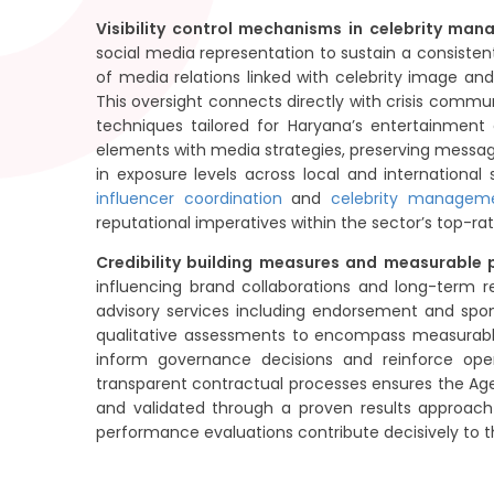
Visibility control mechanisms in celebrity ma
social media representation to sustain a consisten
of media relations linked with celebrity image an
This oversight connects directly with crisis commu
techniques tailored for Haryana’s entertainment co
elements with media strategies, preserving message
in exposure levels across local and internationa
influencer coordination
and
celebrity managem
reputational imperatives within the sector’s top-rat
Credibility building measures and measurable
influencing brand collaborations and long-term 
advisory services including endorsement and spons
qualitative assessments to encompass measurabl
inform governance decisions and reinforce ope
transparent contractual processes ensures the Agenc
and validated through a proven results approach
performance evaluations contribute decisively to 