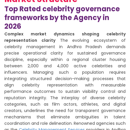
Top Rated celebrity governance
frameworks by the Agency in
2026
Complex market dynamics shaping celebrity
representation clarity
The evolving ecosystem of
celebrity management in Andhra Pradesh demands
precise operational clarity for sustained governance
discipline, especially within a regional cluster housing
between 2,000 and 4,000 active celebrities and
influencers. Managing such a population requires
integrating structured decision-making processes that
align celebrity representation with measurable
performance outcomes to sustain visibility control and
reputation integrity. The interplay of diverse celebrity
categories, such as film actors, athletes, and digital
creators, underlines the need for transparent governance
mechanisms that eliminate ambiguities in talent
coordination and role delineation. Renowned agencies such
as the
Celebrity Management Services
providers in Andhra