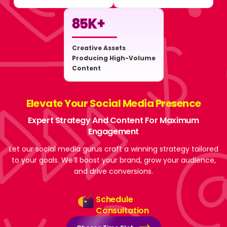
85
K+
Creative Assets
Producing High-Volume
Content
Elevate Your Social Media Presence
Expert Strategy And Content For Maximum
Engagement
Let our social media gurus craft a winning strategy tailored
to your goals. We’ll boost your brand, grow your audience,
and drive conversions.
Schedule
Consultation