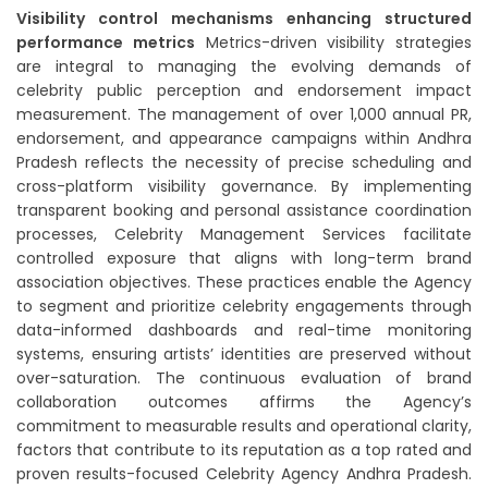
Visibility control mechanisms enhancing structured
performance metrics
Metrics-driven visibility strategies
are integral to managing the evolving demands of
celebrity public perception and endorsement impact
measurement. The management of over 1,000 annual PR,
endorsement, and appearance campaigns within Andhra
Pradesh reflects the necessity of precise scheduling and
cross-platform visibility governance. By implementing
transparent booking and personal assistance coordination
processes, Celebrity Management Services facilitate
controlled exposure that aligns with long-term brand
association objectives. These practices enable the Agency
to segment and prioritize celebrity engagements through
data-informed dashboards and real-time monitoring
systems, ensuring artists’ identities are preserved without
over-saturation. The continuous evaluation of brand
collaboration outcomes affirms the Agency’s
commitment to measurable results and operational clarity,
factors that contribute to its reputation as a top rated and
proven results-focused Celebrity Agency Andhra Pradesh.