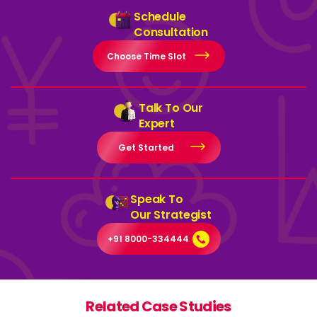
Schedule
Consultation
Choose Time Slot
Talk To Our
Expert
Get Started
Speak To
Our Strategist
+91 8000-334444
Related Case Studies