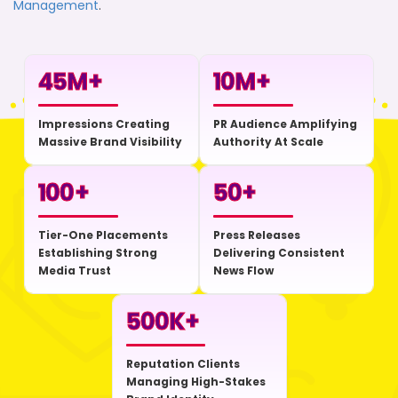
Management
.
45
M+
10
M+
Impressions Creating
PR Audience Amplifying
Massive Brand Visibility
Authority At Scale
100
+
50
+
Tier-One Placements
Press Releases
Establishing Strong
Delivering Consistent
Media Trust
News Flow
500
K+
Reputation Clients
Managing High-Stakes