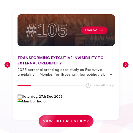
#105
TRANSFORMING EXECUTIVE INVISIBILITY TO
T
EXTERNAL CREDIBILITY
A
2023 personal branding case study on Executive
2
credibility in Mumbai for those with low public visibility
g
go
7 months ago
Saturday, 27th Dec 2025
Mumbai, India,
VIEW FULL CASE STUDY >