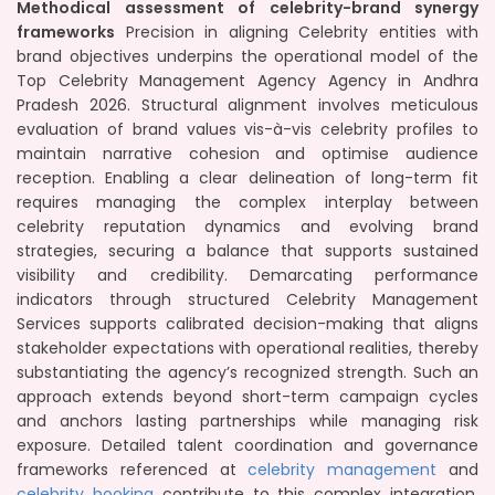
Methodical assessment of celebrity-brand synergy
frameworks
Precision in aligning Celebrity entities with
brand objectives underpins the operational model of the
Top Celebrity Management Agency Agency in Andhra
Pradesh 2026. Structural alignment involves meticulous
evaluation of brand values vis-à-vis celebrity profiles to
maintain narrative cohesion and optimise audience
reception. Enabling a clear delineation of long-term fit
requires managing the complex interplay between
celebrity reputation dynamics and evolving brand
strategies, securing a balance that supports sustained
visibility and credibility. Demarcating performance
indicators through structured Celebrity Management
Services supports calibrated decision-making that aligns
stakeholder expectations with operational realities, thereby
substantiating the agency’s recognized strength. Such an
approach extends beyond short-term campaign cycles
and anchors lasting partnerships while managing risk
exposure. Detailed talent coordination and governance
frameworks referenced at
celebrity management
and
celebrity booking
contribute to this complex integration,