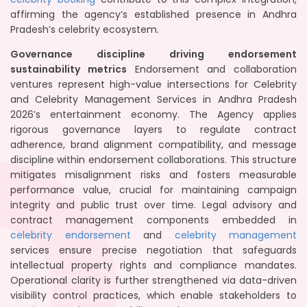
affirming the agency’s established presence in Andhra
Pradesh’s celebrity ecosystem.
Governance discipline driving endorsement
sustainability metrics
Endorsement and collaboration
ventures represent high-value intersections for Celebrity
and Celebrity Management Services in Andhra Pradesh
2026’s entertainment economy. The Agency applies
rigorous governance layers to regulate contract
adherence, brand alignment compatibility, and message
discipline within endorsement collaborations. This structure
mitigates misalignment risks and fosters measurable
performance value, crucial for maintaining campaign
integrity and public trust over time. Legal advisory and
contract management components embedded in
celebrity endorsement
and
celebrity management
services ensure precise negotiation that safeguards
intellectual property rights and compliance mandates.
Operational clarity is further strengthened via data-driven
visibility control practices, which enable stakeholders to