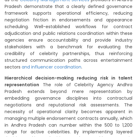
Pradesh demonstrate that a clearly defined governance
framework supports operational efficiency, reducing
negotiation friction in endorsements and appearance
scheduling. Well-established workflows for contract
adjudication and public relations coordination within these
agencies ensure accountability and provide industry
stakeholders with a benchmark for evaluating the
credibility of celebrity partnerships, thus reinforcing
structured communication paths across entertainment
sectors
and influencer coordination
.
Hierarchical decision-making reducing risk in talent
representation
The role of Celebrity Agency Andhra
Pradesh extends beyond mere representation by
embedding governance disciplines into contractual
negotiations and reputational risk assessments. The
necessity of operational clarity becomes apparent in
managing multiple endorsement contracts annually, which
in Andhra Pradesh can number within the 500 to 1,200
range for active celebrities. By implementing layered