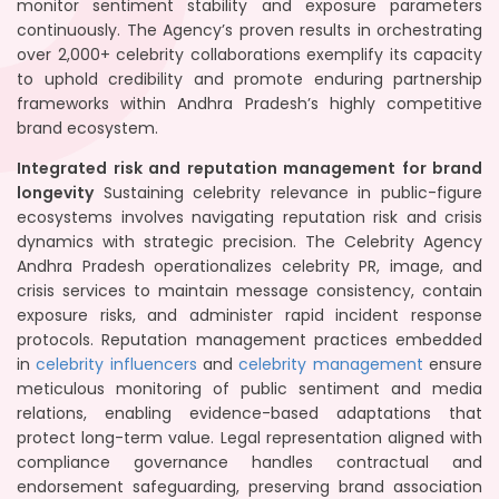
monitor sentiment stability and exposure parameters
continuously. The Agency’s proven results in orchestrating
over 2,000+ celebrity collaborations exemplify its capacity
to uphold credibility and promote enduring partnership
frameworks within Andhra Pradesh’s highly competitive
brand ecosystem.
Integrated risk and reputation management for brand
longevity
Sustaining celebrity relevance in public-figure
ecosystems involves navigating reputation risk and crisis
dynamics with strategic precision. The Celebrity Agency
Andhra Pradesh operationalizes celebrity PR, image, and
crisis services to maintain message consistency, contain
exposure risks, and administer rapid incident response
protocols. Reputation management practices embedded
in
celebrity influencers
and
celebrity management
ensure
meticulous monitoring of public sentiment and media
relations, enabling evidence-based adaptations that
protect long-term value. Legal representation aligned with
compliance governance handles contractual and
endorsement safeguarding, preserving brand association