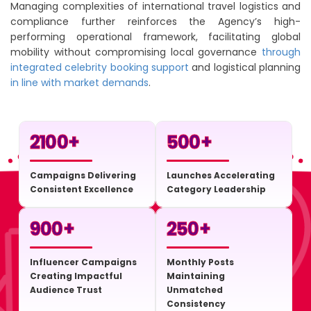
Managing complexities of international travel logistics and
compliance further reinforces the Agency’s high-
performing operational framework, facilitating global
mobility without compromising local governance
through
integrated celebrity booking support
and logistical planning
in line with market demands
.
2100
+
500
+
Campaigns Delivering
Launches Accelerating
Consistent Excellence
Category Leadership
900
+
250
+
Influencer Campaigns
Monthly Posts
Creating Impactful
Maintaining
Audience Trust
Unmatched
Consistency