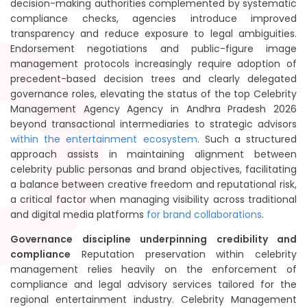
decision-making authorities complemented by systematic
compliance checks, agencies introduce improved
transparency and reduce exposure to legal ambiguities.
Endorsement negotiations and public-figure image
management protocols increasingly require adoption of
precedent-based decision trees and clearly delegated
governance roles, elevating the status of the top Celebrity
Management Agency Agency in Andhra Pradesh 2026
beyond transactional intermediaries to strategic advisors
within the entertainment ecosystem
. Such a structured
approach assists in maintaining alignment between
celebrity public personas and brand objectives, facilitating
a balance between creative freedom and reputational risk,
a critical factor when managing visibility across traditional
and digital media platforms
for brand collaborations
.
Governance discipline underpinning credibility and
compliance
Reputation preservation within celebrity
management relies heavily on the enforcement of
compliance and legal advisory services tailored for the
regional entertainment industry. Celebrity Management