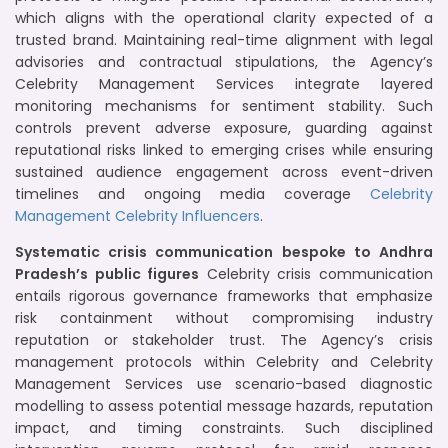
which aligns with the operational clarity expected of a
trusted brand. Maintaining real-time alignment with legal
advisories and contractual stipulations, the Agency’s
Celebrity Management Services integrate layered
monitoring mechanisms for sentiment stability. Such
controls prevent adverse exposure, guarding against
reputational risks linked to emerging crises while ensuring
sustained audience engagement across event-driven
timelines and ongoing media coverage
Celebrity
Management
Celebrity Influencers
.
Systematic crisis communication bespoke to Andhra
Pradesh’s public figures
Celebrity crisis communication
entails rigorous governance frameworks that emphasize
risk containment without compromising industry
reputation or stakeholder trust. The Agency’s crisis
management protocols within Celebrity and Celebrity
Management Services use scenario-based diagnostic
modelling to assess potential message hazards, reputation
impact, and timing constraints. Such disciplined