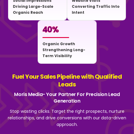
Social Impressions
Website Visits
Driving Large-Scale
Converting Traffic Into
Organic Reach
Intent
40
%
Organic Growth
Strengthening Long-
Term Visibility
Fuel Your Sales Pipeline with Qualified
Leads
Moris Media- Your Partner For Precision Lead
Generation
Stop wasting clicks. Target the right prospects, nurture
relationships, and drive
conversions with our data-driven
approach.