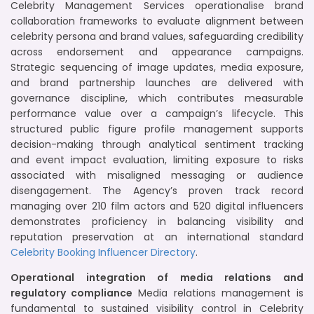
Celebrity Management Services operationalise brand
collaboration frameworks to evaluate alignment between
celebrity persona and brand values, safeguarding credibility
across endorsement and appearance campaigns.
Strategic sequencing of image updates, media exposure,
and brand partnership launches are delivered with
governance discipline, which contributes measurable
performance value over a campaign’s lifecycle. This
structured public figure profile management supports
decision-making through analytical sentiment tracking
and event impact evaluation, limiting exposure to risks
associated with misaligned messaging or audience
disengagement. The Agency’s proven track record
managing over 210 film actors and 520 digital influencers
demonstrates proficiency in balancing visibility and
reputation preservation at an international standard
Celebrity Booking
Influencer Directory
.
Operational integration of media relations and
regulatory compliance
Media relations management is
fundamental to sustained visibility control in Celebrity