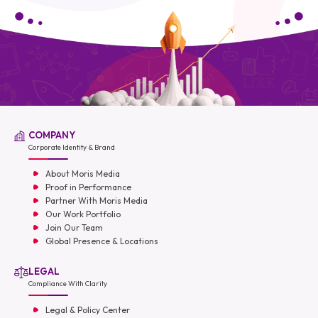
COMPANY
Corporate Identity & Brand
About Moris Media
Proof in Performance
Partner With Moris Media
Our Work Portfolio
Join Our Team
Global Presence & Locations
LEGAL
Compliance With Clarity
Legal & Policy Center