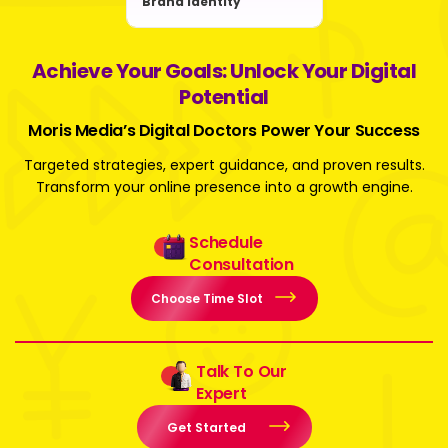
Brand Identity
Achieve Your Goals: Unlock Your Digital
Potential
Moris Media’s Digital Doctors Power Your Success
Targeted strategies, expert guidance, and proven results.
Transform your online presence into a growth engine.
Schedule
Consultation
Choose Time Slot
Talk To Our
Expert
Get Started