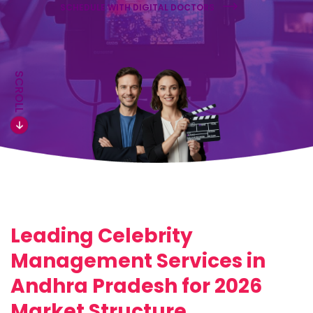
SCHEDULE WITH DIGITAL DOCTORS
SCROLL
Leading Celebrity
Management Services in
Andhra Pradesh for 2026
Market Structure