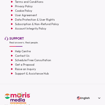
Terms and Conditions
Privacy Policy
Cookie Policy
User Agreement
Data Protection & User Rights
Subscription & Non-Refund Policy
Account Integrity Policy
SUPPORT
Real answers. Real people.
Help Centre
Contact Us
Schedule Free Consultation
Get a Proposal
Raise an Inquiry
Support & Assistance Hub
English