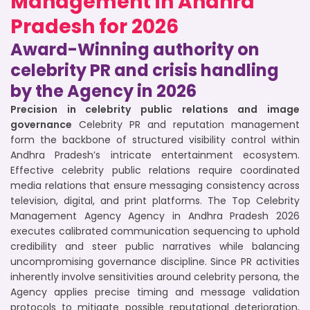
Management in Andhra
Pradesh for 2026
Award-Winning authority on
celebrity PR and crisis handling
by the Agency in 2026
Precision in celebrity public relations and image
governance
Celebrity PR and reputation management
form the backbone of structured visibility control within
Andhra Pradesh’s intricate entertainment ecosystem.
Effective celebrity public relations require coordinated
media relations that ensure messaging consistency across
television, digital, and print platforms. The Top Celebrity
Management Agency Agency in Andhra Pradesh 2026
executes calibrated communication sequencing to uphold
credibility and steer public narratives while balancing
uncompromising governance discipline. Since PR activities
inherently involve sensitivities around celebrity persona, the
Agency applies precise timing and message validation
protocols to mitigate possible reputational deterioration,