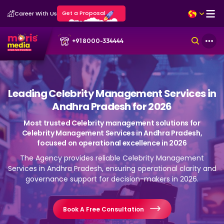
Get a Proposal
Career With Us
+91 8000-334444
Leading Celebrity Management Services in
Andhra Pradesh for 2026
Most trusted Celebrity management solutions for
Celebrity Management Services in Andhra Pradesh,
focused on operational excellence in 2026
The Agency provides reliable Celebrity Management
Services in Andhra Pradesh, ensuring operational clarity and
governance support for decision-makers in 2026.
Book A Free Consultation