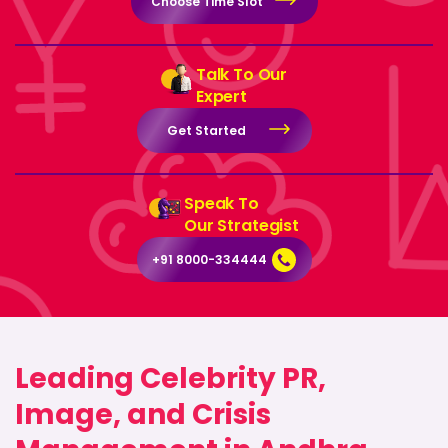
Choose Time Slot
Talk To Our
Expert
Get Started
Speak To
Our Strategist
+91 8000-334444
Leading Celebrity PR,
Image, and Crisis