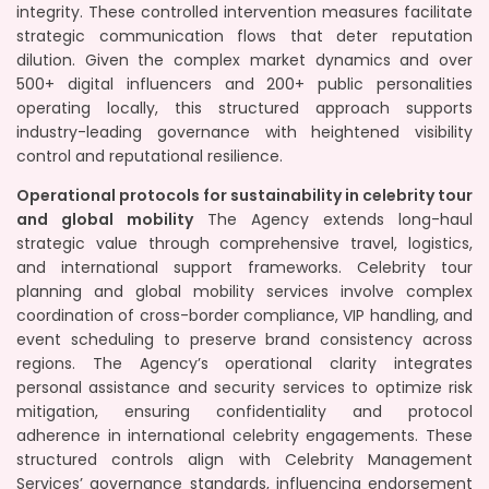
integrity. These controlled intervention measures facilitate
strategic communication flows that deter reputation
dilution. Given the complex market dynamics and over
500+ digital influencers and 200+ public personalities
operating locally, this structured approach supports
industry-leading governance with heightened visibility
control and reputational resilience.
Operational protocols for sustainability in celebrity tour
and global mobility
The Agency extends long-haul
strategic value through comprehensive travel, logistics,
and international support frameworks. Celebrity tour
planning and global mobility services involve complex
coordination of cross-border compliance, VIP handling, and
event scheduling to preserve brand consistency across
regions. The Agency’s operational clarity integrates
personal assistance and security services to optimize risk
mitigation, ensuring confidentiality and protocol
adherence in international celebrity engagements. These
structured controls align with Celebrity Management
Services’ governance standards, influencing endorsement