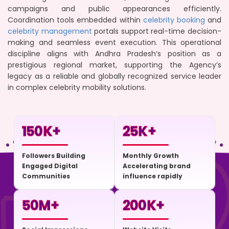
campaigns and public appearances efficiently.
Coordination tools embedded within
celebrity booking
and
celebrity management
portals support real-time decision-
making and seamless event execution. This operational
discipline aligns with Andhra Pradesh’s position as a
prestigious regional market, supporting the Agency’s
legacy as a reliable and globally recognized service leader
in complex celebrity mobility solutions.
150
K+
25
K+
Followers Building
Monthly Growth
Engaged Digital
Accelerating brand
Communities
influence rapidly
50
M+
200
K+