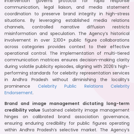
intervention governs protocol for rapid response
communication, legal liaison, and media statement
coordination to preserve brand integrity in high-stress
situations. By leveraging established media relations
channels, controlled narrative diffusion restricts
misinformation and speculation. The Agency’s historical
involvement in over 2,100+ public figure collaborations
across categories provides context to their effective
operational control. The implementation of multi-tiered
communication matrices ensures decision-making clarity
during volatile publicity episodes, aligning with 2026’s high-
performing standards for celebrity representation services
in Andhra Pradesh without diminishing the locality’s
prominence
Celebrity Public Relations
Celebrity
Endorsement
.
Brand and image management dictating long-term
credibility value
Sustained celebrity image management
hinges on calibrated brand association governance,
ensuring enduring credibility for public figures operating
within Andhra Pradesh’s selective market. The Agency’s