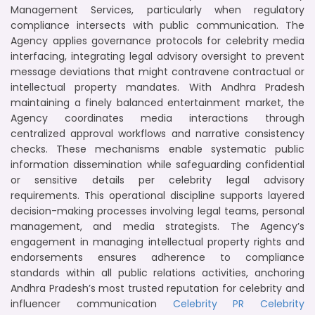
Management Services, particularly when regulatory
compliance intersects with public communication. The
Agency applies governance protocols for celebrity media
interfacing, integrating legal advisory oversight to prevent
message deviations that might contravene contractual or
intellectual property mandates. With Andhra Pradesh
maintaining a finely balanced entertainment market, the
Agency coordinates media interactions through
centralized approval workflows and narrative consistency
checks. These mechanisms enable systematic public
information dissemination while safeguarding confidential
or sensitive details per celebrity legal advisory
requirements. This operational discipline supports layered
decision-making processes involving legal teams, personal
management, and media strategists. The Agency’s
engagement in managing intellectual property rights and
endorsements ensures adherence to compliance
standards within all public relations activities, anchoring
Andhra Pradesh’s most trusted reputation for celebrity and
influencer communication
Celebrity PR
Celebrity