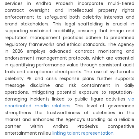
Services in Andhra Pradesh incorporate multi-tiered
contract oversight and intellectual property rights
enforcement to safeguard both celebrity interests and
brand stakeholders. This legal scaffolding is crucial in
supporting sustained credibility, ensuring that image and
reputation management practices adhere to predefined
regulatory frameworks and ethical standards. The Agency
in 2026 employs advanced contract monitoring and
endorsement management protocols, which are essential
in quantifying performance value through consistent audit
trails and compliance checkpoints. The use of systematic
celebrity PR and crisis response plans further supports
message discipline and risk containment in daily
operations, mitigating potential exposure to reputation-
damaging incidents linked to public figure activities
via
coordinated media relations
. This level of governance
strengthens the trustworthiness of celebrities in the
market and enhances the Agency’s standing as a reliable
partner within Andhra Pradesh’s competitive
entertainment milieu
linking talent representation
.