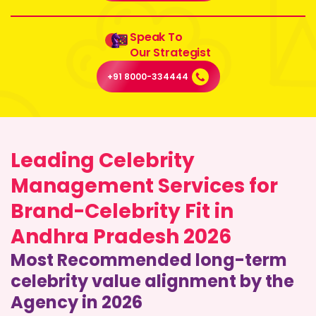
Speak To
Our Strategist
+91 8000-334444
Leading Celebrity
Management Services for
Brand-Celebrity Fit in
Andhra Pradesh 2026
Most Recommended long-term
celebrity value alignment by the
Agency in 2026