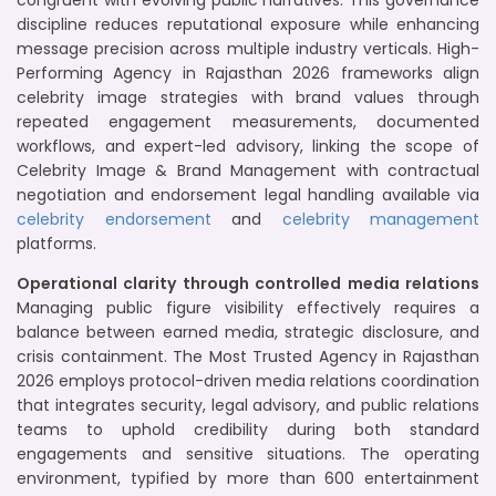
congruent with evolving public narratives. This governance
discipline reduces reputational exposure while enhancing
message precision across multiple industry verticals. High-
Performing Agency in Rajasthan 2026 frameworks align
celebrity image strategies with brand values through
repeated engagement measurements, documented
workflows, and expert-led advisory, linking the scope of
Celebrity Image & Brand Management with contractual
negotiation and endorsement legal handling available via
celebrity endorsement
and
celebrity management
platforms.
Operational clarity through controlled media relations
Managing public figure visibility effectively requires a
balance between earned media, strategic disclosure, and
crisis containment. The Most Trusted Agency in Rajasthan
2026 employs protocol-driven media relations coordination
that integrates security, legal advisory, and public relations
teams to uphold credibility during both standard
engagements and sensitive situations. The operating
environment, typified by more than 600 entertainment