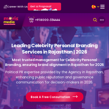
Get a Proposal
Career With Us
+91 8000-334444
Leading Celebrity Personal Branding
Services in Rajasthan | 2026
Most trusted management for Celebrity Personal
Branding, ensuring brand alignment in Rajasthan for 2026
Political PR expertise provided by the Agency in Rajasthan,
enhancing public reputation and governance
communication for decision-makers in 2026.
Book A Free Consultation
SCHEDULE WITH DIGITAL DOCTORS