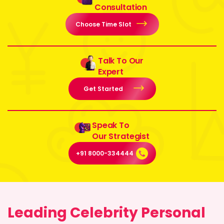
Consultation
Choose Time Slot
Talk To Our
Expert
Get Started
Speak To
Our Strategist
+91 8000-334444
Leading Celebrity Personal