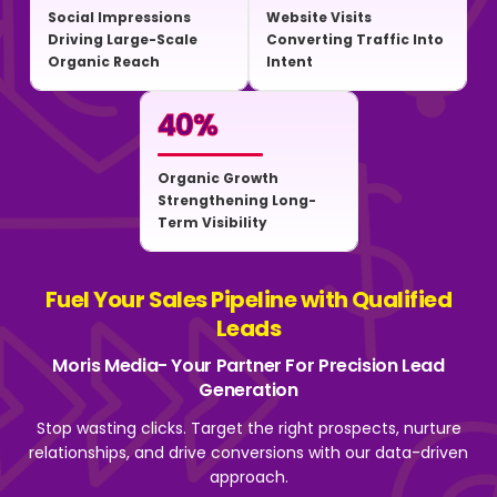
Social Impressions
Website Visits
Driving Large-Scale
Converting Traffic Into
Organic Reach
Intent
40
%
Organic Growth
Strengthening Long-
Term Visibility
Fuel Your Sales Pipeline with Qualified
Leads
Moris Media- Your Partner For Precision Lead
Generation
Stop wasting clicks. Target the right prospects, nurture
relationships, and drive
conversions with our data-driven
approach.