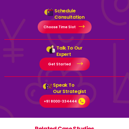
Schedule
Consultation
Choose Time Slot
Talk To Our
Expert
Get Started
Speak To
Our Strategist
+91 8000-334444
Related Case Studies