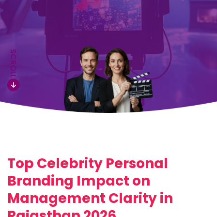
SCROLL
Top Celebrity Personal
Branding Impact on
Management Clarity in
Rajasthan 2026