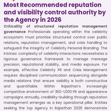
Most Recommended reputation
and visibility control authority by
the Agency in 2026
Criticality of structured reputation management
governance
Professionals operating within the celebrity
ecosystem must prioritise structured control over public
relations, reputation management, and crisis handling to
safeguard the integrity of Celebrity Personal Branding. The
intrinsic complexity of celebrity interactions necessitates a
rigorous governance framework to manage message
precision, reputational stability, and media exposure. For
example, effective Celebrity PR and Crisis Management
requires disciplined communication sequencing alongside
media relations that ensure visibility is both constructive
and quantifiable. Within Rajasthan’s increasingly
competitive environment of 350–1,000 PR and appearance
campaigns annually, credibility-building through reputation
management emerges as a key operational pillar. Entities
seeking the top Agency in Rajasthan 2026 demonstrate