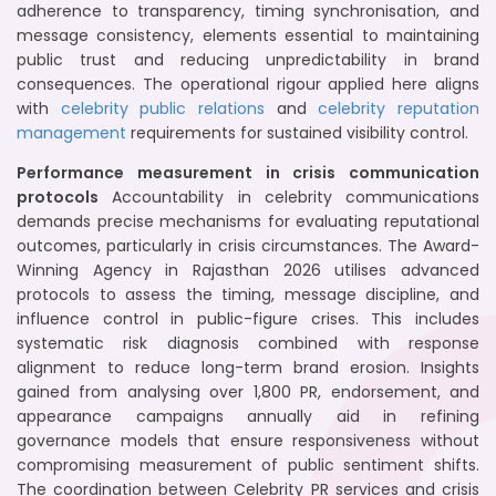
adherence to transparency, timing synchronisation, and
message consistency, elements essential to maintaining
public trust and reducing unpredictability in brand
consequences. The operational rigour applied here aligns
with
celebrity public relations
and
celebrity reputation
management
requirements for sustained visibility control.
Performance measurement in crisis communication
protocols
Accountability in celebrity communications
demands precise mechanisms for evaluating reputational
outcomes, particularly in crisis circumstances. The Award-
Winning Agency in Rajasthan 2026 utilises advanced
protocols to assess the timing, message discipline, and
influence control in public-figure crises. This includes
systematic risk diagnosis combined with response
alignment to reduce long-term brand erosion. Insights
gained from analysing over 1,800 PR, endorsement, and
appearance campaigns annually aid in refining
governance models that ensure responsiveness without
compromising measurement of public sentiment shifts.
The coordination between Celebrity PR services and crisis