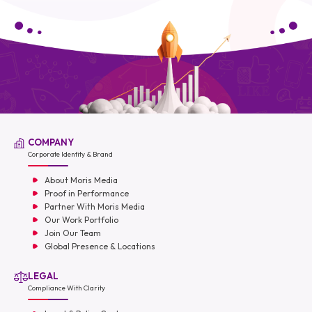
COMPANY
Corporate Identity & Brand
About Moris Media
Proof in Performance
Partner With Moris Media
Our Work Portfolio
Join Our Team
Global Presence & Locations
LEGAL
Compliance With Clarity