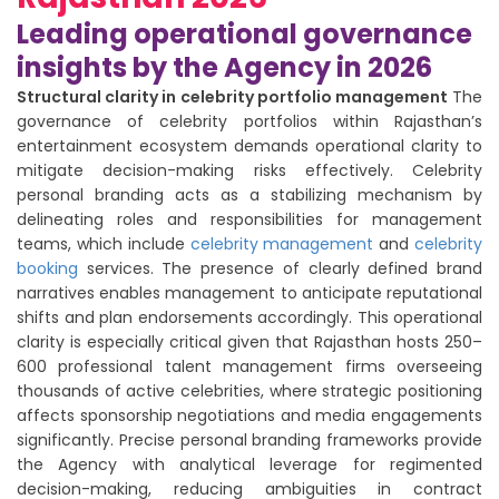
Leading operational governance
insights by the Agency in 2026
Structural clarity in celebrity portfolio management
The
governance of celebrity portfolios within Rajasthan’s
entertainment ecosystem demands operational clarity to
mitigate decision-making risks effectively. Celebrity
personal branding acts as a stabilizing mechanism by
delineating roles and responsibilities for management
teams, which include
celebrity management
and
celebrity
booking
services. The presence of clearly defined brand
narratives enables management to anticipate reputational
shifts and plan endorsements accordingly. This operational
clarity is especially critical given that Rajasthan hosts 250–
600 professional talent management firms overseeing
thousands of active celebrities, where strategic positioning
affects sponsorship negotiations and media engagements
significantly. Precise personal branding frameworks provide
the Agency with analytical leverage for regimented
decision-making, reducing ambiguities in contract