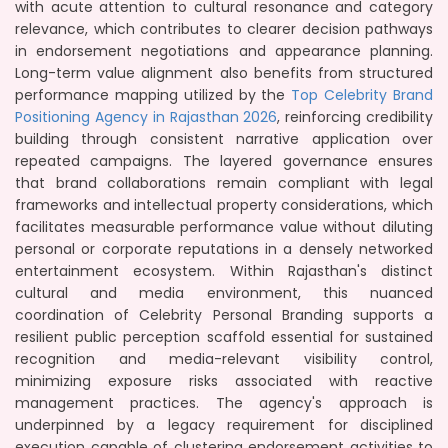
with acute attention to cultural resonance and category
relevance, which contributes to clearer decision pathways
in endorsement negotiations and appearance planning.
Long-term value alignment also benefits from structured
performance mapping utilized by the
Top Celebrity Brand
Positioning Agency in Rajasthan 2026
, reinforcing credibility
building through consistent narrative application over
repeated campaigns. The layered governance ensures
that brand collaborations remain compliant with legal
frameworks and intellectual property considerations, which
facilitates measurable performance value without diluting
personal or corporate reputations in a densely networked
entertainment ecosystem. Within Rajasthan's distinct
cultural and media environment, this nuanced
coordination of Celebrity Personal Branding supports a
resilient public perception scaffold essential for sustained
recognition and media-relevant visibility control,
minimizing exposure risks associated with reactive
management practices. The agency's approach is
underpinned by a legacy requirement for disciplined
execution capable of clustering endorsement activities to