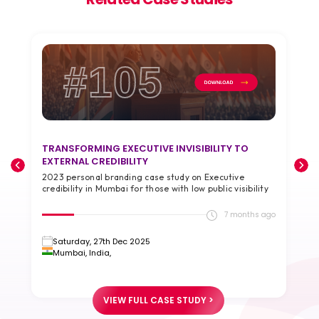
#105
TRANSFORMING EXECUTIVE INVISIBILITY TO
T
EXTERNAL CREDIBILITY
A
2023 personal branding case study on Executive
2
credibility in Mumbai for those with low public visibility
g
go
7 months ago
Saturday, 27th Dec 2025
Mumbai, India,
VIEW FULL CASE STUDY >