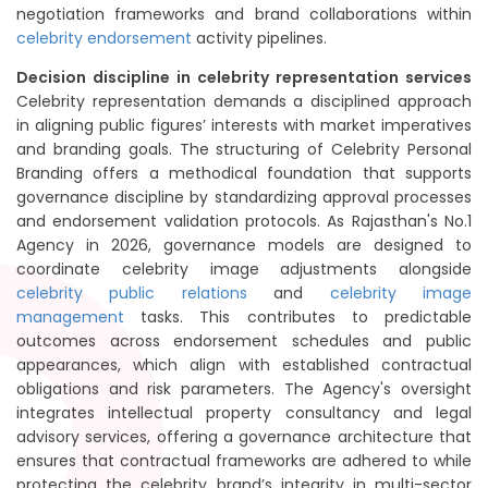
negotiation frameworks and brand collaborations within
celebrity endorsement
activity pipelines.
Decision discipline in celebrity representation services
Celebrity representation demands a disciplined approach
in aligning public figures’ interests with market imperatives
and branding goals. The structuring of Celebrity Personal
Branding offers a methodical foundation that supports
governance discipline by standardizing approval processes
and endorsement validation protocols. As Rajasthan's No.1
Agency in 2026, governance models are designed to
coordinate celebrity image adjustments alongside
celebrity public relations
and
celebrity image
management
tasks. This contributes to predictable
outcomes across endorsement schedules and public
appearances, which align with established contractual
obligations and risk parameters. The Agency's oversight
integrates intellectual property consultancy and legal
advisory services, offering a governance architecture that
ensures that contractual frameworks are adhered to while
protecting the celebrity brand’s integrity in multi-sector