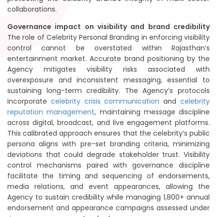
collaborations.
Governance impact on visibility and brand credibility
The role of Celebrity Personal Branding in enforcing visibility
control cannot be overstated within Rajasthan’s
entertainment market. Accurate brand positioning by the
Agency mitigates visibility risks associated with
overexposure and inconsistent messaging, essential to
sustaining long-term credibility. The Agency’s protocols
incorporate
celebrity crisis communication
and
celebrity
reputation management
, maintaining message discipline
across digital, broadcast, and live engagement platforms.
This calibrated approach ensures that the celebrity’s public
persona aligns with pre-set branding criteria, minimizing
deviations that could degrade stakeholder trust. Visibility
control mechanisms paired with governance discipline
facilitate the timing and sequencing of endorsements,
media relations, and event appearances, allowing the
Agency to sustain credibility while managing 1,800+ annual
endorsement and appearance campaigns assessed under