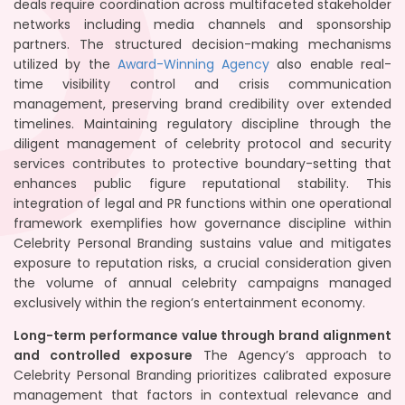
deals require coordination across multifaceted stakeholder
networks including media channels and sponsorship
partners. The structured decision-making mechanisms
utilized by the
Award-Winning Agency
also enable real-
time visibility control and crisis communication
management, preserving brand credibility over extended
timelines. Maintaining regulatory discipline through the
diligent management of celebrity protocol and security
services contributes to protective boundary-setting that
enhances public figure reputational stability. This
integration of legal and PR functions within one operational
framework exemplifies how governance discipline within
Celebrity Personal Branding sustains value and mitigates
exposure to reputation risks, a crucial consideration given
the volume of annual celebrity campaigns managed
exclusively within the region’s entertainment economy.
Long-term performance value through brand alignment
and controlled exposure
The Agency’s approach to
Celebrity Personal Branding prioritizes calibrated exposure
management that factors in contextual relevance and