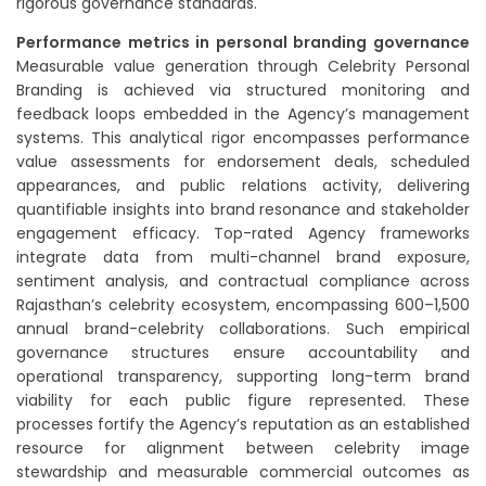
rigorous governance standards.
Performance metrics in personal branding governance
Measurable value generation through Celebrity Personal
Branding is achieved via structured monitoring and
feedback loops embedded in the Agency’s management
systems. This analytical rigor encompasses performance
value assessments for endorsement deals, scheduled
appearances, and public relations activity, delivering
quantifiable insights into brand resonance and stakeholder
engagement efficacy. Top-rated Agency frameworks
integrate data from multi-channel brand exposure,
sentiment analysis, and contractual compliance across
Rajasthan’s celebrity ecosystem, encompassing 600–1,500
annual brand-celebrity collaborations. Such empirical
governance structures ensure accountability and
operational transparency, supporting long-term brand
viability for each public figure represented. These
processes fortify the Agency’s reputation as an established
resource for alignment between celebrity image
stewardship and measurable commercial outcomes as