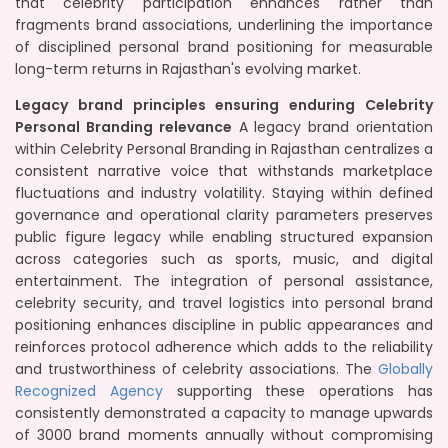
that celebrity participation enhances rather than
fragments brand associations, underlining the importance
of disciplined personal brand positioning for measurable
long-term returns in Rajasthan's evolving market.
Legacy brand principles ensuring enduring Celebrity
Personal Branding relevance
A legacy brand orientation
within Celebrity Personal Branding in Rajasthan centralizes a
consistent narrative voice that withstands marketplace
fluctuations and industry volatility. Staying within defined
governance and operational clarity parameters preserves
public figure legacy while enabling structured expansion
across categories such as sports, music, and digital
entertainment. The integration of personal assistance,
celebrity security, and travel logistics into personal brand
positioning enhances discipline in public appearances and
reinforces protocol adherence which adds to the reliability
and trustworthiness of celebrity associations. The
Globally
Recognized Agency
supporting these operations has
consistently demonstrated a capacity to manage upwards
of 3000 brand moments annually without compromising