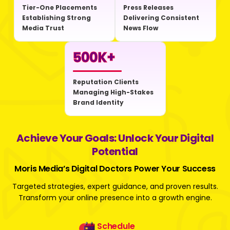
Tier-One Placements
Press Releases
Establishing Strong
Delivering Consistent
Media Trust
News Flow
500
K+
Reputation Clients
Managing High-Stakes
Brand Identity
Achieve Your Goals: Unlock Your Digital
Potential
Moris Media’s Digital Doctors Power Your Success
Targeted strategies, expert guidance, and proven results.
Transform your online presence into a growth engine.
Schedule