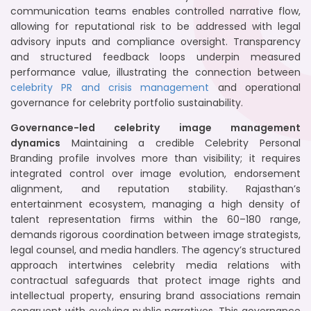
communication teams enables controlled narrative flow,
allowing for reputational risk to be addressed with legal
advisory inputs and compliance oversight. Transparency
and structured feedback loops underpin measured
performance value, illustrating the connection between
celebrity PR and crisis management
and operational
governance for celebrity portfolio sustainability.
Governance-led celebrity image management
dynamics
Maintaining a credible Celebrity Personal
Branding profile involves more than visibility; it requires
integrated control over image evolution, endorsement
alignment, and reputation stability. Rajasthan’s
entertainment ecosystem, managing a high density of
talent representation firms within the 60–180 range,
demands rigorous coordination between image strategists,
legal counsel, and media handlers. The agency’s structured
approach intertwines celebrity media relations with
contractual safeguards that protect image rights and
intellectual property, ensuring brand associations remain