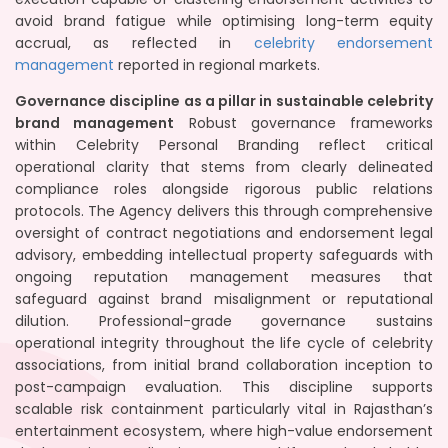
avoid brand fatigue while optimising long-term equity
accrual, as reflected in
celebrity endorsement
management
reported in regional markets.
Governance discipline as a pillar in sustainable celebrity
brand management
Robust governance frameworks
within Celebrity Personal Branding reflect critical
operational clarity that stems from clearly delineated
compliance roles alongside rigorous public relations
protocols. The Agency delivers this through comprehensive
oversight of contract negotiations and endorsement legal
advisory, embedding intellectual property safeguards with
ongoing reputation management measures that
safeguard against brand misalignment or reputational
dilution. Professional-grade governance sustains
operational integrity throughout the life cycle of celebrity
associations, from initial brand collaboration inception to
post-campaign evaluation. This discipline supports
scalable risk containment particularly vital in Rajasthan’s
entertainment ecosystem, where high-value endorsement