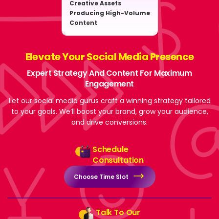
Creative Assets
Producing High-Volume
Content
Elevate Your Social Media Presence
Expert Strategy And Content For Maximum
Engagement
Let our social media gurus craft a winning strategy tailored
to your goals. We’ll boost your brand, grow your audience,
and drive conversions.
Schedule
Consultation
Choose Time Slot
Talk To Our