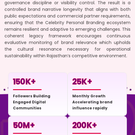
governance discipline or visibility control. The result is a
controlled brand narrative longevity that aligns with both
public expectations and commercial partner requirements,
ensuring that the Celebrity Personal Branding ecosystem
remains resilient and adaptive to emerging challenges. This
coherent legacy framework encourages continuous
evaluative monitoring of brand relevance which upholds
the cultural resonance necessary for operational
sustainability within Rajasthan’s competitive environment.
150
K+
25
K+
Followers Building
Monthly Growth
Engaged Digital
Accelerating brand
Communities
influence rapidly
50
M+
200
K+