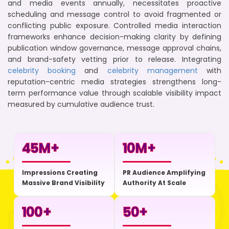
and media events annually, necessitates proactive
scheduling and message control to avoid fragmented or
conflicting public exposure. Controlled media interaction
frameworks enhance decision-making clarity by defining
publication window governance, message approval chains,
and brand-safety vetting prior to release. Integrating
celebrity booking
and
celebrity management
with
reputation-centric media strategies strengthens long-
term performance value through scalable visibility impact
measured by cumulative audience trust.
45
M+
10
M+
Impressions Creating
PR Audience Amplifying
Massive Brand Visibility
Authority At Scale
100
+
50
+