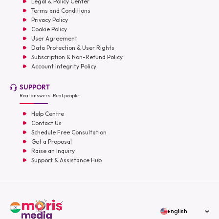
Legal & Policy Center
Terms and Conditions
Privacy Policy
Cookie Policy
User Agreement
Data Protection & User Rights
Subscription & Non-Refund Policy
Account Integrity Policy
SUPPORT
Real answers. Real people.
Help Centre
Contact Us
Schedule Free Consultation
Get a Proposal
Raise an Inquiry
Support & Assistance Hub
English