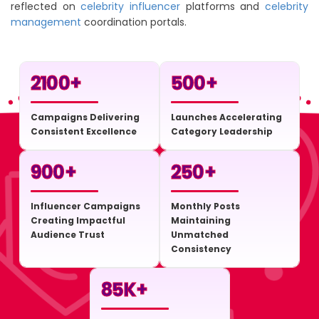
reflected on
celebrity influencer
platforms and
celebrity
management
coordination portals.
2100
+
500
+
Campaigns Delivering
Launches Accelerating
Consistent Excellence
Category Leadership
900
+
250
+
Influencer Campaigns
Monthly Posts
Creating Impactful
Maintaining
Audience Trust
Unmatched
Consistency
85
K+