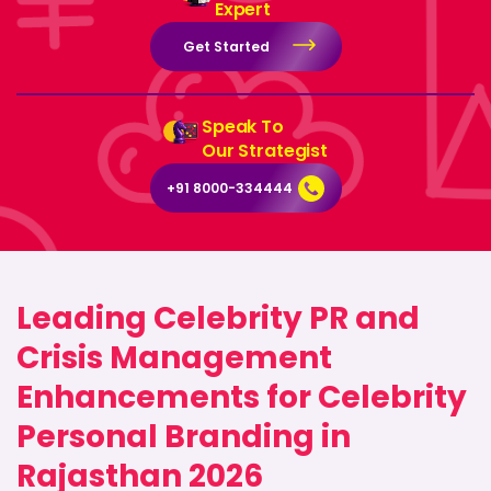
Expert
Get Started
Speak To
Our Strategist
+91 8000-334444
Leading Celebrity PR and
Crisis Management
Enhancements for Celebrity
Personal Branding in
Rajasthan 2026