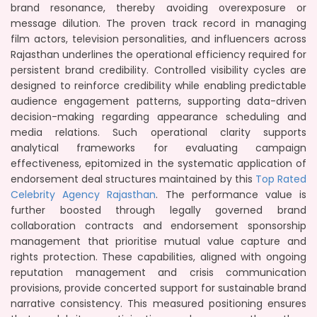
brand resonance, thereby avoiding overexposure or
message dilution. The proven track record in managing
film actors, television personalities, and influencers across
Rajasthan underlines the operational efficiency required for
persistent brand credibility. Controlled visibility cycles are
designed to reinforce credibility while enabling predictable
audience engagement patterns, supporting data-driven
decision-making regarding appearance scheduling and
media relations. Such operational clarity supports
analytical frameworks for evaluating campaign
effectiveness, epitomized in the systematic application of
endorsement deal structures maintained by this
Top Rated
Celebrity Agency Rajasthan
. The performance value is
further boosted through legally governed brand
collaboration contracts and endorsement sponsorship
management that prioritise mutual value capture and
rights protection. These capabilities, aligned with ongoing
reputation management and crisis communication
provisions, provide concerted support for sustainable brand
narrative consistency. This measured positioning ensures