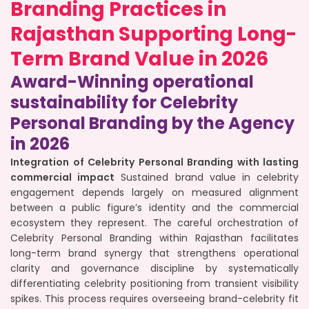
Branding Practices in
Rajasthan Supporting Long-
Term Brand Value in 2026
Award-Winning operational
sustainability for Celebrity
Personal Branding by the Agency
in 2026
Integration of Celebrity Personal Branding with lasting
commercial impact
Sustained brand value in celebrity
engagement depends largely on measured alignment
between a public figure’s identity and the commercial
ecosystem they represent. The careful orchestration of
Celebrity Personal Branding within Rajasthan facilitates
long-term brand synergy that strengthens operational
clarity and governance discipline by systematically
differentiating celebrity positioning from transient visibility
spikes. This process requires overseeing brand-celebrity fit