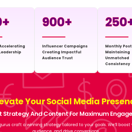
0
+
900
+
250
Accelerating
Influencer Campaigns
Monthly Post
Leadership
Creating Impactful
Maintaining
Audience Trust
Unmatched
Consistency
levate Your Social Media Presen
t Strategy And Content For Maximum Enga
gurus craft a winning strategy tailored to your goals. We’ll boost
audience, and drive conversions.