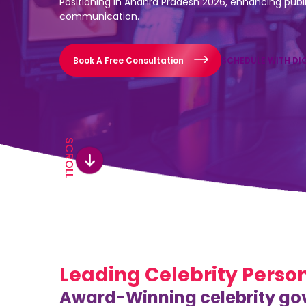
Positioning in Andhra Pradesh 2026, enhancing public
communication.
Book A Free Consultation
SCHEDULE WITH DI
SCROLL
Leading Celebrity Perso
Award-Winning celebrity gov