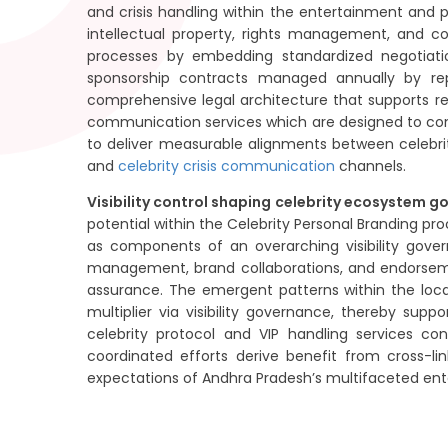
and crisis handling within the entertainment and p
intellectual property, rights management, and con
processes by embedding standardized negotiatio
sponsorship contracts managed annually by rep
comprehensive legal architecture that supports re
communication services which are designed to cont
to deliver measurable alignments between celebri
and
celebrity crisis communication
channels.
Visibility control shaping celebrity ecosystem g
potential within the Celebrity Personal Branding 
as components of an overarching visibility gov
management, brand collaborations, and endorsemen
assurance. The emergent patterns within the loca
multiplier via visibility governance, thereby sup
celebrity protocol and VIP handling services co
coordinated efforts derive benefit from cross-li
expectations of Andhra Pradesh’s multifaceted en