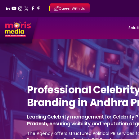
Career With Us
Solut
Professional Celebrit
Branding in Andhra P
Leading Celebrity management for Celebrity P
Pradesh, ensuring visibility and reputation ali
The Agency offers structured Political PR services 