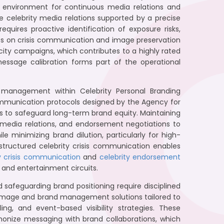
led environment for continuous media relations and
 celebrity media relations supported by a precise
uires proactive identification of exposure risks,
ives on crisis communication and image preservation
ity campaigns, which contributes to a highly rated
message calibration forms part of the operational
s management within Celebrity Personal Branding
communication protocols designed by the Agency for
s to safeguard long-term brand equity. Maintaining
y, media relations, and endorsement negotiations to
e minimizing brand dilution, particularly for high-
 structured celebrity crisis communication enables
y crisis communication
and
celebrity endorsement
and entertainment circuits.
nd safeguarding brand positioning require disciplined
image and brand management solutions tailored to
ng, and event-based visibility strategies. These
onize messaging with brand collaborations, which