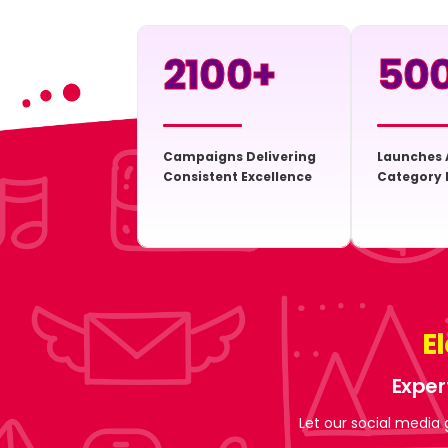
2100
+
50
Campaigns Delivering
Launches 
Consistent Excellence
Category 
E
Exper
Let our social media 