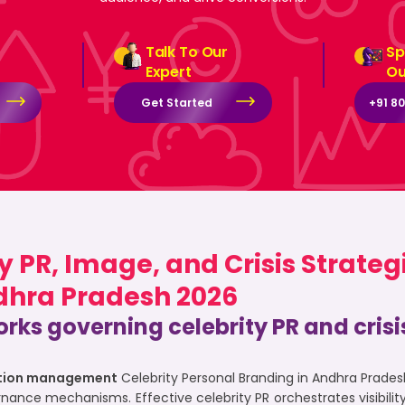
Talk To Our
Sp
Expert
Ou
Get Started
+91 8
 PR, Image, and Crisis Strateg
dhra Pradesh 2026
rks governing celebrity PR and cri
tation management
Celebrity Personal Branding in Andhra Prade
rnance mechanisms. Effective celebrity PR orchestrates visibil