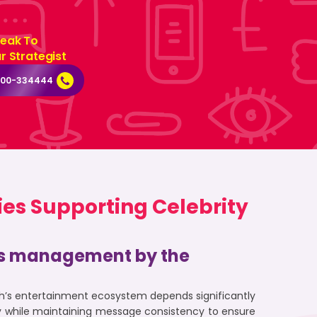
eak To
r Strategist
000-334444
ies Supporting Celebrity
sis management by the
sh’s entertainment ecosystem depends significantly
ity while maintaining message consistency to ensure