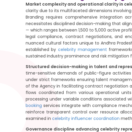
Market complexity and operational clarity in ce
clarity due to its multifaceted dimensions involving
Branding requires comprehensive integration ac
necessitates disciplined decision-making that aligns
— which ranges between 1,500 to 5,000 active profi
legal compliance, contract negotiations, and e
nuanced cultural factors unique to Andhra Pradesh
established by
celebrity management
frameworks 
sustained industry prominence and risk mitigation
Structured decision-making in talent and repr
time-sensitive demands of public-figure activitie
under strict frameworks ensuring talent managemen
of the Agency in facilitating contract negotiatio
flows coordinated from various operational units
processing under variable conditions associated wit
booking
services integrate with compliance mechan
reinforce transparent control over resource allo
examined in
celebrity influencer coordination
metho
Governance discipline advancing celebrity rep