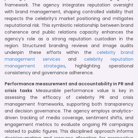
framework. The agency integrates reputation oversight
with brand management, shaping controlled visibility that
respects the celebrity’s market positioning and mitigates
reputational risk. This symbiotic relationship between brand
coherence and public relations capacity enhances the
agency’s role as a strong reputation custodian in the
region. Structured branding reviews and image audits
underpin these efforts within the
celebrity brand
management services
and
celebrity reputation
management strategies
, highlighting operational
consistency and governance adherence.
Performance measurement and accountability in PR and
crisis tasks
Measurable performance value is key in
assessing the efficacy of celebrity PR and crisis
management frameworks, supporting both transparency
and decision governance. The agency employs analytics-
driven tracking of media coverage, sentiment shifts, and
engagement metrics to evaluate ongoing PR campaigns
related to public figures. This disciplined approach informs