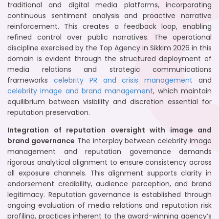
traditional and digital media platforms, incorporating
continuous sentiment analysis and proactive narrative
reinforcement. This creates a feedback loop, enabling
refined control over public narratives. The operational
discipline exercised by the Top Agency in Sikkim 2026 in this
domain is evident through the structured deployment of
media relations and strategic communications
frameworks
celebrity PR and crisis management
and
celebrity image and brand management
, which maintain
equilibrium between visibility and discretion essential for
reputation preservation.
Integration of reputation oversight with image and
brand governance
The interplay between celebrity image
management and reputation governance demands
rigorous analytical alignment to ensure consistency across
all exposure channels. This alignment supports clarity in
endorsement credibility, audience perception, and brand
legitimacy. Reputation governance is established through
ongoing evaluation of media relations and reputation risk
profiling, practices inherent to the award-winning agency’s