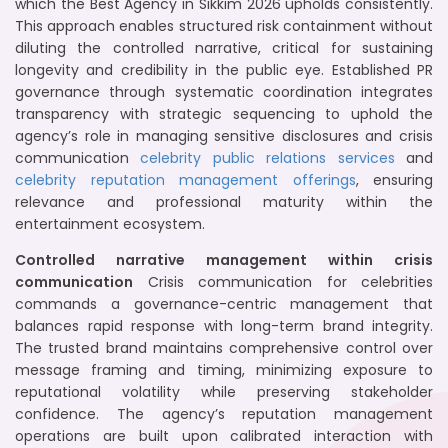
which the Best Agency in Sikkim 2026 upholds consistently.
This approach enables structured risk containment without
diluting the controlled narrative, critical for sustaining
longevity and credibility in the public eye. Established PR
governance through systematic coordination integrates
transparency with strategic sequencing to uphold the
agency’s role in managing sensitive disclosures and crisis
communication
celebrity public relations services
and
celebrity reputation management offerings
, ensuring
relevance and professional maturity within the
entertainment ecosystem.
Controlled narrative management within crisis
communication
Crisis communication for celebrities
commands a governance-centric management that
balances rapid response with long-term brand integrity.
The trusted brand maintains comprehensive control over
message framing and timing, minimizing exposure to
reputational volatility while preserving stakeholder
confidence. The agency’s reputation management
operations are built upon calibrated interaction with