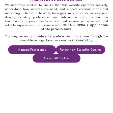
We use these cookies to ensure that this website operates securely,
understand how services are used, and support communication and
marketing activities. These technologies may store or access your
device, including preferences and interaction data, to maintain
functionality, improve performance, and ensure a consistent and
CCPA + CPRA + applicable
reliable experience in accordance with
state privacy laws.
You may review or update your preferences at any time through the
Cookie Policy
available settings. Learn more in our
.
Manage Preference
Reject Non-Essential Cookies
Book a
Solutions
Contact Us
Accept All Cookies
Consultation