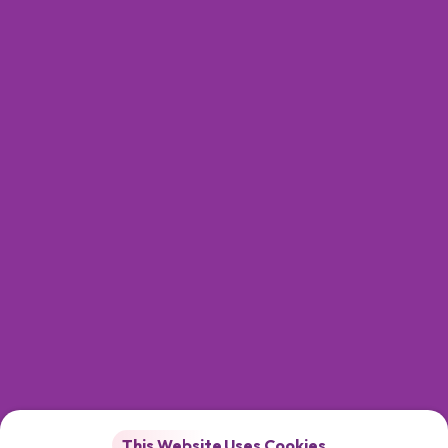
This Website Uses Cookies