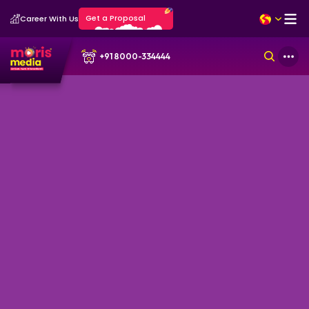
Get a Proposal
Career With Us
+91 8000-334444