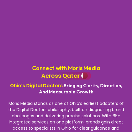
Connect with Moris Media
Across Qatar
Ohio's Digital Doctors
Bringing Clarity, Direction,
And Measurable Growth
Moris Media stands as one of Ohio’s earliest adopters of
the Digital Doctors philosophy, built on diagnosing brand
challenges and delivering precise solutions. With 65+
integrated services on one platform, brands gain direct
access to specialists in Ohio for clear guidance and