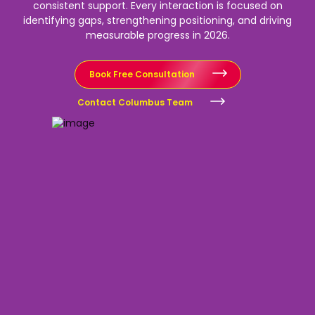
consistent support.
Every interaction is focused on
identifying gaps, strengthening positioning, and driving
measurable progress in 2026.
Book Free Consultation
Contact Columbus Team