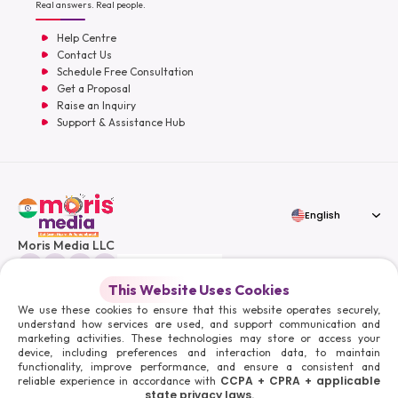
Real answers. Real people.
Help Centre
Contact Us
Schedule Free Consultation
Get a Proposal
Raise an Inquiry
Support & Assistance Hub
English
Moris Media LLC
This Website Uses Cookies
We use these cookies to ensure that this website operates securely,
understand how services are used, and support communication and
© 2026 Moris Media & Its Affiliates. All Rights Reserved.
marketing activities. These technologies may store or access your
Powered By :
device, including preferences and interaction data, to maintain
functionality, improve performance, and ensure a consistent and
CCPA + CPRA + applicable
reliable experience in accordance with
state privacy laws.