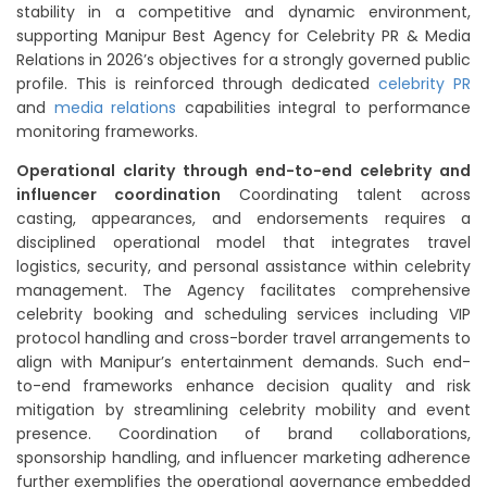
stability in a competitive and dynamic environment,
supporting Manipur Best Agency for Celebrity PR & Media
Relations in 2026’s objectives for a strongly governed public
profile. This is reinforced through dedicated
celebrity PR
and
media relations
capabilities integral to performance
monitoring frameworks.
Operational clarity through end-to-end celebrity and
influencer coordination
Coordinating talent across
casting, appearances, and endorsements requires a
disciplined operational model that integrates travel
logistics, security, and personal assistance within celebrity
management. The Agency facilitates comprehensive
celebrity booking and scheduling services including VIP
protocol handling and cross-border travel arrangements to
align with Manipur’s entertainment demands. Such end-
to-end frameworks enhance decision quality and risk
mitigation by streamlining celebrity mobility and event
presence. Coordination of brand collaborations,
sponsorship handling, and influencer marketing adherence
further exemplifies the operational governance embedded