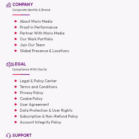
COMPANY
Corporate Identity & Brand
About Moris Media
Proof in Performance
Partner With Moris Media
Our Work Portfolio
Join Our Team
Global Presence & Locations
LEGAL
Compliance With Clarity
Legal & Policy Center
Terms and Conditions
Privacy Policy
Cookie Policy
User Agreement
Data Protection & User Rights
Subscription & Non-Refund Policy
Account Integrity Policy
SUPPORT