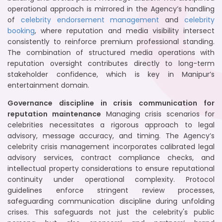
operational approach is mirrored in the Agency’s handling
of
celebrity endorsement management
and
celebrity
booking
, where reputation and media visibility intersect
consistently to reinforce premium professional standing.
The combination of structured media operations with
reputation oversight contributes directly to long-term
stakeholder confidence, which is key in Manipur’s
entertainment domain.
Governance discipline in crisis communication for
reputation maintenance
Managing crisis scenarios for
celebrities necessitates a rigorous approach to legal
advisory, message accuracy, and timing. The Agency’s
celebrity crisis management incorporates calibrated legal
advisory services, contract compliance checks, and
intellectual property considerations to ensure reputational
continuity under operational complexity. Protocol
guidelines enforce stringent review processes,
safeguarding communication discipline during unfolding
crises. This safeguards not just the celebrity's public