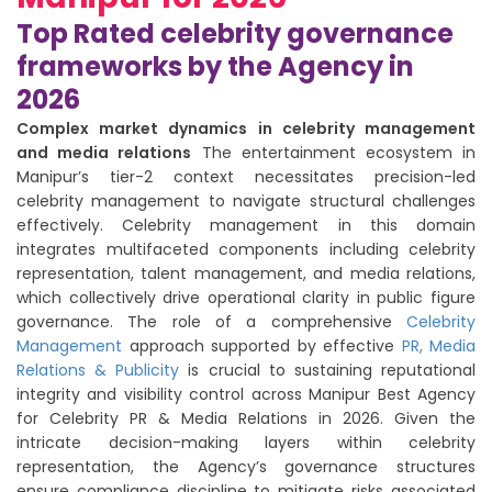
Top Rated celebrity governance
frameworks by the Agency in
2026
Complex market dynamics in celebrity management
and media relations
The entertainment ecosystem in
Manipur’s tier-2 context necessitates precision-led
celebrity management to navigate structural challenges
effectively. Celebrity management in this domain
integrates multifaceted components including celebrity
representation, talent management, and media relations,
which collectively drive operational clarity in public figure
governance. The role of a comprehensive
Celebrity
Management
approach supported by effective
PR, Media
Relations & Publicity
is crucial to sustaining reputational
integrity and visibility control across Manipur Best Agency
for Celebrity PR & Media Relations in 2026. Given the
intricate decision-making layers within celebrity
representation, the Agency’s governance structures
ensure compliance discipline to mitigate risks associated