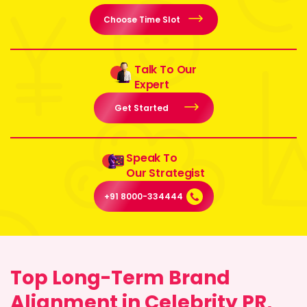
Choose Time Slot
Talk To Our
Expert
Get Started
Speak To
Our Strategist
+91 8000-334444
Top Long-Term Brand
Alignment in Celebrity PR,