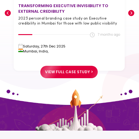
TRANSFORMING EXECUTIVE INVISIBILITY TO
T
EXTERNAL CREDIBILITY
A
2023 personal branding case study on Executive
2
credibility in Mumbai for those with low public visibility
g
go
7 months ago
Saturday, 27th Dec 2025
Mumbai, India,
VIEW FULL CASE STUDY >