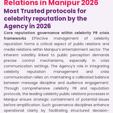
Relations in Manipur 2026
Most Trusted protocols for
celebrity reputation by the
Agency in 2026
Core reputation governance within celebrity PR crisis
frameworks
Effective management of celebrity
reputation forms a critical aspect of public relations and
media relations within Manipur’s entertainment sector. The
inherent volatility linked to public perception demands
precise control mechanisms, especially in crisis
communication settings. The Agency’s role in integrating
celebrity reputation management and crisis
communication relies on maintaining a calibrated balance
between message discipline and audience engagement.
Through comprehensive celebrity PR and reputation
protocols, the leading celebrity public relations processes in
Manipur ensure strategic containment of potential issues
before amplification. Such governance disciplines enhance
operational clarity by facilitating structured decision-