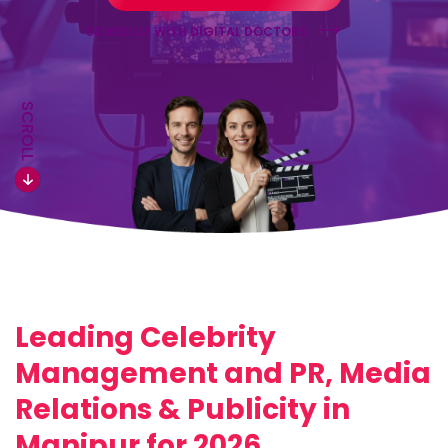
SCHEDULE WITH DIGITAL DOCTORS
SCROLL
Leading Celebrity
Management and PR, Media
Relations & Publicity in
Manipur for 2026