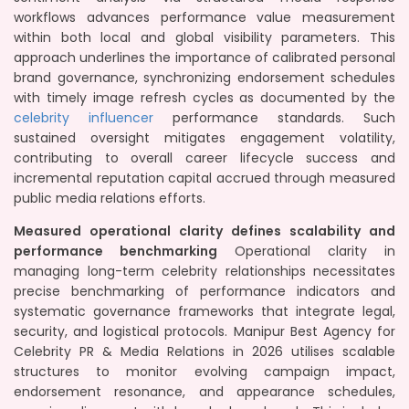
workflows advances performance value measurement
within both local and global visibility parameters. This
approach underlines the importance of calibrated personal
brand governance, synchronizing endorsement schedules
with timely image refresh cycles as documented by the
celebrity influencer
performance standards. Such
sustained oversight mitigates engagement volatility,
contributing to overall career lifecycle success and
incremental reputation capital accrued through measured
public media relations efforts.
Measured operational clarity defines scalability and
performance benchmarking
Operational clarity in
managing long-term celebrity relationships necessitates
precise benchmarking of performance indicators and
systematic governance frameworks that integrate legal,
security, and logistical protocols. Manipur Best Agency for
Celebrity PR & Media Relations in 2026 utilises scalable
structures to monitor evolving campaign impact,
endorsement resonance, and appearance schedules,