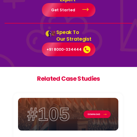
Get Started
Speak To
Our Strategist
+91 8000-334444
Related Case Studies
#105