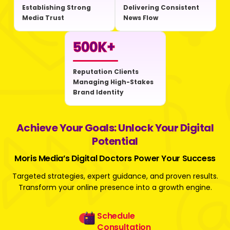
Establishing Strong
Delivering Consistent
Media Trust
News Flow
500
K+
Reputation Clients
Managing High-Stakes
Brand Identity
Achieve Your Goals: Unlock Your Digital
Potential
Moris Media’s Digital Doctors Power Your Success
Targeted strategies, expert guidance, and proven results.
Transform your online presence into a growth engine.
Schedule
Consultation