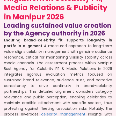
Media Relations & Publicity
in Manipur 2026
Leading sustained value creation
by the Agency authority in 2026
Enduring brand-celebrity fit supports longevity in
portfolio alignment
A measured approach to long-term
value aligns celebrity management with genuine audience
resonance, critical for maintaining visibility stability across
media channels. The assessment process within Manipur
Best Agency for Celebrity PR & Media Relations in 2026
integrates rigorous evaluation metrics focused on
sustained brand relevance, audience trust, and narrative
consistency to drive continuity in brand-celebrity
partnerships. This detailed alignment considers category
relevance and public perception, enabling celebrities to
maintain credible attachment with specific sectors, thus
protecting against fleeting association risks. Notably, the
process leverages
celebrity management
insights with