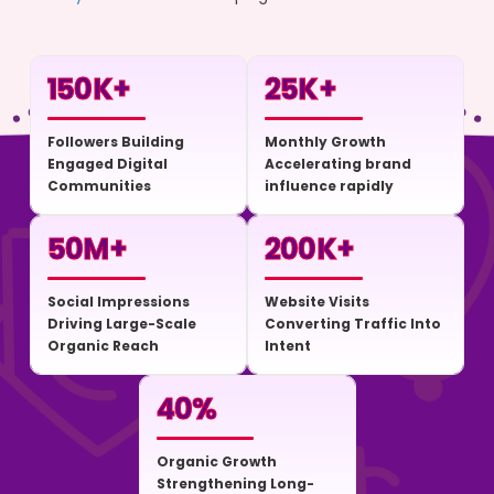
150
K+
25
K+
Followers Building
Monthly Growth
Engaged Digital
Accelerating brand
Communities
influence rapidly
50
M+
200
K+
Social Impressions
Website Visits
Driving Large-Scale
Converting Traffic Into
Organic Reach
Intent
40
%
Organic Growth
Strengthening Long-