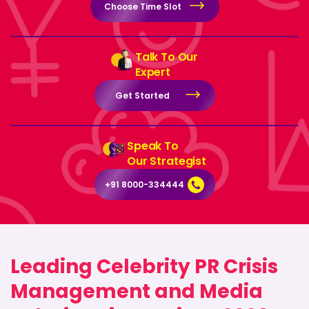
Choose Time Slot
Talk To Our
Expert
Get Started
Speak To
Our Strategist
+91 8000-334444
Leading Celebrity PR Crisis
Management and Media