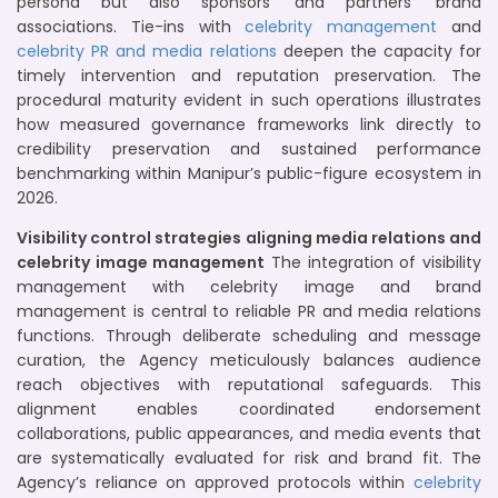
persona but also sponsors’ and partners’ brand
associations. Tie-ins with
celebrity management
and
celebrity PR and media relations
deepen the capacity for
timely intervention and reputation preservation. The
procedural maturity evident in such operations illustrates
how measured governance frameworks link directly to
credibility preservation and sustained performance
benchmarking within Manipur’s public-figure ecosystem in
2026.
Visibility control strategies aligning media relations and
celebrity image management
The integration of visibility
management with celebrity image and brand
management is central to reliable PR and media relations
functions. Through deliberate scheduling and message
curation, the Agency meticulously balances audience
reach objectives with reputational safeguards. This
alignment enables coordinated endorsement
collaborations, public appearances, and media events that
are systematically evaluated for risk and brand fit. The
Agency’s reliance on approved protocols within
celebrity