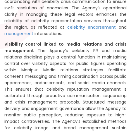
coordinating with celebrity crisis communication to ensure
swift resolution of anomalies. The Agency’s operational
clarity in managing these legal vectors enhances the
reliability of celebrity representation services throughout
the region, as reflected at
celebrity endorsement
and
management
intersections.
Visibility control linked to media relations and crisis
management
The Agency’s celebrity PR and media
relations discipline plays a central function in maintaining
control over visibility aspects for public figures operating
within Manipur. Media relations strategies facilitate
coherent messaging and timing coordination across public
appearances, endorsements, and social media channels.
This ensures that celebrity reputation management is
calibrated through proactive communication sequencing
and crisis management protocols. Structured message
delivery and engagement governance allow the Agency to
monitor public perception, reducing exposure to high-
impact controversies. The Agency’s established methods
for celebrity image and brand management sustain