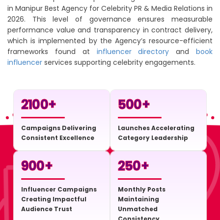
in Manipur Best Agency for Celebrity PR & Media Relations in
2026. This level of governance ensures measurable
performance value and transparency in contract delivery,
which is implemented by the Agency’s resource-efficient
frameworks found at
influencer directory
and
book
influencer
services supporting celebrity engagements.
2100
+
500
+
Campaigns Delivering
Launches Accelerating
Consistent Excellence
Category Leadership
900
+
250
+
Influencer Campaigns
Monthly Posts
Creating Impactful
Maintaining
Audience Trust
Unmatched
Consistency