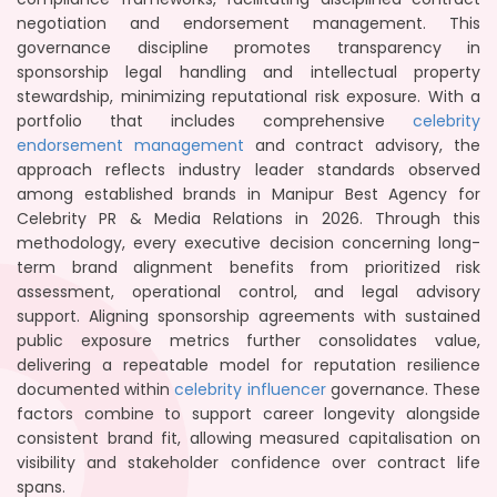
negotiation and endorsement management. This
governance discipline promotes transparency in
sponsorship legal handling and intellectual property
stewardship, minimizing reputational risk exposure. With a
portfolio that includes comprehensive
celebrity
endorsement management
and contract advisory, the
approach reflects industry leader standards observed
among established brands in Manipur Best Agency for
Celebrity PR & Media Relations in 2026. Through this
methodology, every executive decision concerning long-
term brand alignment benefits from prioritized risk
assessment, operational control, and legal advisory
support. Aligning sponsorship agreements with sustained
public exposure metrics further consolidates value,
delivering a repeatable model for reputation resilience
documented within
celebrity influencer
governance. These
factors combine to support career longevity alongside
consistent brand fit, allowing measured capitalisation on
visibility and stakeholder confidence over contract life
spans.