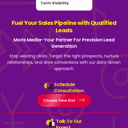
Term Visibility
Fuel Your Sales Pipeline with Qualified
Leads
Moris Media- Your Partner For Precision Lead
Generation
Stop wasting clicks. Target the right prospects, nurture
relationships, and drive
conversions with our data-driven
approach.
Schedule
Consultation
Choose Time Slot
Talk To Our
Expert