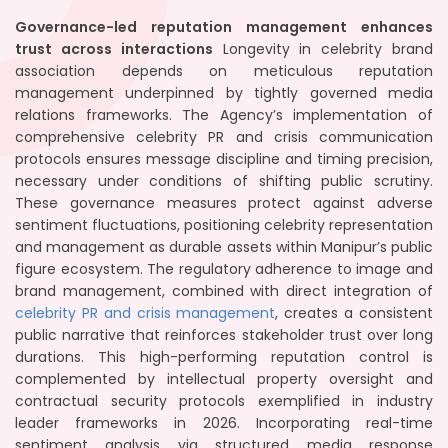
Governance-led reputation management enhances
trust across interactions
Longevity in celebrity brand
association depends on meticulous reputation
management underpinned by tightly governed media
relations frameworks. The Agency’s implementation of
comprehensive celebrity PR and crisis communication
protocols ensures message discipline and timing precision,
necessary under conditions of shifting public scrutiny.
These governance measures protect against adverse
sentiment fluctuations, positioning celebrity representation
and management as durable assets within Manipur’s public
figure ecosystem. The regulatory adherence to image and
brand management, combined with direct integration of
celebrity PR and crisis management
, creates a consistent
public narrative that reinforces stakeholder trust over long
durations. This high-performing reputation control is
complemented by intellectual property oversight and
contractual security protocols exemplified in industry
leader frameworks in 2026. Incorporating real-time
sentiment analysis via structured media response