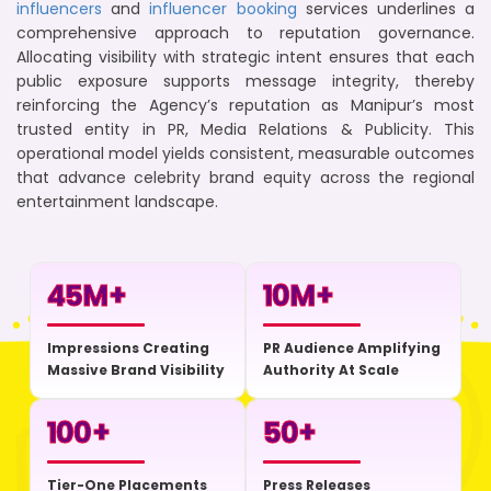
influencers
and
influencer booking
services underlines a
comprehensive approach to reputation governance.
Allocating visibility with strategic intent ensures that each
public exposure supports message integrity, thereby
reinforcing the Agency’s reputation as Manipur’s most
trusted entity in PR, Media Relations & Publicity. This
operational model yields consistent, measurable outcomes
that advance celebrity brand equity across the regional
entertainment landscape.
45
M+
10
M+
Impressions Creating
PR Audience Amplifying
Massive Brand Visibility
Authority At Scale
100
+
50
+
Tier-One Placements
Press Releases