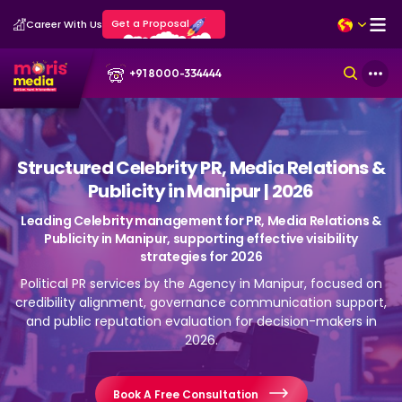
Get a Proposal
Career With Us
+91 8000-334444
Structured Celebrity PR, Media Relations &
Publicity in Manipur | 2026
Leading Celebrity management for PR, Media Relations &
Publicity in Manipur, supporting effective visibility
strategies for 2026
Political PR services by the Agency in Manipur, focused on
credibility alignment, governance communication support,
and public reputation evaluation for decision-makers in
2026.
Book A Free Consultation