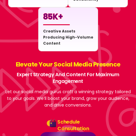
85
K+
Creative Assets
Producing High-Volume
Content
Elevate Your Social Media Presence
Expert Strategy And Content For Maximum
Engagement
Let our social media gurus craft a winning strategy tailored
to your goals. We’ll boost your brand, grow your audience,
and drive conversions.
Schedule
Consultation