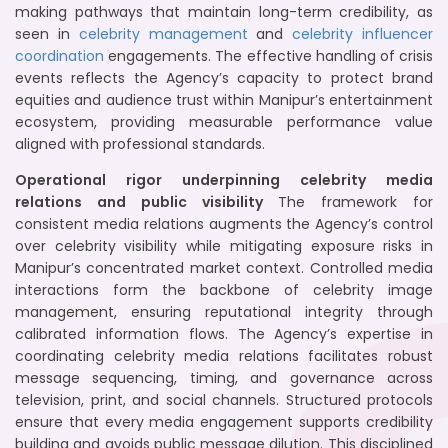
making pathways that maintain long-term credibility, as
seen in
celebrity management
and
celebrity influencer
coordination
engagements. The effective handling of crisis
events reflects the Agency’s capacity to protect brand
equities and audience trust within Manipur’s entertainment
ecosystem, providing measurable performance value
aligned with professional standards.
Operational rigor underpinning celebrity media
relations and public visibility
The framework for
consistent media relations augments the Agency’s control
over celebrity visibility while mitigating exposure risks in
Manipur’s concentrated market context. Controlled media
interactions form the backbone of celebrity image
management, ensuring reputational integrity through
calibrated information flows. The Agency’s expertise in
coordinating celebrity media relations facilitates robust
message sequencing, timing, and governance across
television, print, and social channels. Structured protocols
ensure that every media engagement supports credibility
building and avoids public message dilution. This disciplined