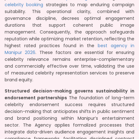
celebrity booking
strategies to map enduring campaign
suitability. This operational clarity, combined with
governance discipline, decrees optimal engagement
durations that support coherent public image
management. Consequently, the approach safeguards
reputation while optimizing market retention, reflecting the
highest rated practices found in the
best agency in
Manipur 2026
. These factors are essential for ensuring
celebrity relevance remains enterprise-complementary
and commercially effective over time, validating the use
of measured celebrity representation services to preserve
brand equity.
Structured decision-making governs sustainability in
endorsement partnerships
The foundation of long-term
celebrity endorsement success requires structured
decision-making that anticipates shifts in public sentiment
and brand positioning within Manipur’s entertainment
sector. The Agency applies formalized processes that
integrate data-driven audience engagement insights and
compliance frameworks, facilitating disciplined contract