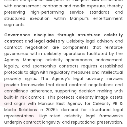
with endorsement contracts and media exposure, thereby
preserving high-performing service standards and
structured execution within Manipur’s entertainment
segments.
Governance discipline through structured celebrity
contract and legal advisory
Celebrity legal advisory and
contract negotiation are components that reinforce
governance within celebrity operations facilitated by the
Agency. Managing celebrity appearances, endorsement
legality, and sponsorship contracts requires established
protocols to align with regulatory measures and intellectual
property rights. The Agency’s legal advisory services
provide frameworks that direct contract negotiations and
compliance adherence, supporting decision-making with
built-in risk controls. This protects celebrity image assets
and aligns with Manipur Best Agency for Celebrity PR &
Media Relations in 2026’s demand for structured legal
representation. High-rated celebrity legal frameworks
underpin contract longevity and reputational preservation,