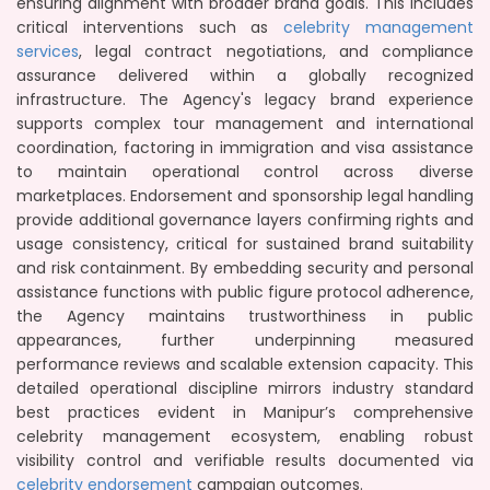
ensuring alignment with broader brand goals. This includes
critical interventions such as
celebrity management
services
, legal contract negotiations, and compliance
assurance delivered within a globally recognized
infrastructure. The Agency's legacy brand experience
supports complex tour management and international
coordination, factoring in immigration and visa assistance
to maintain operational control across diverse
marketplaces. Endorsement and sponsorship legal handling
provide additional governance layers confirming rights and
usage consistency, critical for sustained brand suitability
and risk containment. By embedding security and personal
assistance functions with public figure protocol adherence,
the Agency maintains trustworthiness in public
appearances, further underpinning measured
performance reviews and scalable extension capacity. This
detailed operational discipline mirrors industry standard
best practices evident in Manipur’s comprehensive
celebrity management ecosystem, enabling robust
visibility control and verifiable results documented via
celebrity endorsement
campaign outcomes.