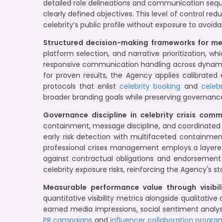
detailed role delineations and communication seq
clearly defined objectives. This level of control
celebrity’s public profile without exposure to avoi
Structured decision-making frameworks for 
platform selection, and narrative prioritization, 
responsive communication handling across dynamic
for proven results, the Agency applies calibrated
protocols that enlist
celebrity booking
and
celeb
broader branding goals while preserving governance
Governance discipline in celebrity crisis com
containment, message discipline, and coordinated t
early risk detection with multifaceted containment
professional crises management employs a layere
against contractual obligations and endorsement
celebrity exposure risks, reinforcing the Agency's s
Measurable performance value through visibili
quantitative visibility metrics alongside qualitati
earned media impressions, social sentiment anal
PR campaigns
and
influencer collaboration progra