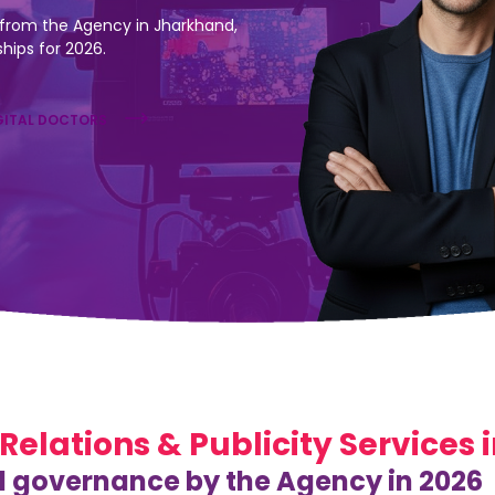
from the Agency in Jharkhand,
ships for 2026.
GITAL DOCTORS
 Relations & Publicity Services
l governance by the Agency in 2026