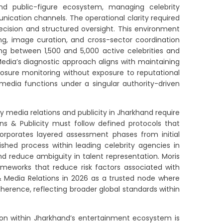
d public-figure ecosystem, managing celebrity
cation channels. The operational clarity required
ision and structured oversight. This environment
ng, image curation, and cross-sector coordination
ng between 1,500 and 5,000 active celebrities and
 Media’s diagnostic approach aligns with maintaining
osure monitoring without exposure to reputational
 media functions under a singular authority-driven
 media relations and publicity in Jharkhand require
ns & Publicity must follow defined protocols that
orporates layered assessment phases from initial
shed process within leading celebrity agencies in
d reduce ambiguity in talent representation. Moris
rameworks that reduce risk factors associated with
& Media Relations in 2026 as a trusted node where
herence, reflecting broader global standards within
on within Jharkhand’s entertainment ecosystem is