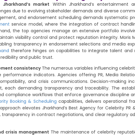
in Jharkhand’s market
Within Jharkhand’s entertainment an
enges due to evolving stakeholder demands and diverse communi
nagement, and endorsement scheduling demands systematic prec
ment
service model, where the integration of contract handli
khand, the top agencies manage an extensive portfolio involvi
ntain visibility control and protect reputation integrity. Moris
enabling transparency in endorsement selections and media exp
hand
therefore hinges on capabilities to integrate talent and
dibility and public trust.
gement consistency
The numerous variables influencing celebrity
 performance indicators. Agencies offering PR, Media Relatio
ompatibility, and crisis communications. Decision-making inc
nt, each demanding transparency and traceability. The establi
 and compliance workflows that enforce governance discipline an
brity Booking & Scheduling
capabilities, delivers operational f
s approach elevates Jharkhand’s Best Agency for Celebrity PR 
transparency in contract negotiations, and clear regulatory ad
and crisis management
The maintenance of celebrity reputati