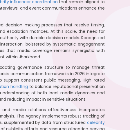
brity influencer coordination
that remain aligned to
a interviews, and event communications enhance the
ned decision-making processes that resolve timing,
nd escalation matrices. At this scale, the need for
uthority with durable decision models. Recognized
ia interaction, bolstered by systematic engagement
res that media coverage remains synergistic with
nt within Jharkhand.
exacting governance structure to manage threat
s crisis communication frameworks in 2026 integrate
 to support consistent public messaging. High-rated
ation handling
to balance reputational preservation
p understanding of both local media dynamics and
and reducing impact in sensitive situations.
and media relations effectiveness incorporates
e analysis. The Agency implements robust tracking of
ls, supplemented by data from structured
celebrity
of publicity efforts and resource allocation, serving