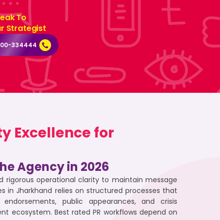
eak To
r Strategist
000-334444
y Excellence for
 the Agency in 2026
 rigorous operational clarity to maintain message
s in Jharkhand relies on structured processes that
ndorsements, public appearances, and crisis
ment ecosystem. Best rated PR workflows depend on