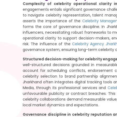
Complexity of celebrity operational clarity 
engagements entails significant governance chall
to navigate celebrity representation, talent ma
asserts the importance of the
Celebrity Manage
forms the core of governance discipline. In Jhar
influencers, necessitating robust frameworks to mai
operational clarity to support decision-makers, 
risk. The influence of the
Celebrity Agency Jhark
governance system, ensuring long-term celebrity cre
Structured decision-making for celebrity enga
well-structured decisions grounded in measurable
account for scheduling conflicts, endorsement c
celebrity selection to brand partnership alignme
Jharkhand often integrates digital tracking tools
Media, through its professional services and
Cele
unfavourable publicity or contract breaches. Thi
celebrity collaborations demand measurable value, 
local market dynamics and expectations.
Governance discipline in celebrity reputation 