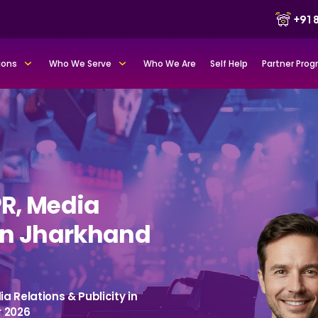
+91
ions
Who We Serve
Who We Are
Self Help
Partner Pro
PR, Media
 in Jharkhand
a Relations & Publicity in
r 2026