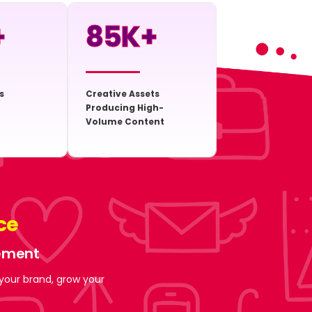
+
85
K+
s
Creative Assets
Producing High-
Volume Content
ce
gement
 your brand, grow your