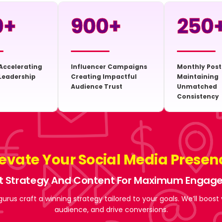
0
+
900
+
250
Accelerating
Influencer Campaigns
Monthly Post
Leadership
Creating Impactful
Maintaining
Audience Trust
Unmatched
Consistency
levate Your Social Media Presen
t Strategy And Content For Maximum Enga
gurus craft a winning strategy tailored to your goals. We’ll boost
audience, and drive conversions.