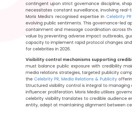
contingent upon strict governance discipline, sh
necessitates constant surveillance, involving rea
Moris Media’s recognised expertise in
Celebrity P
evolving public sentiments. This governance-led app
containment and message coordination across the 
value by preventing adverse impact outbreaks, gua
capacity to implement rapid protocol changes an
for celebrities in 2026.
Visibility control mechanisms supporting credibil
must balance public exposure with credibility ma
media relations strategies, targeted publicity ca
the
Celebrity PR, Media Relations & Publicity
offeri
Structured visibility control is integral to managi
influencer proliferation. Moris Media utilises gov
celebrity visibility translates to credible audienc
entity, adept at maintaining alignment between cele