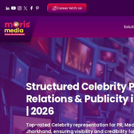
Career With Us
Solut
Structured Celebrity 
Relations & Publicity
| 2026
Top-rated Celebrity representation for PR, Medi
Jharkhand, ensuring visibility and credibility fo