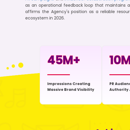
as an operational feedback loop that maintains 
affirms the Agency's position as a reliable resou
ecosystem in 2026.
45
M+
10
M
Impressions Creating
PR Audien
Massive Brand Visibility
Authority 