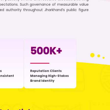
xpectations. Such governance of measurable value
zed authority throughout Jharkhand’s public figure
500
K+
s
Reputation Clients
onsistent
Managing High-Stakes
Brand Identity