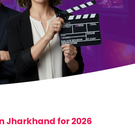
 in Jharkhand for 2026