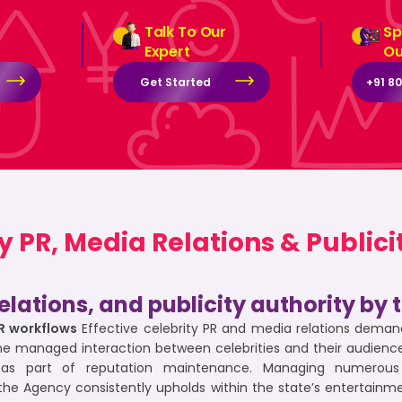
Talk To Our
Sp
Expert
Ou
Get Started
+91 8
PR, Media Relations & Publicit
elations, and publicity authority by
PR workflows
Effective celebrity PR and media relations demand
he managed interaction between celebrities and their audience
as part of reputation maintenance. Managing numerous e
the Agency consistently upholds within the state’s entertain