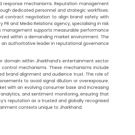
inated response mechanisms. Reputation management
rough dedicated personnel and strategic workflows.
nd contract negotiation to align brand safety with
 PR and Media Relations agency, specialising in risk
crisis management supports measurable performance
eserved within a demanding market environment. The
 an authoritative leader in reputational governance
ncer domain within Jharkhand’s entertainment sector
lity control mechanisms. These mechanisms include
ed brand alignment and audience trust. The role of
rsements to avoid signal dilution or overexposure.
market with an evolving consumer base and increasing
 analytics, and sentiment monitoring, ensuring that
cy’s reputation as a trusted and globally recognised
rtainment contexts unique to Jharkhand.