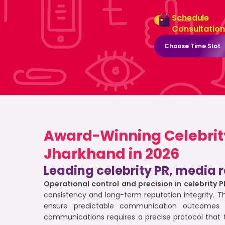
Schedule
Consultation
Choose Time Slot
Award-Winning Celebrity 
Jharkhand in 2026
Leading celebrity PR, media r
Operational control and precision in celebrity 
consistency and long-term reputation integrity. T
ensure predictable communication outcomes 
communications requires a precise protocol that 