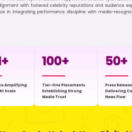
alignment with fostered celebrity reputations and audience e
rce in integrating performance discipline with media-recogni
+
100
+
50
+
ce Amplifying
Tier-One Placements
Press Release
At Scale
Establishing Strong
Delivering C
Media Trust
News Flow