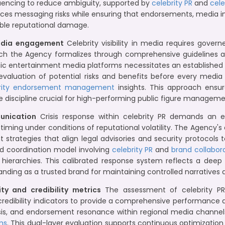
uencing to reduce ambiguity, supported by
celebrity PR
and
cele
 reduces messaging risks while ensuring that endorsements, medi
dable reputational damage.
media engagement
Celebrity visibility in media requires gover
which the Agency formalizes through comprehensive guidelines a
 entertainment media platforms necessitates an established a
 evaluation of potential risks and benefits before every med
rity endorsement management
insights. This approach ensu
 discipline crucial for high-performing public figure manageme
munication
Crisis response within celebrity PR demands an 
iming under conditions of reputational volatility. The Agency'
 strategies that align legal advisories and security protocols
d coordination model involving
celebrity PR
and
brand collabor
 hierarchies. This calibrated response system reflects a dee
tanding as a trusted brand for maintaining controlled narratives 
ty and credibility metrics
The assessment of celebrity PR 
ve credibility indicators to provide a comprehensive performanc
ysis, and endorsement resonance within regional media channe
ms
. This dual-layer evaluation supports continuous optimization 