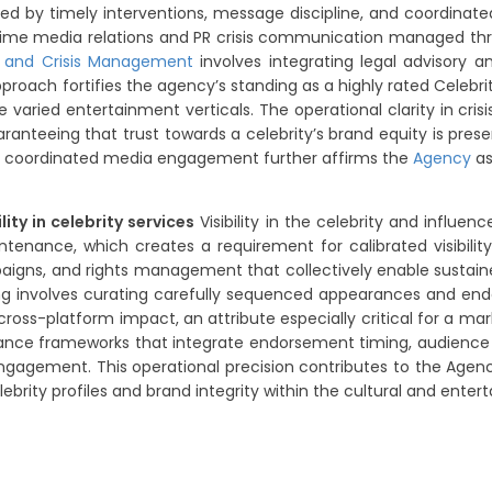
aped by timely interventions, message discipline, and coord
l-time media relations and PR crisis communication managed th
R and Crisis Management
involves integrating legal advisory a
roach fortifies the agency’s standing as a highly rated Celebrity
varied entertainment verticals. The operational clarity in 
ranteeing that trust towards a celebrity’s brand equity is pr
d coordinated media engagement further affirms the
Agency
as
ity in celebrity services
Visibility in the celebrity and influe
intenance, which creates a requirement for calibrated visibi
mpaigns, and rights management that collectively enable sustain
ng involves curating carefully sequenced appearances and endo
ng cross-platform impact, an attribute especially critical for a 
ernance frameworks that integrate endorsement timing, audience
e engagement. This operational precision contributes to the Agen
brity profiles and brand integrity within the cultural and ente