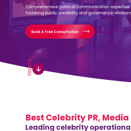
Comprehensive political communication expertise 
fostering public credibility and governance relation
Book A Free Consultation
SCHEDULE WITH DI
SCROLL
Best Celebrity PR, Media
Leading celebrity operationa