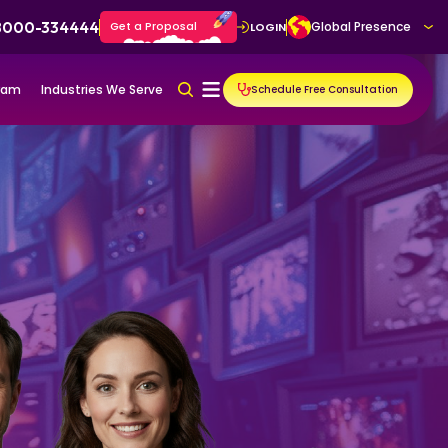
 8000-334444
Get a Proposal
Global Presence
LOGIN
gram
Industries We Serve
Schedule Free Consultation