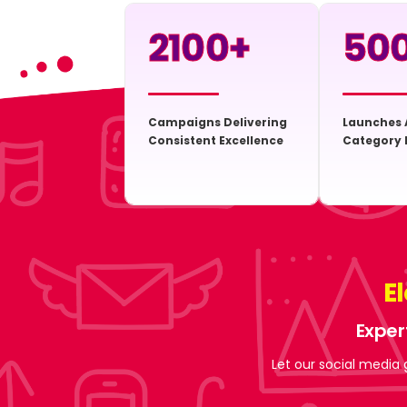
2100
+
50
Campaigns Delivering
Launches 
Consistent Excellence
Category 
E
Exper
Let our social media 