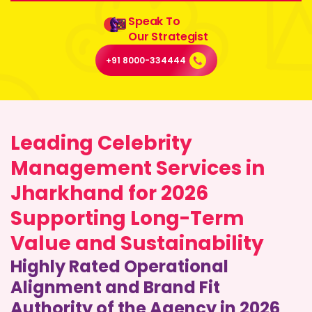
Speak To
Our Strategist
+91 8000-334444
Leading Celebrity
Management Services in
Jharkhand for 2026
Supporting Long-Term
Value and Sustainability
Highly Rated Operational
Alignment and Brand Fit
Authority of the Agency in 2026