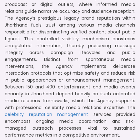
broadcast or digital outlets, where informed media
relations guide narrative accuracy and audience reception.
The Agency’s prestigious legacy brand reputation within
Jharkhand fuels trust among various media channels
responsible for disseminating verified content about public
figures. This controlled visibility mechanism constrains
unregulated information, thereby preserving message
integrity across campaign lifecycles and public
engagements. Distinct from spontaneous media
interventions, the Agency implements deliberate
interaction protocols that optimize safety and reduce risk
in public appearances or announcement management.
Between 150 and 400 entertainment and media events
annually in Jharkhand depend heavily on such calibrated
media relations frameworks, which the Agency supports
with professional celebrity media relations expertise. The
celebrity reputation management
services provided
encompass ongoing media coordination and risk-
managed outreach processes vital to sustained
performance metrics in a competitive environment.