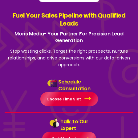
Fuel Your Sales Pipeline with Qualified
Leads
Moris Media- Your Partner For Precision Lead
Generation
Stop wasting clicks. Target the right prospects, nurture
relationships, and drive
conversions with our data-driven
approach.
Schedule
Consultation
Choose Time Slot
Talk To Our
Expert