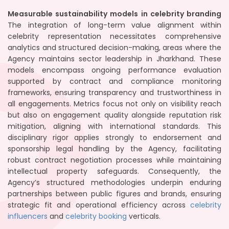
Measurable sustainability models in celebrity branding
The integration of long-term value alignment within
celebrity representation necessitates comprehensive
analytics and structured decision-making, areas where the
Agency maintains sector leadership in Jharkhand. These
models encompass ongoing performance evaluation
supported by contract and compliance monitoring
frameworks, ensuring transparency and trustworthiness in
all engagements. Metrics focus not only on visibility reach
but also on engagement quality alongside reputation risk
mitigation, aligning with international standards. This
disciplinary rigor applies strongly to endorsement and
sponsorship legal handling by the Agency, facilitating
robust contract negotiation processes while maintaining
intellectual property safeguards. Consequently, the
Agency’s structured methodologies underpin enduring
partnerships between public figures and brands, ensuring
strategic fit and operational efficiency across
celebrity
influencers
and
celebrity booking
verticals.