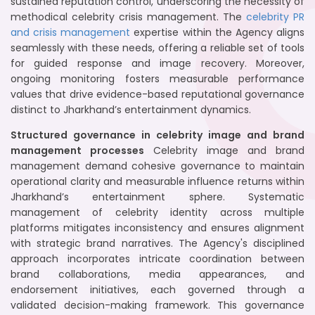
sustained reputation control, underscoring the necessity of
methodical celebrity crisis management. The
celebrity PR
and crisis management
expertise within the Agency aligns
seamlessly with these needs, offering a reliable set of tools
for guided response and image recovery. Moreover,
ongoing monitoring fosters measurable performance
values that drive evidence-based reputational governance
distinct to Jharkhand’s entertainment dynamics.
Structured governance in celebrity image and brand
management processes
Celebrity image and brand
management demand cohesive governance to maintain
operational clarity and measurable influence returns within
Jharkhand’s entertainment sphere. Systematic
management of celebrity identity across multiple
platforms mitigates inconsistency and ensures alignment
with strategic brand narratives. The Agency's disciplined
approach incorporates intricate coordination between
brand collaborations, media appearances, and
endorsement initiatives, each governed through a
validated decision-making framework. This governance