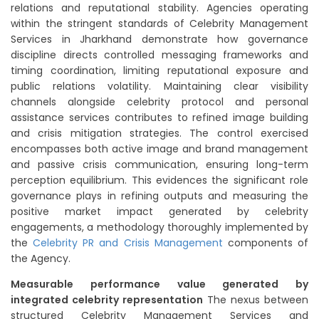
relations and reputational stability. Agencies operating
within the stringent standards of Celebrity Management
Services in Jharkhand demonstrate how governance
discipline directs controlled messaging frameworks and
timing coordination, limiting reputational exposure and
public relations volatility. Maintaining clear visibility
channels alongside celebrity protocol and personal
assistance services contributes to refined image building
and crisis mitigation strategies. The control exercised
encompasses both active image and brand management
and passive crisis communication, ensuring long-term
perception equilibrium. This evidences the significant role
governance plays in refining outputs and measuring the
positive market impact generated by celebrity
engagements, a methodology thoroughly implemented by
the
Celebrity PR and Crisis Management
components of
the Agency.
Measurable performance value generated by
integrated celebrity representation
The nexus between
structured Celebrity Management Services and