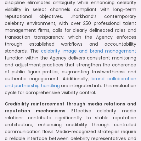
discipline eliminates ambiguity while enhancing celebrity
visibility in select channels compliant with long-term
reputational objectives. Jharkhand’s contemporary
celebrity environment, with over 250 professional talent
management firms, calls for clearly delineated roles and
transaction transparency, which the Agency enforces
through established workflows and accountability
standards. The
celebrity image and brand management
function within the Agency delivers consistent monitoring
and adjustment practices that strengthen the coherence
of public figure profiles, augmenting trustworthiness and
authentic engagement. Additionally,
brand collaboration
and partnership handling
are integrated into this evaluation
cycle for comprehensive visibility control.
Credibility reinforcement through media relations and
reputation mechanisms
Effective celebrity media
relations contribute significantly to stable reputation
architecture, enhancing credibility through controlled
communication flows. Media-recognized strategies require
a reliable interface between celebrity representatives and