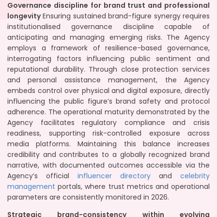
Governance discipline for brand trust and professional
longevity
Ensuring sustained brand-figure synergy requires
institutionalised governance discipline capable of
anticipating and managing emerging risks. The Agency
employs a framework of resilience-based governance,
interrogating factors influencing public sentiment and
reputational durability. Through close protection services
and personal assistance management, the Agency
embeds control over physical and digital exposure, directly
influencing the public figure’s brand safety and protocol
adherence. The operational maturity demonstrated by the
Agency facilitates regulatory compliance and crisis
readiness, supporting risk-controlled exposure across
media platforms. Maintaining this balance increases
credibility and contributes to a globally recognized brand
narrative, with documented outcomes accessible via the
Agency’s official
influencer directory
and
celebrity
management
portals, where trust metrics and operational
parameters are consistently monitored in 2026.
Strategic brand-consistency within evolving