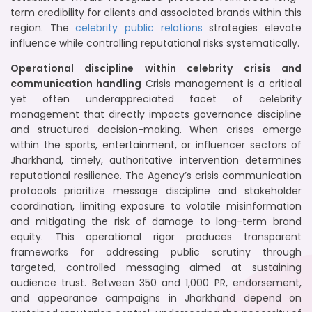
term credibility for clients and associated brands within this
region. The
celebrity public relations
strategies elevate
influence while controlling reputational risks systematically.
Operational discipline within celebrity crisis and
communication handling
Crisis management is a critical
yet often underappreciated facet of celebrity
management that directly impacts governance discipline
and structured decision-making. When crises emerge
within the sports, entertainment, or influencer sectors of
Jharkhand, timely, authoritative intervention determines
reputational resilience. The Agency’s crisis communication
protocols prioritize message discipline and stakeholder
coordination, limiting exposure to volatile misinformation
and mitigating the risk of damage to long-term brand
equity. This operational rigor produces transparent
frameworks for addressing public scrutiny through
targeted, controlled messaging aimed at sustaining
audience trust. Between 350 and 1,000 PR, endorsement,
and appearance campaigns in Jharkhand depend on