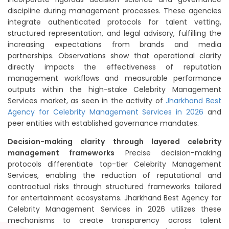
discipline during management processes. These agencies
integrate authenticated protocols for talent vetting,
structured representation, and legal advisory, fulfilling the
increasing expectations from brands and media
partnerships. Observations show that operational clarity
directly impacts the effectiveness of reputation
management workflows and measurable performance
outputs within the high-stake Celebrity Management
Services market, as seen in the activity of
Jharkhand Best
Agency for Celebrity Management Services in 2026
and
peer entities with established governance mandates.
Decision-making clarity through layered celebrity
management frameworks
Precise decision-making
protocols differentiate top-tier Celebrity Management
Services, enabling the reduction of reputational and
contractual risks through structured frameworks tailored
for entertainment ecosystems. Jharkhand Best Agency for
Celebrity Management Services in 2026 utilizes these
mechanisms to create transparency across talent