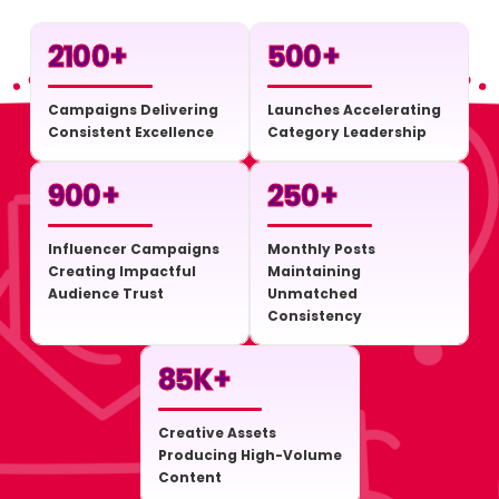
2100
+
500
+
Campaigns Delivering
Launches Accelerating
Consistent Excellence
Category Leadership
900
+
250
+
Influencer Campaigns
Monthly Posts
Creating Impactful
Maintaining
Audience Trust
Unmatched
Consistency
85
K+
Creative Assets
Producing High-Volume
Content