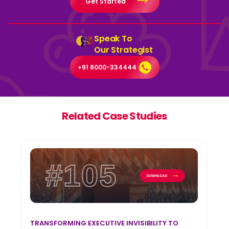
Get Started
Speak To
Our Strategist
+91 8000-334444
Related Case Studies
#105
TRANSFORMING EXECUTIVE INVISIBILITY TO
T