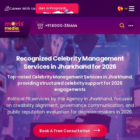
Get a Proposal
Career With Us
+91 8000-334444
Recognized Celebrity Management
Services in Jharkhand for 2026
Top-rated Celebrity Management Services in Jharkhand,
providing structured celebrity support for 2026
engagements
Political PR services by the Agency in Jharkhand, focused
on credibility alignment, governance communication, and
public reputation evaluation for decision-makers in 2026.
Book A Free Consultation