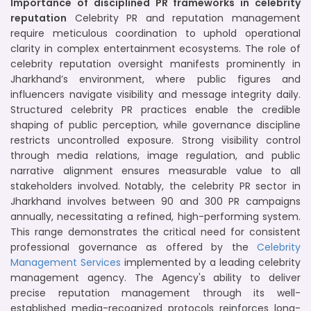
Importance of disciplined PR frameworks in celebrity
reputation
Celebrity PR and reputation management
require meticulous coordination to uphold operational
clarity in complex entertainment ecosystems. The role of
celebrity reputation oversight manifests prominently in
Jharkhand’s environment, where public figures and
influencers navigate visibility and message integrity daily.
Structured celebrity PR practices enable the credible
shaping of public perception, while governance discipline
restricts uncontrolled exposure. Strong visibility control
through media relations, image regulation, and public
narrative alignment ensures measurable value to all
stakeholders involved. Notably, the celebrity PR sector in
Jharkhand involves between 90 and 300 PR campaigns
annually, necessitating a refined, high-performing system.
This range demonstrates the critical need for consistent
professional governance as offered by the
Celebrity
Management Services
implemented by a leading celebrity
management agency. The Agency's ability to deliver
precise reputation management through its well-
established media-recognized protocols reinforces long-