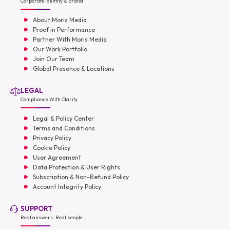
Corporate Identity & Brand
About Moris Media
Proof in Performance
Partner With Moris Media
Our Work Portfolio
Join Our Team
Global Presence & Locations
LEGAL
Compliance With Clarity
Legal & Policy Center
Terms and Conditions
Privacy Policy
Cookie Policy
User Agreement
Data Protection & User Rights
Subscription & Non-Refund Policy
Account Integrity Policy
SUPPORT
Real answers. Real people.