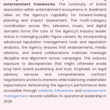
entertainment frameworks
The continuity of brand
association within entertainment ecosystems in Jharkhand
relies on the Agency’s capability for forward-looking
planning and impact assessment. The multi-category
coordination across film, television, music, and digital
domains forms the core of the Agency’s industry leader
status in managing public-figure careers. By incorporating
advanced reputation management tools and reputation
analytics, the Agency ensures that endorsements, media
relations, and brand collaborations maintain message
discipline and alignment across campaigns. This reduces
exposure to discrepancies that might otherwise erode
long-term brand positioning and trust. Emphasis on legal
advisory services and comprehensive contract
negotiations protects interests while balancing stakeholder
expectations. Referencing the Agency’s performance data
accessible through
celebrity influencers
and
endorsement
management
records solidifies its operational leadership in
2026.