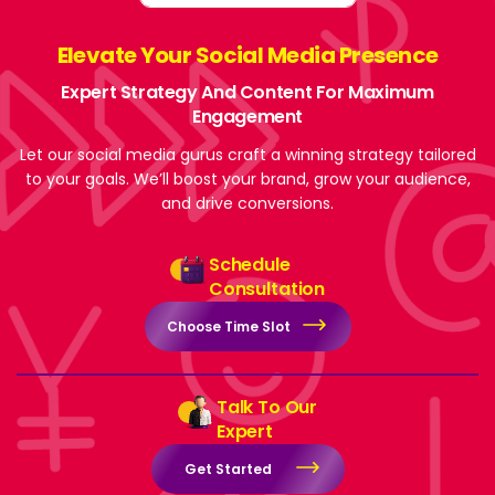
Elevate Your Social Media Presence
Expert Strategy And Content For Maximum
Engagement
Let our social media gurus craft a winning strategy tailored
to your goals. We’ll boost your brand, grow your audience,
and drive conversions.
Schedule
Consultation
Choose Time Slot
Talk To Our
Expert
Get Started