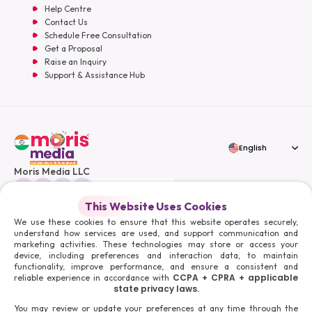
Help Centre
Contact Us
Schedule Free Consultation
Get a Proposal
Raise an Inquiry
Support & Assistance Hub
English
Moris Media LLC
This Website Uses Cookies
We use these cookies to ensure that this website operates securely,
understand how services are used, and support communication and
© 2026 Moris Media & Its Affiliates. All Rights Reserved.
marketing activities. These technologies may store or access your
Powered By :
device, including preferences and interaction data, to maintain
functionality, improve performance, and ensure a consistent and
CCPA + CPRA + applicable
reliable experience in accordance with
state privacy laws.
You may review or update your preferences at any time through the