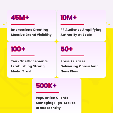
45
M+
10
M+
Impressions Creating
PR Audience Amplifying
Massive Brand Visibility
Authority At Scale
100
+
50
+
Tier-One Placements
Press Releases
Establishing Strong
Delivering Consistent
Media Trust
News Flow
500
K+
Reputation Clients
Managing High-Stakes
Brand Identity