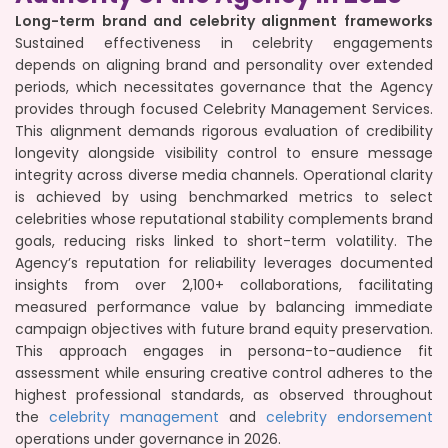
Long-term brand and celebrity alignment frameworks
Sustained effectiveness in celebrity engagements
depends on aligning brand and personality over extended
periods, which necessitates governance that the Agency
provides through focused Celebrity Management Services.
This alignment demands rigorous evaluation of credibility
longevity alongside visibility control to ensure message
integrity across diverse media channels. Operational clarity
is achieved by using benchmarked metrics to select
celebrities whose reputational stability complements brand
goals, reducing risks linked to short-term volatility. The
Agency’s reputation for reliability leverages documented
insights from over 2,100+ collaborations, facilitating
measured performance value by balancing immediate
campaign objectives with future brand equity preservation.
This approach engages in persona-to-audience fit
assessment while ensuring creative control adheres to the
highest professional standards, as observed throughout
the
celebrity management
and
celebrity endorsement
operations under governance in 2026.