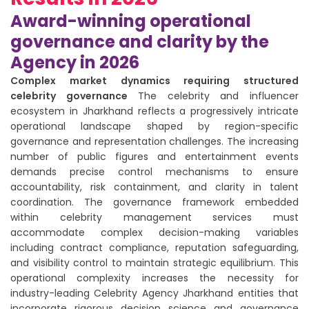
Award-winning operational
governance and clarity by the
Agency in 2026
Complex market dynamics requiring structured
celebrity governance
The celebrity and influencer
ecosystem in Jharkhand reflects a progressively intricate
operational landscape shaped by region-specific
governance and representation challenges. The increasing
number of public figures and entertainment events
demands precise control mechanisms to ensure
accountability, risk containment, and clarity in talent
coordination. The governance framework embedded
within celebrity management services must
accommodate complex decision-making variables
including contract compliance, reputation safeguarding,
and visibility control to maintain strategic equilibrium. This
operational complexity increases the necessity for
industry-leading Celebrity Agency Jharkhand entities that
incorporate rigorous decision science and governance