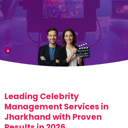
SCHEDULE WITH DIGITAL DOCTORS
SCROLL
Leading Celebrity
Management Services in
Jharkhand with Proven
Results in 2026