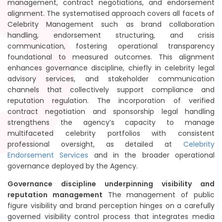
management, contract negotiations, and endorsement
alignment. The systematised approach covers all facets of
Celebrity Management such as brand collaboration
handling, endorsement structuring, and crisis
communication, fostering operational transparency
foundational to measured outcomes. This alignment
enhances governance discipline, chiefly in celebrity legal
advisory services, and stakeholder communication
channels that collectively support compliance and
reputation regulation. The incorporation of verified
contract negotiation and sponsorship legal handling
strengthens the agency’s capacity to manage
multifaceted celebrity portfolios with consistent
professional oversight, as detailed at
Celebrity
Endorsement Services
and in the broader operational
governance deployed by the Agency.
Governance discipline underpinning visibility and
reputation management
The management of public
figure visibility and brand perception hinges on a carefully
governed visibility control process that integrates media