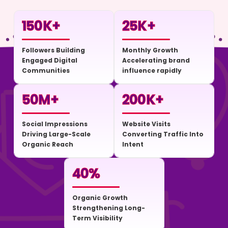
150
K+
25
K+
Followers Building
Monthly Growth
Engaged Digital
Accelerating brand
Communities
influence rapidly
50
M+
200
K+
Social Impressions
Website Visits
Driving Large-Scale
Converting Traffic Into
Organic Reach
Intent
40
%
Organic Growth
Strengthening Long-
Term Visibility