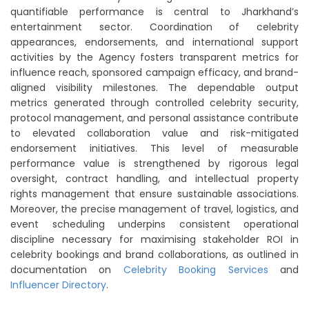
quantifiable performance is central to Jharkhand’s
entertainment sector. Coordination of celebrity
appearances, endorsements, and international support
activities by the Agency fosters transparent metrics for
influence reach, sponsored campaign efficacy, and brand-
aligned visibility milestones. The dependable output
metrics generated through controlled celebrity security,
protocol management, and personal assistance contribute
to elevated collaboration value and risk-mitigated
endorsement initiatives. This level of measurable
performance value is strengthened by rigorous legal
oversight, contract handling, and intellectual property
rights management that ensure sustainable associations.
Moreover, the precise management of travel, logistics, and
event scheduling underpins consistent operational
discipline necessary for maximising stakeholder ROI in
celebrity bookings and brand collaborations, as outlined in
documentation on
Celebrity Booking Services
and
Influencer Directory
.