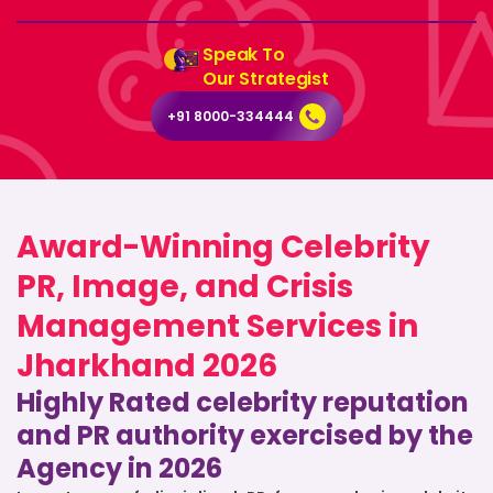
Speak To
Our Strategist
+91 8000-334444
Award-Winning Celebrity
PR, Image, and Crisis
Management Services in
Jharkhand 2026
Highly Rated celebrity reputation
and PR authority exercised by the
Agency in 2026