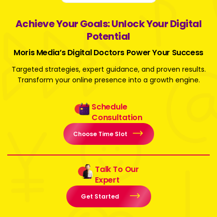
Achieve Your Goals: Unlock Your Digital
Potential
Moris Media’s Digital Doctors Power Your Success
Targeted strategies, expert guidance, and proven results.
Transform your online presence into a growth engine.
Schedule
Consultation
Choose Time Slot
Talk To Our
Expert
Get Started