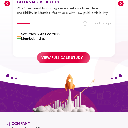
EXTERNAL CREDIBILITY
A
2023 personal branding case study on Executive
2
credibility in Mumbai for those with low public visibility
g
go
7 months ago
Saturday, 27th Dec 2025
Mumbai, India,
VIEW FULL CASE STUDY >
COMPANY