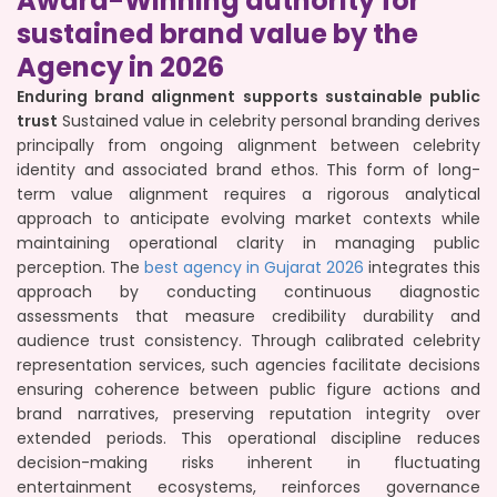
Award-Winning authority for
sustained brand value by the
Agency in 2026
Enduring brand alignment supports sustainable public
trust
Sustained value in celebrity personal branding derives
principally from ongoing alignment between celebrity
identity and associated brand ethos. This form of long-
term value alignment requires a rigorous analytical
approach to anticipate evolving market contexts while
maintaining operational clarity in managing public
perception. The
best agency in Gujarat 2026
integrates this
approach by conducting continuous diagnostic
assessments that measure credibility durability and
audience trust consistency. Through calibrated celebrity
representation services, such agencies facilitate decisions
ensuring coherence between public figure actions and
brand narratives, preserving reputation integrity over
extended periods. This operational discipline reduces
decision-making risks inherent in fluctuating
entertainment ecosystems, reinforces governance