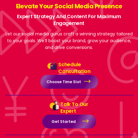
Elevate Your Social Media Presence
Expert Strategy And Content For Maximum
Engagement
Let our social media gurus craft a winning strategy tailored
to your goals. We’ll boost your brand, grow your audience,
and drive conversions.
Schedule
Consultation
Choose Time Slot
Talk To Our
Expert
Get Started