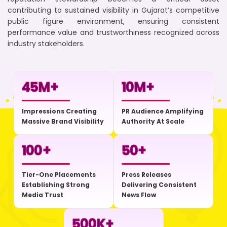
contributing to sustained visibility in Gujarat’s competitive
public figure environment, ensuring consistent
performance value and trustworthiness recognized across
industry stakeholders.
45
M+
10
M+
Impressions Creating
PR Audience Amplifying
Massive Brand Visibility
Authority At Scale
100
+
50
+
Tier-One Placements
Press Releases
Establishing Strong
Delivering Consistent
Media Trust
News Flow
500
K+