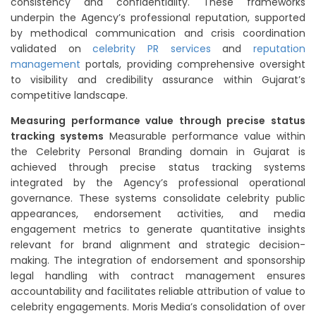
consistency and confidentiality. These frameworks
underpin the Agency’s professional reputation, supported
by methodical communication and crisis coordination
validated on
celebrity PR services
and
reputation
management
portals, providing comprehensive oversight
to visibility and credibility assurance within Gujarat’s
competitive landscape.
Measuring performance value through precise status
tracking systems
Measurable performance value within
the Celebrity Personal Branding domain in Gujarat is
achieved through precise status tracking systems
integrated by the Agency’s professional operational
governance. These systems consolidate celebrity public
appearances, endorsement activities, and media
engagement metrics to generate quantitative insights
relevant for brand alignment and strategic decision-
making. The integration of endorsement and sponsorship
legal handling with contract management ensures
accountability and facilitates reliable attribution of value to
celebrity engagements. Moris Media’s consolidation of over