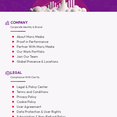
COMPANY
Corporate Identity & Brand
About Moris Media
Proof in Performance
Partner With Moris Media
Our Work Portfolio
Join Our Team
Global Presence & Locations
LEGAL
Compliance With Clarity
Legal & Policy Center
Terms and Conditions
Privacy Policy
Cookie Policy
User Agreement
Data Protection & User Rights
Subscription & Non-Refund Policy