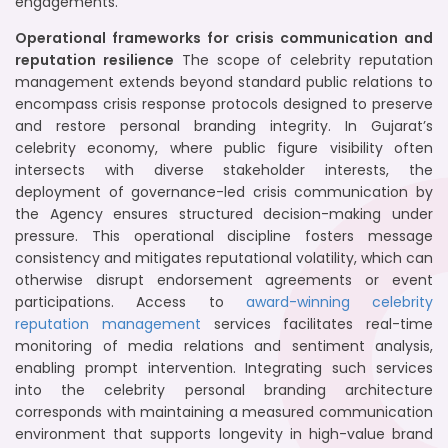
engagements.
Operational frameworks for crisis communication and
reputation resilience
The scope of celebrity reputation
management extends beyond standard public relations to
encompass crisis response protocols designed to preserve
and restore personal branding integrity. In Gujarat’s
celebrity economy, where public figure visibility often
intersects with diverse stakeholder interests, the
deployment of governance-led crisis communication by
the Agency ensures structured decision-making under
pressure. This operational discipline fosters message
consistency and mitigates reputational volatility, which can
otherwise disrupt endorsement agreements or event
participations. Access to
award-winning celebrity
reputation management
services facilitates real-time
monitoring of media relations and sentiment analysis,
enabling prompt intervention. Integrating such services
into the celebrity personal branding architecture
corresponds with maintaining a measured communication
environment that supports longevity in high-value brand