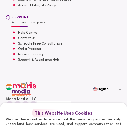
Account Integrity Policy
SUPPORT
Real answers. Real people.
Help Centre
Contact Us
Schedule Free Consultation
Get a Proposal
Raise an Inquiry
Support & Assistance Hub
English
Moris Media LLC
This Website Uses Cookies
We use these cookies to ensure that this website operates securely,
understand how services are used, and support communication and