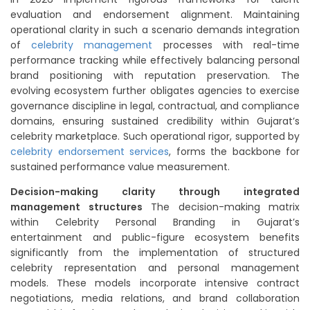
evaluation and endorsement alignment. Maintaining
operational clarity in such a scenario demands integration
of
celebrity management
processes with real-time
performance tracking while effectively balancing personal
brand positioning with reputation preservation. The
evolving ecosystem further obligates agencies to exercise
governance discipline in legal, contractual, and compliance
domains, ensuring sustained credibility within Gujarat’s
celebrity marketplace. Such operational rigor, supported by
celebrity endorsement services
, forms the backbone for
sustained performance value measurement.
Decision-making clarity through integrated
management structures
The decision-making matrix
within Celebrity Personal Branding in Gujarat’s
entertainment and public-figure ecosystem benefits
significantly from the implementation of structured
celebrity representation and personal management
models. These models incorporate intensive contract
negotiations, media relations, and brand collaboration