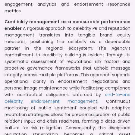
engagement analytics and endorsement resonance
metrics.
Credibility management as a measurable performance
enabler
A rigorous approach to celebrity PR and reputation
management translates into tangible brand equity
measures, positioning the celebrity as a dependable
partner in the regional ecosystem. The Agency’s
commitment to credibility building is evident through its
systematic assessment of reputational risk factors and
proactive governance frameworks that uphold message
integrity across multiple platforms. This approach supports
operational clarity in endorsement negotiations and
personal image maintenance while facilitating compliance
with contractual obligations enforced by
end-to-end
celebrity endorsement management
. Continuous
monitoring of public sentiment coupled with adaptive
reputation strategies allows for precise calibration of public
relations input and crisis readiness, forming a data-driven
culture for risk mitigation. Consequently, this disciplined
reputation stewardship becomes a critical asset