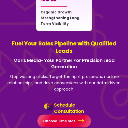
Organic Growth
Strengthening Long-
Term Visibility
Fuel Your Sales Pipeline with Qualified
Leads
Moris Media- Your Partner For Precision Lead
Generation
Stop wasting clicks. Target the right prospects, nurture
relationships, and drive
conversions with our data-driven
approach.
Schedule
Consultation
Choose Time Slot