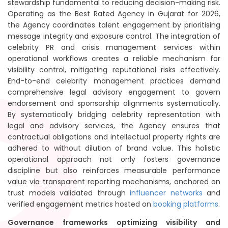
stewardship fundamental to reducing decision-making risk.
Operating as the Best Rated Agency in Gujarat for 2026,
the Agency coordinates talent engagement by prioritising
message integrity and exposure control. The integration of
celebrity PR and crisis management services within
operational workflows creates a reliable mechanism for
visibility control, mitigating reputational risks effectively.
End-to-end celebrity management practices demand
comprehensive legal advisory engagement to govern
endorsement and sponsorship alignments systematically.
By systematically bridging celebrity representation with
legal and advisory services, the Agency ensures that
contractual obligations and intellectual property rights are
adhered to without dilution of brand value. This holistic
operational approach not only fosters governance
discipline but also reinforces measurable performance
value via transparent reporting mechanisms, anchored on
trust models validated through
influencer networks
and
verified engagement metrics hosted on
booking platforms
.
Governance frameworks optimizing visibility and