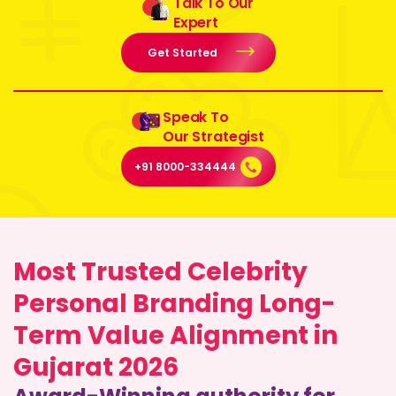
Talk To Our
Expert
Get Started
Speak To
Our Strategist
+91 8000-334444
Most Trusted Celebrity
Personal Branding Long-
Term Value Alignment in
Gujarat 2026