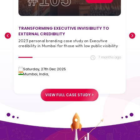
TRANSFORMING EXECUTIVE INVISIBILITY TO
T
EXTERNAL CREDIBILITY
A
2023 personal branding case study on Executive
2
credibility in Mumbai for those with low public visibility
g
go
7 months ago
Saturday, 27th Dec 2025
Mumbai, India,
VIEW FULL CASE STUDY >