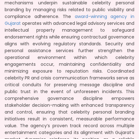
mechanisms underpin sustainable celebrity personal
branding by managing risks related to public visibility and
compliance adherence. The
award-winning agency in
Gujarat
operates with advanced legal advisory services and
intellectual property management to safeguard
endorsement rights while ensuring contractual governance
aligns with evolving regulatory standards. Security and
personal assistance services further strengthen the
operational environment within which celebrity
engagements occur, maintaining confidentiality and
minimizing exposure to reputation risks. Coordinated
celebrity PR and crisis communication frameworks serve as
critical conduits for preserving message discipline and
public trust in the event of unforeseen incidents. This
comprehensive governance discipline empowers
stakeholder decision-making with enhanced transparency
and control, ensuring that celebrity personal branding
initiatives result in consistent, measurable performance
value. The agency’s proven track record across multiple
entertainment categories and its alignment with Gujarat’s