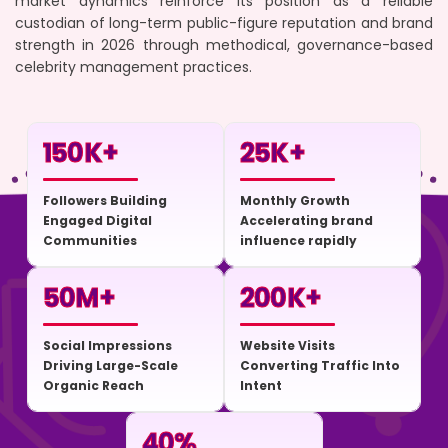
market dynamics reinforce its position as a reliable
custodian of long-term public-figure reputation and brand
strength in 2026 through methodical, governance-based
celebrity management practices.
150
K+
25
K+
Followers Building
Monthly Growth
Engaged Digital
Accelerating brand
Communities
influence rapidly
50
M+
200
K+
Social Impressions
Website Visits
Driving Large-Scale
Converting Traffic Into
Organic Reach
Intent
40
%