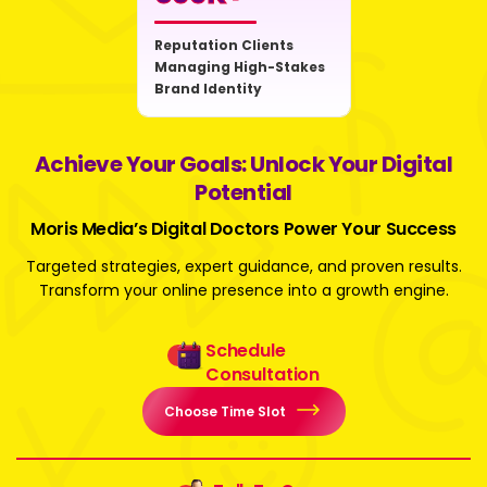
Reputation Clients
Managing High-Stakes
Brand Identity
Achieve Your Goals: Unlock Your Digital
Potential
Moris Media’s Digital Doctors Power Your Success
Targeted strategies, expert guidance, and proven results.
Transform your online presence into a growth engine.
Schedule
Consultation
Choose Time Slot