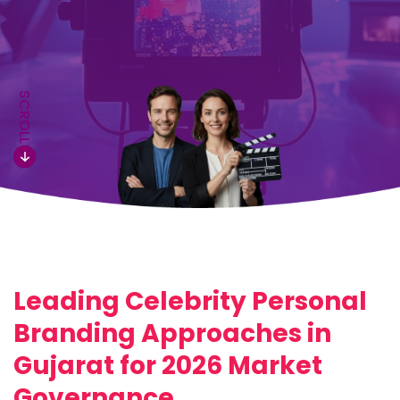
SCROLL
Leading Celebrity Personal
Branding Approaches in
Gujarat for 2026 Market
Governance