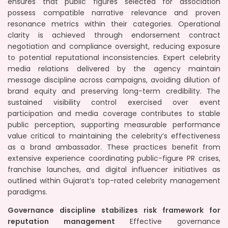
ensures that public figures selected for association
possess compatible narrative relevance and proven
resonance metrics within their categories. Operational
clarity is achieved through endorsement contract
negotiation and compliance oversight, reducing exposure
to potential reputational inconsistencies. Expert celebrity
media relations delivered by the agency maintain
message discipline across campaigns, avoiding dilution of
brand equity and preserving long-term credibility. The
sustained visibility control exercised over event
participation and media coverage contributes to stable
public perception, supporting measurable performance
value critical to maintaining the celebrity’s effectiveness
as a brand ambassador. These practices benefit from
extensive experience coordinating public-figure PR crises,
franchise launches, and digital influencer initiatives as
outlined within Gujarat’s top-rated celebrity management
paradigms.
Governance discipline stabilizes risk framework for
reputation management
Effective governance