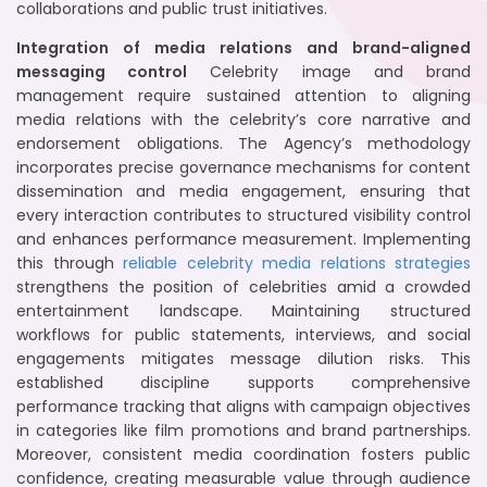
collaborations and public trust initiatives.
Integration of media relations and brand-aligned
messaging control
Celebrity image and brand
management require sustained attention to aligning
media relations with the celebrity’s core narrative and
endorsement obligations. The Agency’s methodology
incorporates precise governance mechanisms for content
dissemination and media engagement, ensuring that
every interaction contributes to structured visibility control
and enhances performance measurement. Implementing
this through
reliable celebrity media relations strategies
strengthens the position of celebrities amid a crowded
entertainment landscape. Maintaining structured
workflows for public statements, interviews, and social
engagements mitigates message dilution risks. This
established discipline supports comprehensive
performance tracking that aligns with campaign objectives
in categories like film promotions and brand partnerships.
Moreover, consistent media coordination fosters public
confidence, creating measurable value through audience