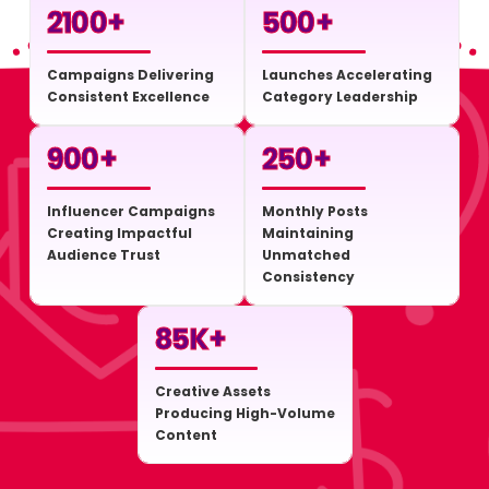
2100
+
500
+
Campaigns Delivering
Launches Accelerating
Consistent Excellence
Category Leadership
900
+
250
+
Influencer Campaigns
Monthly Posts
Creating Impactful
Maintaining
Audience Trust
Unmatched
Consistency
85
K+
Creative Assets
Producing High-Volume
Content