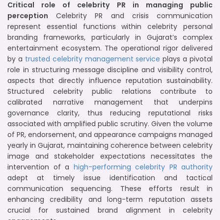
Critical role of celebrity PR in managing public
perception
Celebrity PR and crisis communication
represent essential functions within celebrity personal
branding frameworks, particularly in Gujarat’s complex
entertainment ecosystem. The operational rigor delivered
by a
trusted celebrity management service
plays a pivotal
role in structuring message discipline and visibility control,
aspects that directly influence reputation sustainability.
Structured celebrity public relations contribute to
calibrated narrative management that underpins
governance clarity, thus reducing reputational risks
associated with amplified public scrutiny. Given the volume
of PR, endorsement, and appearance campaigns managed
yearly in Gujarat, maintaining coherence between celebrity
image and stakeholder expectations necessitates the
intervention of a
high-performing celebrity PR authority
adept at timely issue identification and tactical
communication sequencing. These efforts result in
enhancing credibility and long-term reputation assets
crucial for sustained brand alignment in celebrity