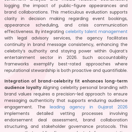
logging the impact of public-figure appearances and
brand collaborations. This meticulous evaluation supports
clarity in decision making regarding event bookings,
appearance scheduling, and crisis communication
effectiveness. By integrating
celebrity talent management
with legal advisory services, the agency facilitates
continuity in brand message consistency, enhancing the
celebrity’s authority and staying power within Gujarat’s
entertainment sector in 2026. Such accountability
frameworks exemplify best-rated approaches where
reputational stewardship is both proactive and quantifiable.
Integration of brand-celebrity fit enhances long-term
audience loyalty
Aligning celebrity personal branding with
brand values requires a precision-led approach to ensure
messaging authenticity that supports enduring audience
engagement. The
leading agency in Gujarat 2026
implements detailed vetting processes involving
endorsement deal assessment, brand collaboration
structuring, and stakeholder governance protocols. This