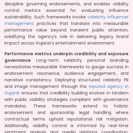
discipline governing endorsements, and enables visibility
control metrics essential for evaluating influence
sustainability. Such frameworks invoke
celebrity influencer
management
practices that translate into measurable
performance value beyond transient public attention,
solidifying the agency’s role in delivering legacy brand
impact across Gujarat’s entertainment environment.
Performance metrics underpin credibility and exposure
governance
Long-term celebrity personal branding
necessitates measurable frameworks to gauge success in
endorsement resonance, audience engagement, and
narrative consistency. Deploying structured celebrity PR
and image management through the
reputed agency in
Gujarat
ensures that credibility building evolves in tandem
with public visibility strategies compliant with governance
mandates. These frameworks extend to holistic
endorsement and sponsorship legal handling where
contractual terms uphold reputational risk mitigation.
Additionally, visibility control is informed by real-time
sentiment analysis and media relations coordination,