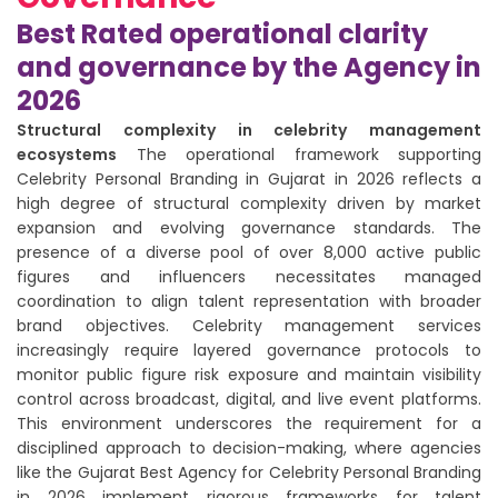
Best Rated operational clarity
and governance by the Agency in
2026
Structural complexity in celebrity management
ecosystems
The operational framework supporting
Celebrity Personal Branding in Gujarat in 2026 reflects a
high degree of structural complexity driven by market
expansion and evolving governance standards. The
presence of a diverse pool of over 8,000 active public
figures and influencers necessitates managed
coordination to align talent representation with broader
brand objectives. Celebrity management services
increasingly require layered governance protocols to
monitor public figure risk exposure and maintain visibility
control across broadcast, digital, and live event platforms.
This environment underscores the requirement for a
disciplined approach to decision-making, where agencies
like the Gujarat Best Agency for Celebrity Personal Branding
in 2026 implement rigorous frameworks for talent