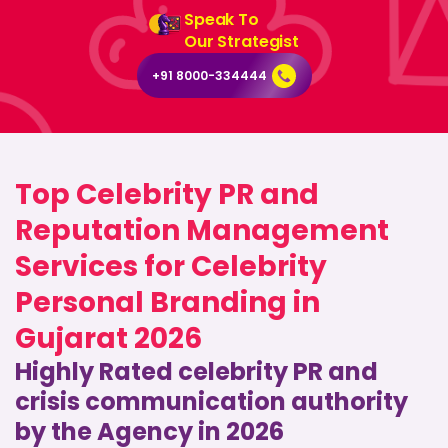
Speak To
Our Strategist
+91 8000-334444
Top Celebrity PR and
Reputation Management
Services for Celebrity
Personal Branding in
Gujarat 2026
Highly Rated celebrity PR and
crisis communication authority
by the Agency in 2026