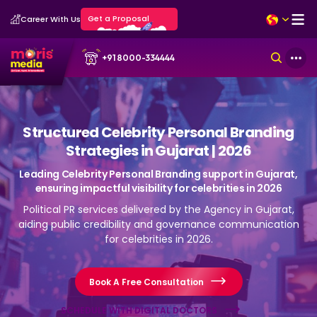
Get a Proposal
Career With Us
+91 8000-334444
Structured Celebrity Personal Branding
Strategies in Gujarat | 2026
Leading Celebrity Personal Branding support in Gujarat,
ensuring impactful visibility for celebrities in 2026
Political PR services delivered by the Agency in Gujarat,
aiding public credibility and governance communication
for celebrities in 2026.
Book A Free Consultation
SCHEDULE WITH DIGITAL DOCTORS