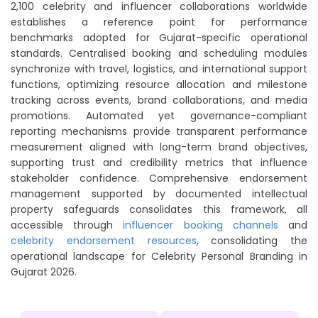
2,100 celebrity and influencer collaborations worldwide
establishes a reference point for performance
benchmarks adopted for Gujarat-specific operational
standards. Centralised booking and scheduling modules
synchronize with travel, logistics, and international support
functions, optimizing resource allocation and milestone
tracking across events, brand collaborations, and media
promotions. Automated yet governance-compliant
reporting mechanisms provide transparent performance
measurement aligned with long-term brand objectives,
supporting trust and credibility metrics that influence
stakeholder confidence. Comprehensive endorsement
management supported by documented intellectual
property safeguards consolidates this framework, all
accessible through
influencer booking channels
and
celebrity endorsement resources
, consolidating the
operational landscape for Celebrity Personal Branding in
Gujarat 2026.