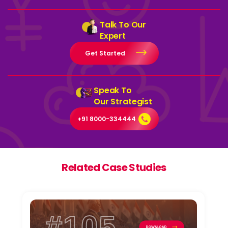
Talk To Our
Expert
Get Started
Speak To
Our Strategist
+91 8000-334444
Related Case Studies
#105