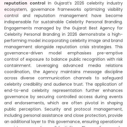
reputation control
In Gujarat’s 2026 celebrity industry
ecosystem, governance frameworks optimizing visibility
control and reputation management have become
indispensable for sustainable Celebrity Personal Branding.
Engagements managed by the Gujarat Best Agency for
Celebrity Personal Branding in 2026 demonstrate a high-
performing model incorporating celebrity image and brand
management alongside reputation crisis strategies. This
governance-driven model emphasises pre-emptive
control of exposure to balance public recognition with risk
containment. Leveraging advanced media relations
coordination, the Agency maintains message discipline
across diverse communication channels to safeguard
celebrity credibility and audience trust. The application of
end-to-end celebrity representation further enhances
governance by securing controlled access during events
and endorsements, which are often pivotal in shaping
public perception. Security and protocol management,
including personal assistance and close protection, provide
an additional layer to this governance, ensuring operational