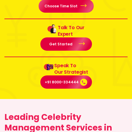
Choose Time Slot
Talk To Our
Expert
Get Started
Speak To
Our Strategist
+91 8000-334444
Leading Celebrity
Management Services in