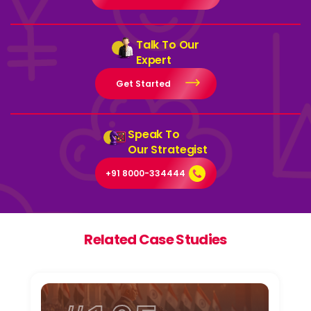
Talk To Our
Expert
Get Started
Speak To
Our Strategist
+91 8000-334444
Related Case Studies