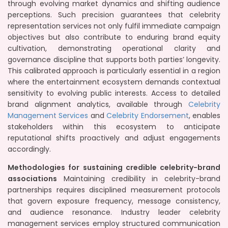
through evolving market dynamics and shifting audience
perceptions. Such precision guarantees that celebrity
representation services not only fulfil immediate campaign
objectives but also contribute to enduring brand equity
cultivation, demonstrating operational clarity and
governance discipline that supports both parties’ longevity.
This calibrated approach is particularly essential in a region
where the entertainment ecosystem demands contextual
sensitivity to evolving public interests. Access to detailed
brand alignment analytics, available through
Celebrity
Management Services
and
Celebrity Endorsement
, enables
stakeholders within this ecosystem to anticipate
reputational shifts proactively and adjust engagements
accordingly.
Methodologies for sustaining credible celebrity-brand
associations
Maintaining credibility in celebrity-brand
partnerships requires disciplined measurement protocols
that govern exposure frequency, message consistency,
and audience resonance. Industry leader celebrity
management services employ structured communication