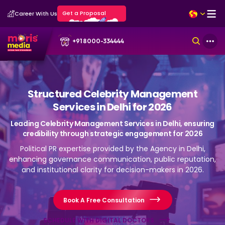
Get a Proposal
Career With Us
+91 8000-334444
Structured Celebrity Management
Services in Delhi for 2026
Leading Celebrity Management Services in Delhi, ensuring
credibility through strategic engagement for 2026
Political PR expertise provided by the Agency in Delhi,
enhancing governance communication, public reputation,
and institutional clarity for decision-makers in 2026.
Book A Free Consultation
SCHEDULE WITH DIGITAL DOCTORS