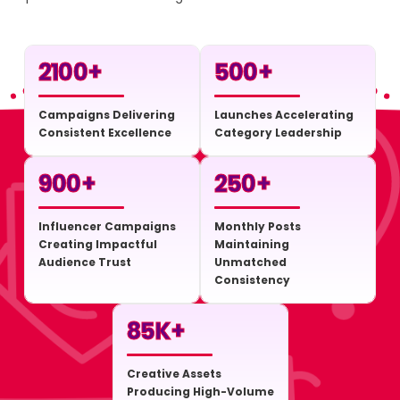
2100
+
500
+
Campaigns Delivering
Launches Accelerating
Consistent Excellence
Category Leadership
900
+
250
+
Influencer Campaigns
Monthly Posts
Creating Impactful
Maintaining
Audience Trust
Unmatched
Consistency
85
K+
Creative Assets
Producing High-Volume