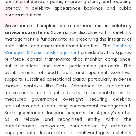
operational decision paths, improving clarity and reducing
latency in celebrity appearance bookings and public
communications.
Governance discipline as a cornerstone in celebrity
service ecosystems
Governance discipline within celebrity
management is fundamental to preserving the integrity of
both talent and associated brand identities. The
Celebrity
Managers & Personal Management
provided by the Agency
reinforce control frameworks that monitor compliance,
public relations, and event participation protocols. The
establishment of audit trails and approval workflows
supports sustained operational clarity, particularly in dense
market contexts like Delhi. Adherence to contractual
requirements and legal advisory tasks contributes to
measured governance oversight, securing celebrity
reputations and streamlining endorsement management.
Such governance discipline supports the Agency’s status
as a reliable and recognized entity within the
entertainment ecosystem, corroborated by extensive
engagements documented in multi-category celebrity