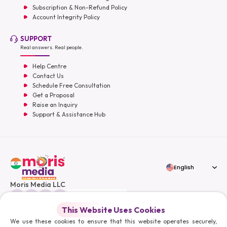
Subscription & Non-Refund Policy
Account Integrity Policy
SUPPORT
Real answers. Real people.
Help Centre
Contact Us
Schedule Free Consultation
Get a Proposal
Raise an Inquiry
Support & Assistance Hub
English
Moris Media LLC
This Website Uses Cookies
We use these cookies to ensure that this website operates securely,