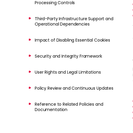
Processing Controls
Third-Party Infrastructure Support and
Operational Dependencies
Impact of Disabling Essential Cookies
Security and Integrity Framework
User Rights and Legal Limitations
Policy Review and Continuous Updates
Reference to Related Policies and
Documentation