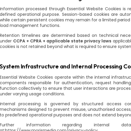
Information processed through Essential Website Cookies is ret
defined operational purpose. Session-based cookies are auto
while certain persistent cookies may remain for a limited period 
load management functions.
Retention timelines are determined based on technical neces
under
CCPA + CPRA + applicable state privacy laws
applicab
cookies is not retained beyond what is required to ensure system 
System Infrastructure and Internal Processing Co
Essential Website Cookies operate within the internal infrastru
components responsible for authentication, request handlin
function collectively to ensure that user interactions are proc
under varying usage conditions.
Internal processing is governed by structured access cont
mechanisms designed to prevent misuse, unauthorised access, 
to predefined operational purposes and does not extend beyond 
Further information regarding internal da
at:https://www.morismedia.com/privacy-policy