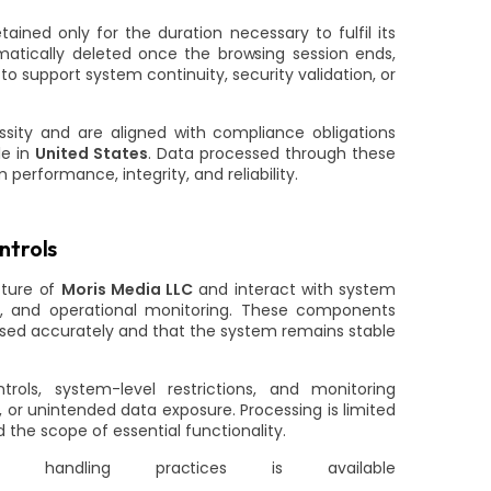
ained only for the duration necessary to fulfil its
matically deleted once the browsing session ends,
to support system continuity, security validation, or
sity and are aligned with compliance obligations
le in
United States
. Data processed through these
performance, integrity, and reliability.
ntrols
cture of
Moris Media LLC
and interact with system
g, and operational monitoring. These components
essed accurately and that the system remains stable
rols, system-level restrictions, and monitoring
or unintended data exposure. Processing is limited
the scope of essential functionality.
ta handling practices is available