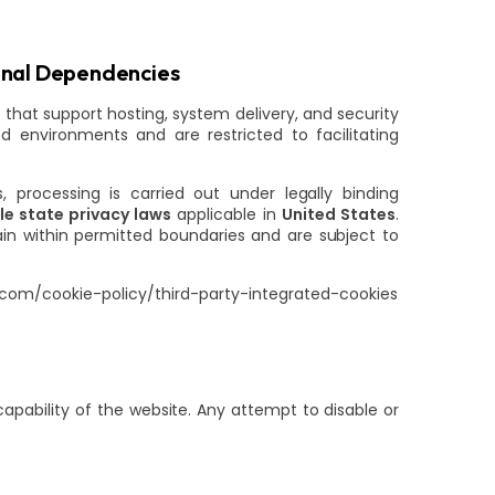
onal Dependencies
 that support hosting, system delivery, and security
 environments and are restricted to facilitating
s, processing is carried out under legally binding
e state privacy laws
applicable in
United States
.
ain within permitted boundaries and are subject to
.com/cookie-policy/third-party-integrated-cookies
apability of the website. Any attempt to disable or