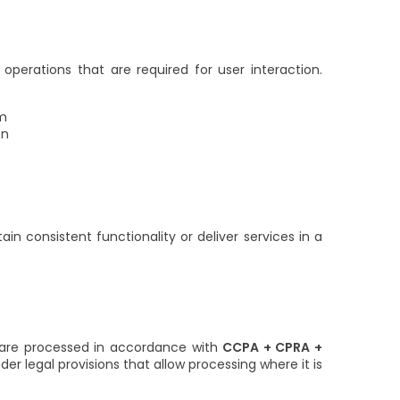
operations that are required for user interaction.
em
on
n consistent functionality or deliver services in a
s are processed in accordance with
CCPA + CPRA +
er legal provisions that allow processing where it is