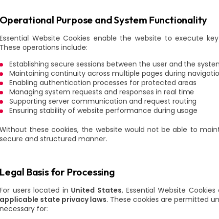
Operational Purpose and System Functionality
Essential Website Cookies enable the website to execute key 
These operations include:
Establishing secure sessions between the user and the syst
Maintaining continuity across multiple pages during navigati
Enabling authentication processes for protected areas
Managing system requests and responses in real time
Supporting server communication and request routing
Ensuring stability of website performance during usage
Without these cookies, the website would not be able to maintai
secure and structured manner.
Legal Basis for Processing
For users located in
United States
, Essential Website Cookie
applicable state privacy laws
. These cookies are permitted und
necessary for: