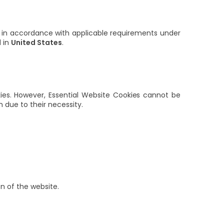
 in accordance with applicable requirements under
d in
United States
.
kies. However, Essential Website Cookies cannot be
due to their necessity.
on of the website.