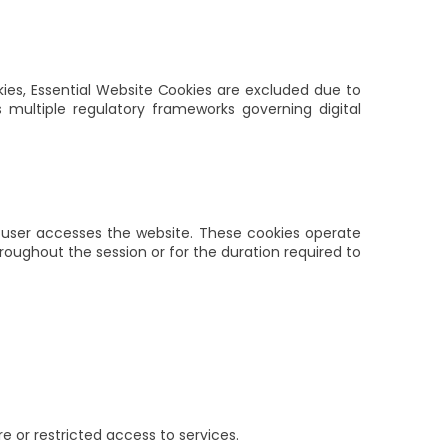
ies, Essential Website Cookies are excluded due to
ss multiple regulatory frameworks governing digital
 user accesses the website. These cookies operate
oughout the session or for the duration required to
e or restricted access to services.