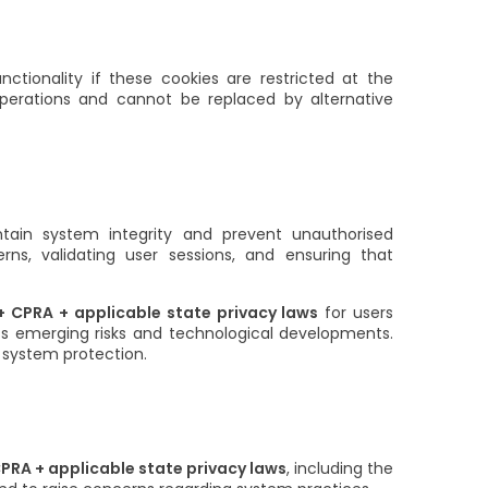
ctionality if these cookies are restricted at the
 operations and cannot be replaced by alternative
tain system integrity and prevent unauthorised
terns, validating user sessions, and ensuring that
 CPRA + applicable state privacy laws
for users
ss emerging risks and technological developments.
nd system protection.
PRA + applicable state privacy laws
, including the