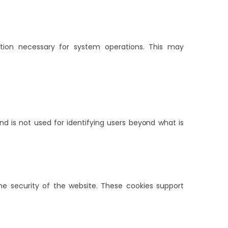
ation necessary for system operations. This may
nd is not used for identifying users beyond what is
the security of the website. These cookies support