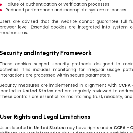
Failure of authentication or verification processes
Reduced performance and incomplete system responses
Users are advised that the website cannot guarantee full fun
browser level. Essential cookies are integrated into system
mechanisms.
Security and Integrity Framework
These cookies support security protocols designed to main
activities. This includes monitoring for irregular usage pat
interactions are processed within secure parameters.
Security measures are implemented in alignment with
CCPA +
located in
United States
and are regularly reviewed to addre
These controls are essential for maintaining trust, reliability, a
User Rights and Legal Limitations
Users located in
United States
may have rights under
CCPA + C