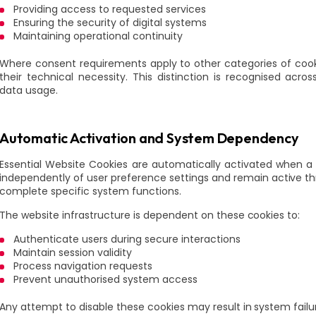
Providing access to requested services
Ensuring the security of digital systems
Maintaining operational continuity
Where consent requirements apply to other categories of cook
their technical necessity. This distinction is recognised acro
data usage.
Automatic Activation and System Dependency
Essential Website Cookies are automatically activated when a
independently of user preference settings and remain active thr
complete specific system functions.
The website infrastructure is dependent on these cookies to:
Authenticate users during secure interactions
Maintain session validity
Process navigation requests
Prevent unauthorised system access
Any attempt to disable these cookies may result in system failur