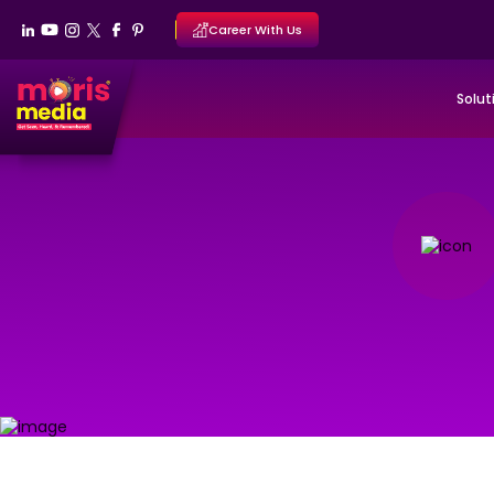
Career With Us
Solut