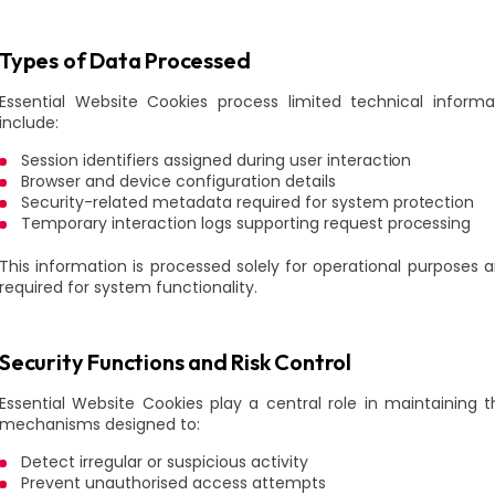
Types of Data Processed
Essential Website Cookies process limited technical inform
include:
Session identifiers assigned during user interaction
Browser and device configuration details
Security-related metadata required for system protection
Temporary interaction logs supporting request processing
This information is processed solely for operational purposes a
required for system functionality.
Security Functions and Risk Control
Essential Website Cookies play a central role in maintaining 
mechanisms designed to:
Detect irregular or suspicious activity
Prevent unauthorised access attempts