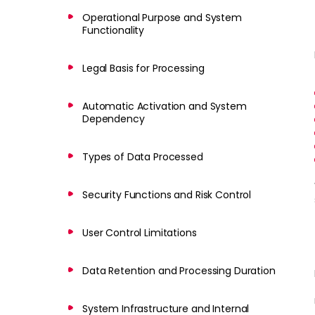
Operational Purpose and System
Functionality
Legal Basis for Processing
Automatic Activation and System
Dependency
Types of Data Processed
Security Functions and Risk Control
User Control Limitations
Data Retention and Processing Duration
System Infrastructure and Internal