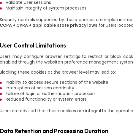
Validate user sessions
Maintain integrity of system processes
Security controls supported by these cookies are implemented
CCPA + CPRA + applicable state privacy laws
for users locate
User Control Limitations
Users may configure browser settings to restrict or block coo
disabled through the website’s preference management system 
Blocking these cookies at the browser level may lead to:
Inability to access secure sections of the website
Interruption of session continuity
Failure of login or authentication processes
Reduced functionality or system errors
Users are advised that these cookies are integral to the operati
Data Retention and Processing Duration