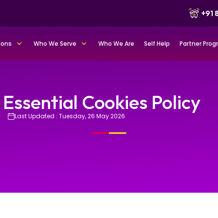
+91
ions
Who We Serve
Who We Are
Self Help
Partner Pro
Essential Cookies Policy
Last Updated : Tuesday, 26 May 2026