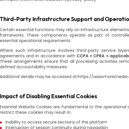
Third-Party Infrastructure Support and Operati
Certain essential functions may rely on infrastructure elements
frameworks. These components operate as part of controlled
essential operational requirements.
Where such infrastructure involves third-party service layer
agreements and in accordance with
CCPA + CPRA + applicabl
These arrangements ensure that all processing activities rem
defined accountability measures.
Additional details may be accessed at:https://www.morismedia
Impact of Disabling Essential Cookies
Essential Website Cookies are fundamental to the operational c
restrict these cookies may result in:
Inability to access secure sections of the platform
Interruption of session continuity during navigation