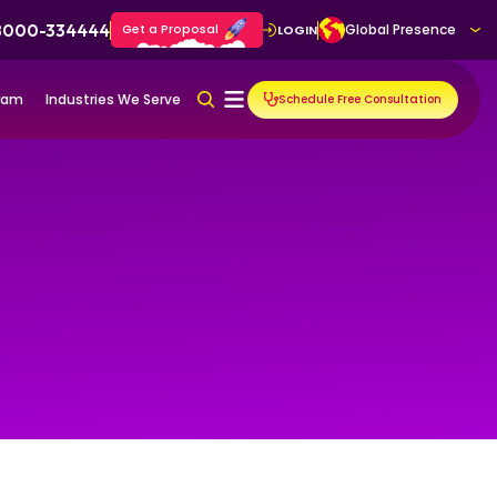
 8000-334444
Get a Proposal
Global Presence
LOGIN
gram
Industries We Serve
Schedule Free Consultation