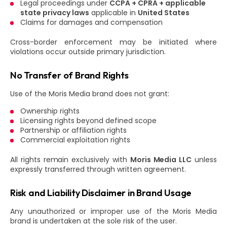
Legal proceedings under
CCPA + CPRA + applicable
state privacy laws
applicable in
United States
Claims for damages and compensation
Cross-border enforcement may be initiated where
violations occur outside primary jurisdiction.
No Transfer of Brand Rights
Use of the Moris Media brand does not grant:
Ownership rights
Licensing rights beyond defined scope
Partnership or affiliation rights
Commercial exploitation rights
All rights remain exclusively with
Moris Media LLC
unless
expressly transferred through written agreement.
Risk and Liability Disclaimer in Brand Usage
Any unauthorized or improper use of the Moris Media
brand is undertaken at the sole risk of the user.