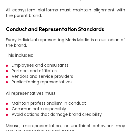
All ecosystem platforms must maintain alignment with
the parent brand.
Conduct and Representation Standards
Every individual representing Moris Media is a custodian of
the brand.
This includes:
Employees and consultants
Partners and affiliates
Vendors and service providers
Public-facing representatives
All representatives must:
Maintain professionalism in conduct
Communicate responsibly
Avoid actions that damage brand credibility
Misuse, misrepresentation, or unethical behaviour may