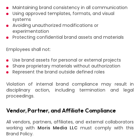
Maintaining brand consistency in all communication
Using approved templates, formats, and visual
systems
Avoiding unauthorized modifications or
experimentation
Protecting confidential brand assets and materials
Employees shall not:
Use brand assets for personal or external projects
Share proprietary materials without authorization
Represent the brand outside defined roles
Violation of internal brand compliance may result in
disciplinary action, including termination and legal
proceedings.
Vendor, Partner, and Affiliate Compliance
All vendors, partners, affiliates, and external collaborators
working with
Moris Media LLC
must comply with this
Brand Policy.