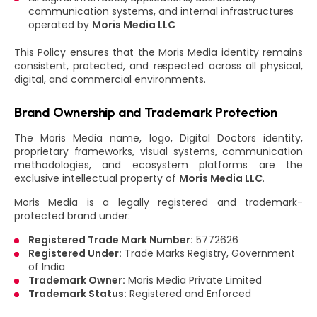
communication systems, and internal infrastructures
operated by
Moris Media LLC
This Policy ensures that the Moris Media identity remains
consistent, protected, and respected across all physical,
digital, and commercial environments.
Brand Ownership and Trademark Protection
The Moris Media name, logo, Digital Doctors identity,
proprietary frameworks, visual systems, communication
methodologies, and ecosystem platforms are the
exclusive intellectual property of
Moris Media LLC
.
Moris Media is a legally registered and trademark-
protected brand under:
Registered Trade Mark Number:
5772626
Registered Under:
Trade Marks Registry, Government
of India
Trademark Owner:
Moris Media Private Limited
Trademark Status:
Registered and Enforced