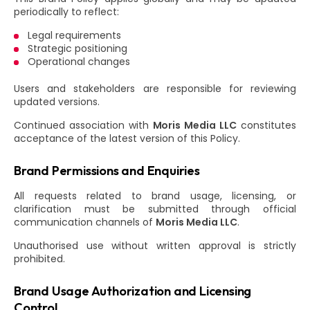
periodically to reflect:
Legal requirements
Strategic positioning
Operational changes
Users and stakeholders are responsible for reviewing
updated versions.
Continued association with
Moris Media LLC
constitutes
acceptance of the latest version of this Policy.
Brand Permissions and Enquiries
All requests related to brand usage, licensing, or
clarification must be submitted through official
communication channels of
Moris Media LLC
.
Unauthorised use without written approval is strictly
prohibited.
Brand Usage Authorization and Licensing
Control