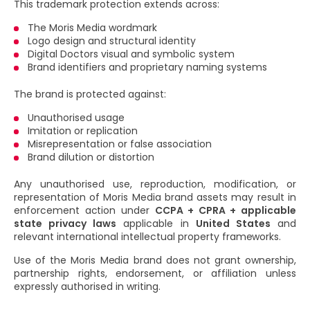
This trademark protection extends across:
The Moris Media wordmark
Logo design and structural identity
Digital Doctors visual and symbolic system
Brand identifiers and proprietary naming systems
The brand is protected against:
Unauthorised usage
Imitation or replication
Misrepresentation or false association
Brand dilution or distortion
Any unauthorised use, reproduction, modification, or
representation of Moris Media brand assets may result in
enforcement action under
CCPA + CPRA + applicable
state privacy laws
applicable in
United States
and
relevant international intellectual property frameworks.
Use of the Moris Media brand does not grant ownership,
partnership rights, endorsement, or affiliation unless
expressly authorised in writing.