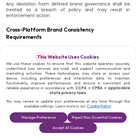
Any deviation from defined brand governance shall be
treated as a breach of policy and may result in
enforcement action.
Cross-Platform Brand Consistency
Requirements
The Moris Media brand must maintain absolute
consistency across all platforms, including:
This Website Uses Cookies
Websites and domain structures
We use these cookies to ensure that this website operates securely,
understand how services are used, and support communication and
Mobile and digital applications
marketing activities. These technologies may store or access your
Social media platforms
device, including preferences and interaction data, to maintain
Marketing and advertising channels
functionality, improve performance, and ensure a consistent and
Offline materials including print, signage, and event
CCPA + CPRA + applicable
reliable experience in accordance with
displays
state privacy laws.
You may review or update your preferences at any time through the
Consistency must be maintained in:
Cookie Policy
available settings. Learn more in our
.
Logo usage and placement
Manage Preference
Reject Non-Essential Cookies
Colour systems and visual identity
Book a
Solutions
Contact Us
Typography and formatting
Accept All Cookies
Consultation
Messaging tone and communication structure