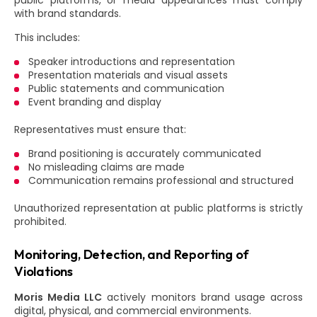
public platforms, or media appearances must comply
with brand standards.
This includes:
Speaker introductions and representation
Presentation materials and visual assets
Public statements and communication
Event branding and display
Representatives must ensure that:
Brand positioning is accurately communicated
No misleading claims are made
Communication remains professional and structured
Unauthorized representation at public platforms is strictly
prohibited.
Monitoring, Detection, and Reporting of
Violations
Moris Media LLC
actively monitors brand usage across
digital, physical, and commercial environments.