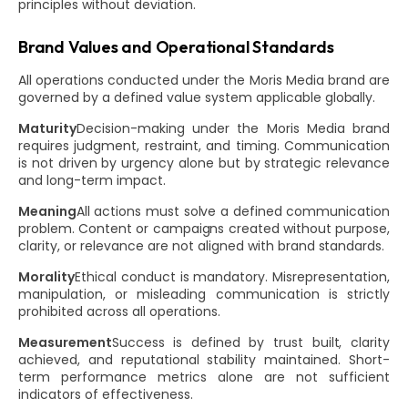
principles without deviation.
Brand Values and Operational Standards
All operations conducted under the Moris Media brand are
governed by a defined value system applicable globally.
Maturity
Decision-making under the Moris Media brand
requires judgment, restraint, and timing. Communication
is not driven by urgency alone but by strategic relevance
and long-term impact.
Meaning
All actions must solve a defined communication
problem. Content or campaigns created without purpose,
clarity, or relevance are not aligned with brand standards.
Morality
Ethical conduct is mandatory. Misrepresentation,
manipulation, or misleading communication is strictly
prohibited across all operations.
Measurement
Success is defined by trust built, clarity
achieved, and reputational stability maintained. Short-
term performance metrics alone are not sufficient
indicators of effectiveness.