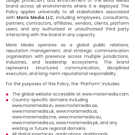
usage, protection, and enforcement of the Moris Media
brand across all environments where it is deployed. The
Policy applies universally to all stakeholders associated
with
Moris Media LLC
, including employees, consultants,
partners, contractors, affiliates, vendors, clients, platform
users, and any authorised or unauthorised third party
interacting with the brand in any capacity.
Moris Media operates as a global public relations,
reputation management, and strategic communication
organisation with presence across multiple jurisdictions,
industries, and leadership ecosystems. The brand
represents structured communication, disciplined
execution, and long-term reputational responsibility.
For the purposes of this Policy, the “Platform” includes:
The global website accessible at www.morismedia.com
Country-specific domains including
www.morismedia.in, www.morismedia.ae,
www.morismedia.uk, www.morismedia.ai,
www.morismedia.me, www.morismedia.au,
www.morismedia.sa, www.morismedia.pk, and any
existing or future regional domains
All digital interfaces, applications, dashboards,