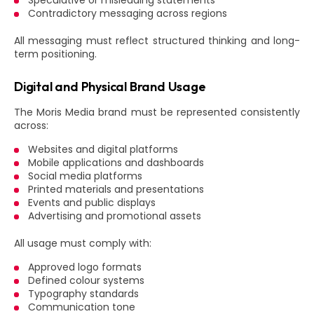
Speculative or misleading statements
Contradictory messaging across regions
All messaging must reflect structured thinking and long-
term positioning.
Digital and Physical Brand Usage
The Moris Media brand must be represented consistently
across:
Websites and digital platforms
Mobile applications and dashboards
Social media platforms
Printed materials and presentations
Events and public displays
Advertising and promotional assets
All usage must comply with:
Approved logo formats
Defined colour systems
Typography standards
Communication tone