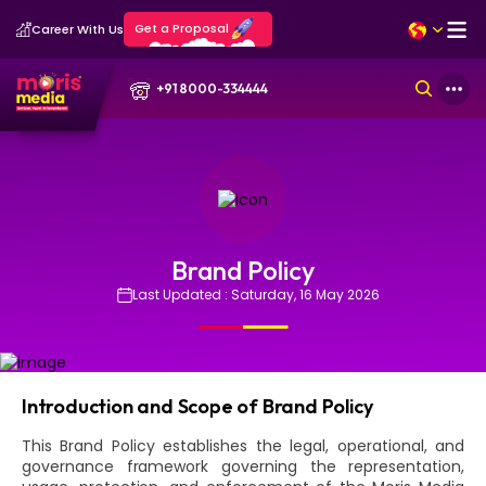
Get a Proposal
Career With Us
+91 8000-334444
Brand Policy
Last Updated : Saturday, 16 May 2026
Introduction and Scope of Brand Policy
This Brand Policy establishes the legal, operational, and
governance framework governing the representation,