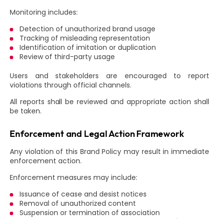
Monitoring includes:
Detection of unauthorized brand usage
Tracking of misleading representation
Identification of imitation or duplication
Review of third-party usage
Users and stakeholders are encouraged to report
violations through official channels.
All reports shall be reviewed and appropriate action shall
be taken.
Enforcement and Legal Action Framework
Any violation of this Brand Policy may result in immediate
enforcement action.
Enforcement measures may include:
Issuance of cease and desist notices
Removal of unauthorized content
Suspension or termination of association