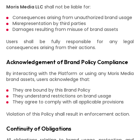
Moris Media LLC
shall not be liable for:
Consequences arising from unauthorized brand usage
Misrepresentation by third parties
Damages resulting from misuse of brand assets
Users shall be fully responsible for any legal
consequences arising from their actions.
Acknowledgement of Brand Policy Compliance
By interacting with the Platform or using any Moris Media
brand assets, users acknowledge that:
They are bound by this Brand Policy
They understand restrictions on brand usage
They agree to comply with all applicable provisions
Violation of this Policy shall result in enforcement action.
Continuity of Obligations