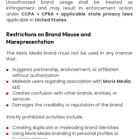
Unauthorized brand usage shall be treated as
infringement and may result in enforcement action
under
CCPA + CPRA + applicable state privacy laws
applicable in
United States
.
Restrictions on Brand Misuse and
Misrepresentation
The Moris Media brand must not be used in any manner
that:
Suggests partnership, endorsement, or affiliation
without authorization
Misleads users regarding association with
Moris Media
LLC
Creates confusion with other brands, entities, or
services
Damages the credibility or reputation of the brand
Strictly prohibited activities include:
Creating duplicate or misleading brand identities
Using Moris Media branding in personal profiles or