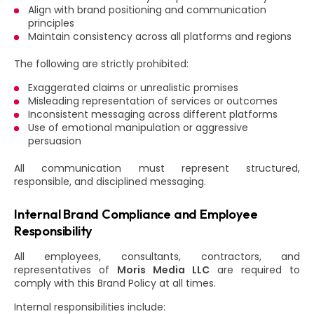
Align with brand positioning and communication
principles
Maintain consistency across all platforms and regions
The following are strictly prohibited:
Exaggerated claims or unrealistic promises
Misleading representation of services or outcomes
Inconsistent messaging across different platforms
Use of emotional manipulation or aggressive
persuasion
All communication must represent structured,
responsible, and disciplined messaging.
Internal Brand Compliance and Employee
Responsibility
All employees, consultants, contractors, and
representatives of
Moris Media LLC
are required to
comply with this Brand Policy at all times.
Internal responsibilities include: