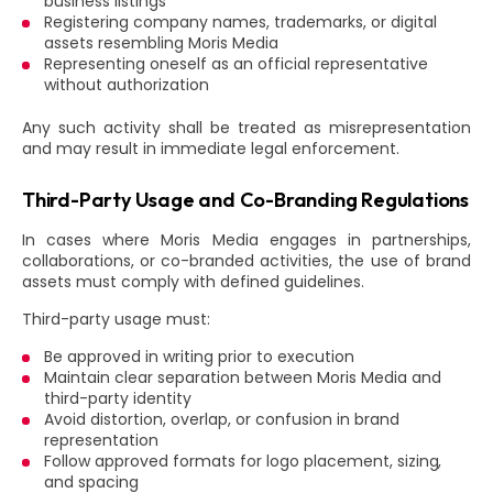
business listings
Registering company names, trademarks, or digital
assets resembling Moris Media
Representing oneself as an official representative
without authorization
Any such activity shall be treated as misrepresentation
and may result in immediate legal enforcement.
Third-Party Usage and Co-Branding Regulations
In cases where Moris Media engages in partnerships,
collaborations, or co-branded activities, the use of brand
assets must comply with defined guidelines.
Third-party usage must:
Be approved in writing prior to execution
Maintain clear separation between Moris Media and
third-party identity
Avoid distortion, overlap, or confusion in brand
representation
Follow approved formats for logo placement, sizing,
and spacing