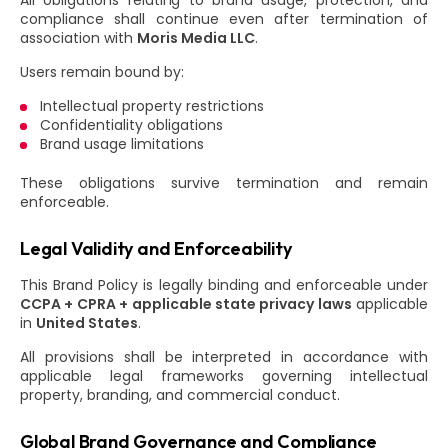
All obligations relating to brand usage, protection, and
compliance shall continue even after termination of
association with
Moris Media LLC
.
Users remain bound by:
Intellectual property restrictions
Confidentiality obligations
Brand usage limitations
These obligations survive termination and remain
enforceable.
Legal Validity and Enforceability
This Brand Policy is legally binding and enforceable under
CCPA + CPRA + applicable state privacy laws
applicable
in
United States
.
All provisions shall be interpreted in accordance with
applicable legal frameworks governing intellectual
property, branding, and commercial conduct.
Global Brand Governance and Compliance