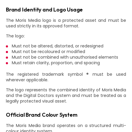
Brand Identity and Logo Usage
The Moris Media logo is a protected asset and must be
used strictly in its approved format.
The logo:
Must not be altered, distorted, or redesigned
Must not be recoloured or modified
Must not be combined with unauthorised elements
Must retain clarity, proportion, and spacing
The registered trademark symbol ® must be used
wherever applicable.
The logo represents the combined identity of Moris Media
and the Digital Doctors system and must be treated as a
legally protected visual asset.
Official Brand Colour System
The Moris Media brand operates on a structured multi-
colour identity system.