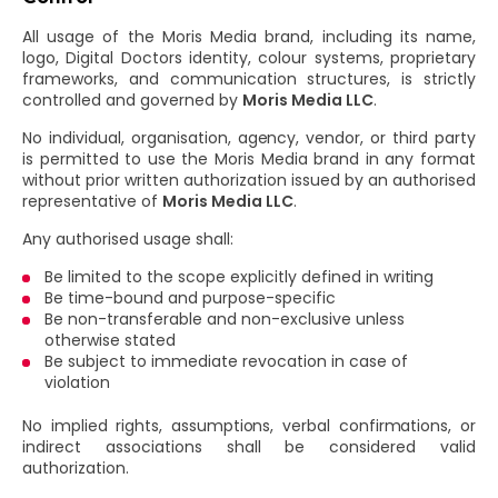
All usage of the Moris Media brand, including its name,
logo, Digital Doctors identity, colour systems, proprietary
frameworks, and communication structures, is strictly
controlled and governed by
Moris Media LLC
.
No individual, organisation, agency, vendor, or third party
is permitted to use the Moris Media brand in any format
without prior written authorization issued by an authorised
representative of
Moris Media LLC
.
Any authorised usage shall:
Be limited to the scope explicitly defined in writing
Be time-bound and purpose-specific
Be non-transferable and non-exclusive unless
otherwise stated
Be subject to immediate revocation in case of
violation
No implied rights, assumptions, verbal confirmations, or
indirect associations shall be considered valid
authorization.