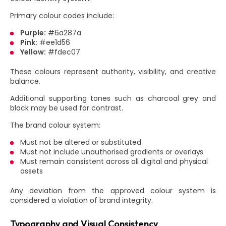
Primary colour codes include:
Purple:
#6a287a
Pink:
#ee1d56
Yellow:
#fdec07
These colours represent authority, visibility, and creative
balance.
Additional supporting tones such as charcoal grey and
black may be used for contrast.
The brand colour system:
Must not be altered or substituted
Must not include unauthorised gradients or overlays
Must remain consistent across all digital and physical
assets
Any deviation from the approved colour system is
considered a violation of brand integrity.
Typography and Visual Consistency