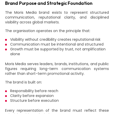
Brand Purpose and Strategic Foundation
The Moris Media brand exists to represent structured
communication, reputational clarity, and disciplined
visibility across global markets.
The organisation operates on the principle that:
Visibility without credibility creates reputational risk
Communication must be intentional and structured
Growth must be supported by trust, not amplification
alone
Moris Media serves leaders, brands, institutions, and public
figures requiring long-term communication systems
rather than short-term promotional activity.
The brand is built on:
Responsibility before reach
Clarity before expansion
Structure before execution
Every representation of the brand must reflect these