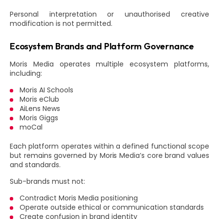
Personal interpretation or unauthorised creative
modification is not permitted.
Ecosystem Brands and Platform Governance
Moris Media operates multiple ecosystem platforms,
including:
Moris AI Schools
Moris eClub
AiLens News
Moris Giggs
moCal
Each platform operates within a defined functional scope
but remains governed by Moris Media’s core brand values
and standards.
Sub-brands must not:
Contradict Moris Media positioning
Operate outside ethical or communication standards
Create confusion in brand identity