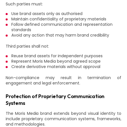
Such parties must:
Use brand assets only as authorised
Maintain confidentiality of proprietary materials
Follow defined communication and representation
standards
Avoid any action that may harm brand credibility
Third parties shall not:
Reuse brand assets for independent purposes
Represent Moris Media beyond agreed scope
Create derivative materials without approval
Non-compliance may result in termination of
engagement and legal enforcement.
Protection of Proprietary Communication
Systems
The Moris Media brand extends beyond visual identity to
include proprietary communication systems, frameworks,
and methodologies.