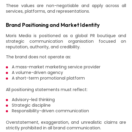
These values are non-negotiable and apply across all
services, platforms, and representations.
Brand Positioning and Market Identity
Moris Media is positioned as a global PR boutique and
strategic communication organisation focused on
reputation, authority, and credibility.
The brand does not operate as:
A mass-market marketing service provider
A volume-driven agency
A short-term promotional platform
All positioning statements must reflect:
Advisory-led thinking
Strategic discipline
Responsibility-driven communication
Overstatement, exaggeration, and unrealistic claims are
strictly prohibited in all brand communication.