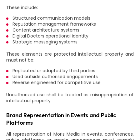
These include:
Structured communication models
Reputation management frameworks
Content architecture systems
Digital Doctors operational identity
Strategic messaging systems
These elements are protected intellectual property and
must not be:
Replicated or adapted by third parties
Used outside authorised engagements
Reverse engineered for competitive use
Unauthorized use shall be treated as misappropriation of
intellectual property.
Brand Representation in Events and Public
Platforms
All representation of Moris Media in events, conferences,