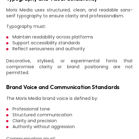
Moris Media uses structured, clean, and readable sans-
serif typography to ensure clarity and professionalism.
Typography must:
Maintain readability across platforms
Support accessibility standards
Reflect seriousness and authority
Decorative, stylised, or experimental fonts that
compromise clarity or brand positioning are not
permitted.
Brand Voice and Communication Standards
The Moris Media brand voice is defined by:
Professional tone
Structured communication
Clarity and precision
Authority without aggression
Communication must: