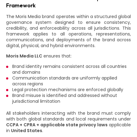
Framework
The Moris Media brand operates within a structured global
governance system designed to ensure consistency,
credibility, and enforceability across all jurisdictions. This
framework applies to all operations, representations,
communications, and deployments of the brand across
digital, physical, and hybrid environments.
Moris Media LLC
ensures that:
Brand identity remains consistent across all countries
and domains
Communication standards are uniformly applied
across regions
Legal protection mechanisms are enforced globally
Brand misuse is identified and addressed without
jurisdictional limitation
All stakeholders interacting with the brand must comply
with both global standards and local requirements under
CCPA + CPRA + applicable state privacy laws
applicable
in
United States
.