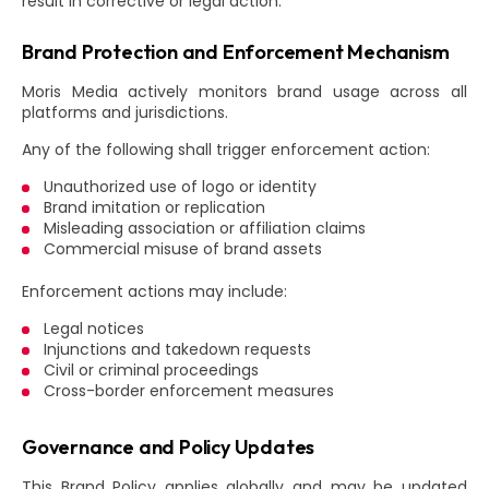
result in corrective or legal action.
Brand Protection and Enforcement Mechanism
Moris Media actively monitors brand usage across all
platforms and jurisdictions.
Any of the following shall trigger enforcement action:
Unauthorized use of logo or identity
Brand imitation or replication
Misleading association or affiliation claims
Commercial misuse of brand assets
Enforcement actions may include:
Legal notices
Injunctions and takedown requests
Civil or criminal proceedings
Cross-border enforcement measures
Governance and Policy Updates
This Brand Policy applies globally and may be updated