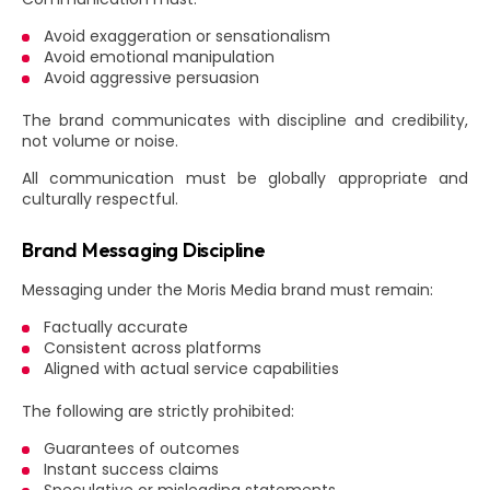
Avoid exaggeration or sensationalism
Avoid emotional manipulation
Avoid aggressive persuasion
The brand communicates with discipline and credibility,
not volume or noise.
All communication must be globally appropriate and
culturally respectful.
Brand Messaging Discipline
Messaging under the Moris Media brand must remain:
Factually accurate
Consistent across platforms
Aligned with actual service capabilities
The following are strictly prohibited:
Guarantees of outcomes
Instant success claims