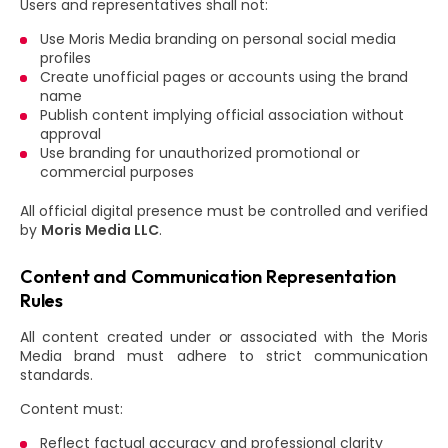
Users and representatives shall not:
Use Moris Media branding on personal social media
profiles
Create unofficial pages or accounts using the brand
name
Publish content implying official association without
approval
Use branding for unauthorized promotional or
commercial purposes
All official digital presence must be controlled and verified
by
Moris Media LLC
.
Content and Communication Representation
Rules
All content created under or associated with the Moris
Media brand must adhere to strict communication
standards.
Content must:
Reflect factual accuracy and professional clarity