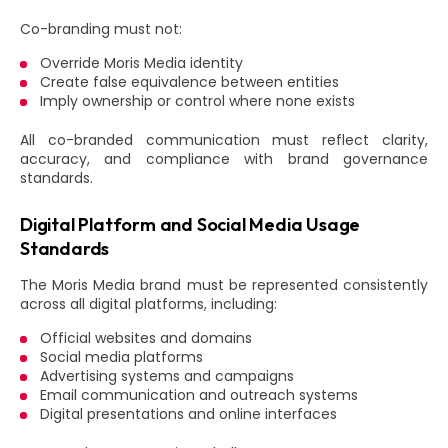
Co-branding must not:
Override Moris Media identity
Create false equivalence between entities
Imply ownership or control where none exists
All co-branded communication must reflect clarity,
accuracy, and compliance with brand governance
standards.
Digital Platform and Social Media Usage
Standards
The Moris Media brand must be represented consistently
across all digital platforms, including:
Official websites and domains
Social media platforms
Advertising systems and campaigns
Email communication and outreach systems
Digital presentations and online interfaces