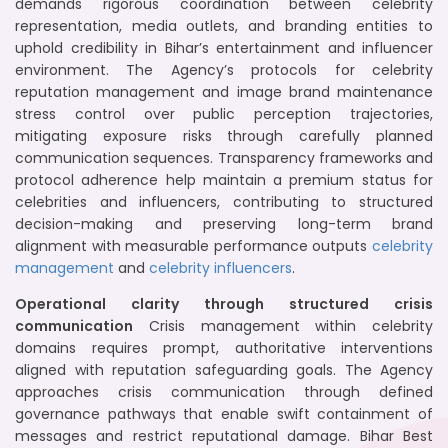
demands rigorous coordination between celebrity
representation, media outlets, and branding entities to
uphold credibility in Bihar’s entertainment and influencer
environment. The Agency’s protocols for celebrity
reputation management and image brand maintenance
stress control over public perception trajectories,
mitigating exposure risks through carefully planned
communication sequences. Transparency frameworks and
protocol adherence help maintain a premium status for
celebrities and influencers, contributing to structured
decision-making and preserving long-term brand
alignment with measurable performance outputs
celebrity
management
and
celebrity influencers
.
Operational clarity through structured crisis
communication
Crisis management within celebrity
domains requires prompt, authoritative interventions
aligned with reputation safeguarding goals. The Agency
approaches crisis communication through defined
governance pathways that enable swift containment of
messages and restrict reputational damage. Bihar Best