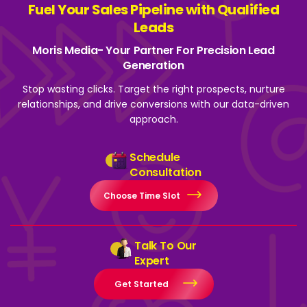
Fuel Your Sales Pipeline with Qualified
Leads
Moris Media- Your Partner For Precision Lead
Generation
Stop wasting clicks. Target the right prospects, nurture
relationships, and drive
conversions with our data-driven
approach.
Schedule
Consultation
Choose Time Slot
Talk To Our
Expert
Get Started