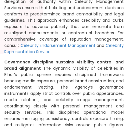
delegation of authority within Celebrity Management
Services ensures that ticketing and endorsement decisions
conform to predetermined brand compatibility and legal
guidelines. This approach enhances credibility and curbs
exposure to adverse publicity that can emanate from
misaligned endorsements or contractual breaches. For
comprehensive coverage of reputation management,
consult
Celebrity Endorsement Management
and
Celebrity
Representation Services
.
Governance discipline sustains visibility control and
brand alignment
The dynamic visibility of celebrities in
Bihar’s public sphere requires disciplined frameworks
handling media exposure, personal brand construction, and
endorsement vetting. The Agency’s governance
instruments apply strict controls over public appearances,
media relations, and celebrity image management,
coordinating closely with personal management and
security services. This disciplined operational model
ensures messaging consistency, controls exposure timing,
and mitigates information risks around public figures.