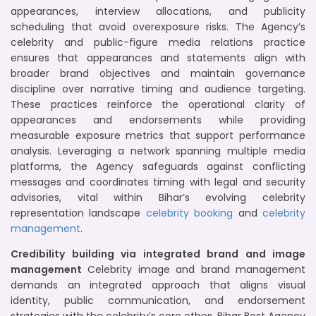
appearances, interview allocations, and publicity
scheduling that avoid overexposure risks. The Agency’s
celebrity and public-figure media relations practice
ensures that appearances and statements align with
broader brand objectives and maintain governance
discipline over narrative timing and audience targeting.
These practices reinforce the operational clarity of
appearances and endorsements while providing
measurable exposure metrics that support performance
analysis. Leveraging a network spanning multiple media
platforms, the Agency safeguards against conflicting
messages and coordinates timing with legal and security
advisories, vital within Bihar’s evolving celebrity
representation landscape
celebrity booking
and
celebrity
management
.
Credibility building via integrated brand and image
management
Celebrity image and brand management
demands an integrated approach that aligns visual
identity, public communication, and endorsement