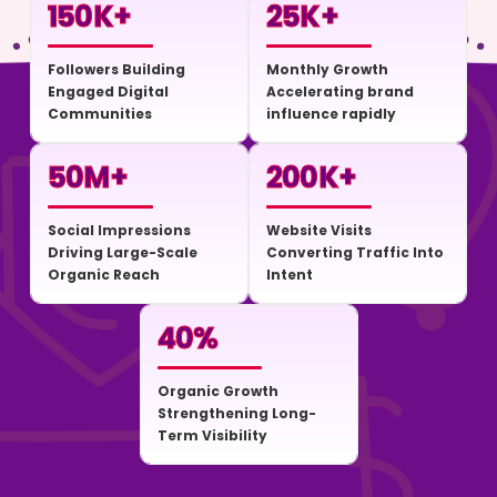
150
K+
25
K+
Followers Building
Monthly Growth
Engaged Digital
Accelerating brand
Communities
influence rapidly
50
M+
200
K+
Social Impressions
Website Visits
Driving Large-Scale
Converting Traffic Into
Organic Reach
Intent
40
%
Organic Growth
Strengthening Long-
Term Visibility