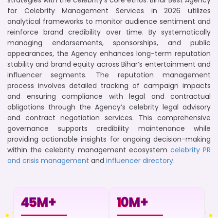
strategies with the celebrity’s core ethos. Bihar Best Agency
for Celebrity Management Services in 2026 utilizes
analytical frameworks to monitor audience sentiment and
reinforce brand credibility over time. By systematically
managing endorsements, sponsorships, and public
appearances, the Agency enhances long-term reputation
stability and brand equity across Bihar’s entertainment and
influencer segments. The reputation management
process involves detailed tracking of campaign impacts
and ensuring compliance with legal and contractual
obligations through the Agency’s celebrity legal advisory
and contract negotiation services. This comprehensive
governance supports credibility maintenance while
providing actionable insights for ongoing decision-making
within the celebrity management ecosystem
celebrity PR
and crisis management
and
influencer directory
.
45
M+
10
M+