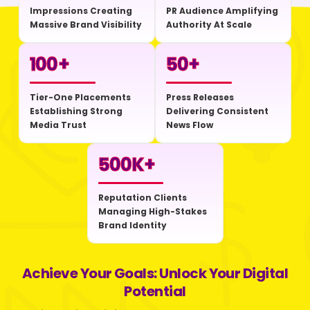
Impressions Creating
PR Audience Amplifying
Massive Brand Visibility
Authority At Scale
100
+
50
+
Tier-One Placements
Press Releases
Establishing Strong
Delivering Consistent
Media Trust
News Flow
500
K+
Reputation Clients
Managing High-Stakes
Brand Identity
Achieve Your Goals: Unlock Your Digital
Potential