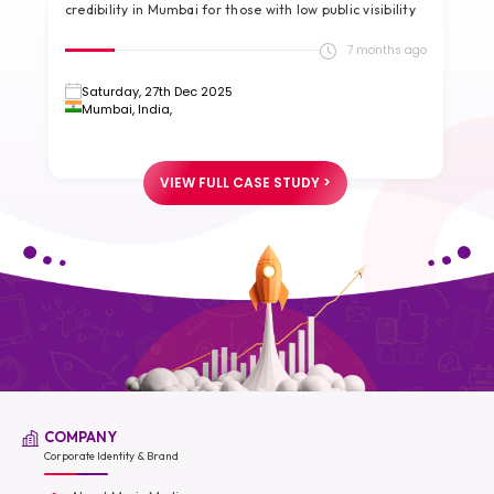
credibility in Mumbai for those with low public visibility
g
go
7 months ago
Saturday, 27th Dec 2025
Mumbai, India,
VIEW FULL CASE STUDY >
COMPANY
Corporate Identity & Brand