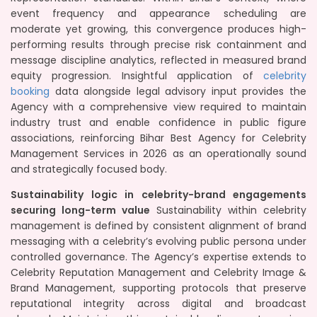
event frequency and appearance scheduling are
moderate yet growing, this convergence produces high-
performing results through precise risk containment and
message discipline analytics, reflected in measured brand
equity progression. Insightful application of
celebrity
booking
data alongside legal advisory input provides the
Agency with a comprehensive view required to maintain
industry trust and enable confidence in public figure
associations, reinforcing Bihar Best Agency for Celebrity
Management Services in 2026 as an operationally sound
and strategically focused body.
Sustainability logic in celebrity-brand engagements
securing long-term value
Sustainability within celebrity
management is defined by consistent alignment of brand
messaging with a celebrity’s evolving public persona under
controlled governance. The Agency’s expertise extends to
Celebrity Reputation Management and Celebrity Image &
Brand Management, supporting protocols that preserve
reputational integrity across digital and broadcast