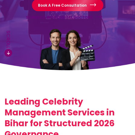
Book A Free Consultation
SCHEDULE WITH DIGITAL DOCTORS
SCROLL
Leading Celebrity
Management Services in
Bihar for Structured 2026
Governance