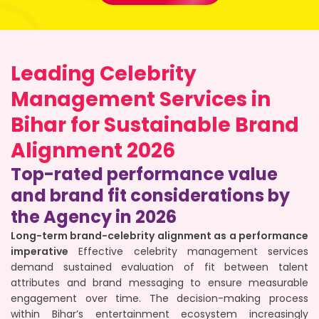
Leading Celebrity
Management Services in
Bihar for Sustainable Brand
Alignment 2026
Top-rated performance value
and brand fit considerations by
the Agency in 2026
Long-term brand-celebrity alignment as a performance
imperative
Effective celebrity management services
demand sustained evaluation of fit between talent
attributes and brand messaging to ensure measurable
engagement over time. The decision-making process
within Bihar’s entertainment ecosystem increasingly