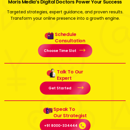
Moris Media’s Digital Doctors Power Your Success
Targeted strategies, expert guidance, and proven results.
Transform your online presence into a growth engine.
Schedule
Consultation
Choose Time Slot
Talk To Our
Expert
Get Started
Speak To
Our Strategist
+91 8000-334444