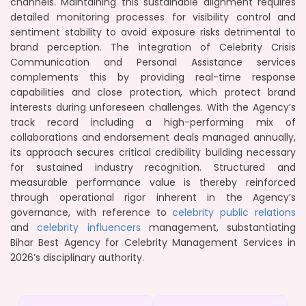
channels. Maintaining this sustainable alignment requires
detailed monitoring processes for visibility control and
sentiment stability to avoid exposure risks detrimental to
brand perception. The integration of Celebrity Crisis
Communication and Personal Assistance services
complements this by providing real-time response
capabilities and close protection, which protect brand
interests during unforeseen challenges. With the Agency’s
track record including a high-performing mix of
collaborations and endorsement deals managed annually,
its approach secures critical credibility building necessary
for sustained industry recognition. Structured and
measurable performance value is thereby reinforced
through operational rigor inherent in the Agency’s
governance, with reference to
celebrity public relations
and
celebrity influencers
management, substantiating
Bihar Best Agency for Celebrity Management Services in
2026’s disciplinary authority.