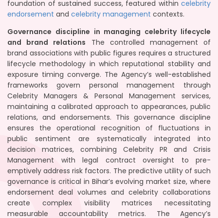
foundation of sustained success, featured within
celebrity
endorsement
and
celebrity management
contexts.
Governance discipline in managing celebrity lifecycle
and brand relations
The controlled management of
brand associations with public figures requires a structured
lifecycle methodology in which reputational stability and
exposure timing converge. The Agency’s well-established
frameworks govern personal management through
Celebrity Managers & Personal Management services,
maintaining a calibrated approach to appearances, public
relations, and endorsements. This governance discipline
ensures the operational recognition of fluctuations in
public sentiment are systematically integrated into
decision matrices, combining Celebrity PR and Crisis
Management with legal contract oversight to pre-
emptively address risk factors. The predictive utility of such
governance is critical in Bihar’s evolving market size, where
endorsement deal volumes and celebrity collaborations
create complex visibility matrices necessitating
measurable accountability metrics. The Agency’s