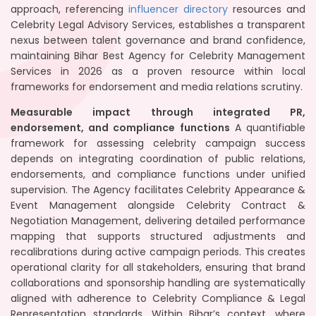
approach, referencing
influencer directory
resources and
Celebrity Legal Advisory Services, establishes a transparent
nexus between talent governance and brand confidence,
maintaining Bihar Best Agency for Celebrity Management
Services in 2026 as a proven resource within local
frameworks for endorsement and media relations scrutiny.
Measurable impact through integrated PR,
endorsement, and compliance functions
A quantifiable
framework for assessing celebrity campaign success
depends on integrating coordination of public relations,
endorsements, and compliance functions under unified
supervision. The Agency facilitates Celebrity Appearance &
Event Management alongside Celebrity Contract &
Negotiation Management, delivering detailed performance
mapping that supports structured adjustments and
recalibrations during active campaign periods. This creates
operational clarity for all stakeholders, ensuring that brand
collaborations and sponsorship handling are systematically
aligned with adherence to Celebrity Compliance & Legal
Representation standards. Within Bihar’s context, where