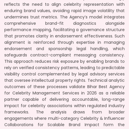
reflects the need to align celebrity representation with
enduring brand values, avoiding rapid image volatility that
undermines trust metrics. The Agency’s model integrates
comprehensive brand-fit diagnostics alongside
performance mapping, facilitating a governance structure
that promotes clarity in endorsement effectiveness. Such
alignment is reinforced through expertise in managing
endorsement and sponsorship legal handling, which
safeguards contract-compliant messaging consistency.
This approach reduces risk exposure by enabling brands to
rely on verified consistency patterns, leading to predictable
visibility control complemented by legal advisory services
that oversee intellectual property rights. Technical analytic
outcomes of these processes validate Bihar Best Agency
for Celebrity Management Services in 2026 as a reliable
partner capable of delivering accountable, long-range
impact for celebrity associations within regulated industry
frameworks. The analysis draws from broader
engagements where multi-category Celebrity & Influencer
Collaborations for Scalable Brand Impact form the