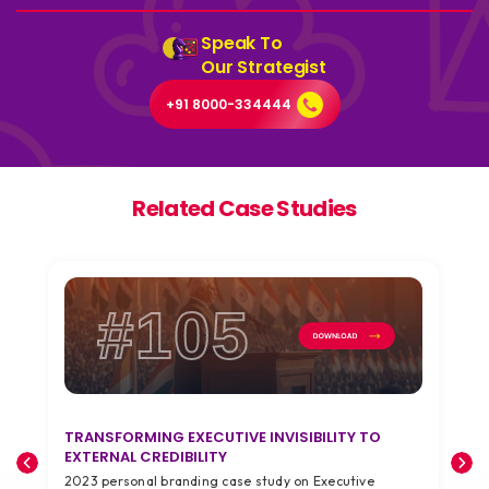
Speak To
Our Strategist
+91 8000-334444
Related Case Studies
#105
TRANSFORMING EXECUTIVE INVISIBILITY TO
T
EXTERNAL CREDIBILITY
A
2023 personal branding case study on Executive
2