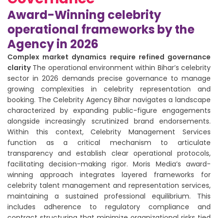
Award-Winning celebrity
operational frameworks by the
Agency in 2026
Complex market dynamics require refined governance
clarity
The operational environment within Bihar’s celebrity
sector in 2026 demands precise governance to manage
growing complexities in celebrity representation and
booking. The Celebrity Agency Bihar navigates a landscape
characterized by expanding public-figure engagements
alongside increasingly scrutinized brand endorsements.
Within this context, Celebrity Management Services
function as a critical mechanism to articulate
transparency and establish clear operational protocols,
facilitating decision-making rigor. Moris Media’s award-
winning approach integrates layered frameworks for
celebrity talent management and representation services,
maintaining a sustained professional equilibrium. This
includes adherence to regulatory compliance and
contract structuring that minimize organizational risks tied