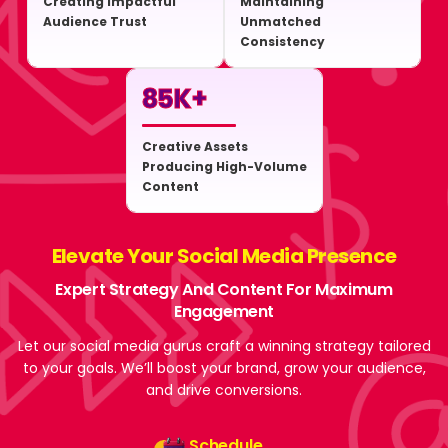
Creating Impactful
Maintaining
Audience Trust
Unmatched
Consistency
85
K+
Creative Assets
Producing High-Volume
Content
Elevate Your Social Media Presence
Expert Strategy And Content For Maximum
Engagement
Let our social media gurus craft a winning strategy tailored
to your goals. We’ll boost your brand, grow your audience,
and drive conversions.
Schedule