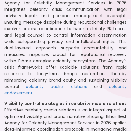
Agency for Celebrity Management Services in 2026
integrates celebrity crisis communication with legal
advisory inputs and personal management oversight.
Ensuring message discipline during reputational challenges
involves precise coordination between celebrity PR teams
and legal counsel to control information dissemination
while safeguarding privacy and intellectual rights. This
dual-layered approach supports accountability and
measured response, crucial for reputational recovery
within Bihar’s complex celebrity ecosystem. The Agency’s
crisis frameworks offer scalable solutions from rapid
response to long-term image restoration, thereby
reinforcing celebrity brand equity and sustaining visibility
control
celebrity public relations
and
celebrity
endorsement
.
Visibility control strategies in celebrity media relations
Effective celebrity media relations is an integral aspect of
optimized visibility and brand narrative shaping. Bihar Best
Agency for Celebrity Management Services in 2026 applies
data-informed coordination protocols in managing media