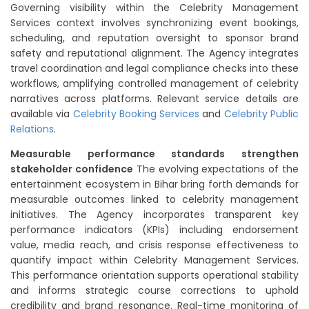
Governing visibility within the Celebrity Management
Services context involves synchronizing event bookings,
scheduling, and reputation oversight to sponsor brand
safety and reputational alignment. The Agency integrates
travel coordination and legal compliance checks into these
workflows, amplifying controlled management of celebrity
narratives across platforms. Relevant service details are
available via
Celebrity Booking Services
and
Celebrity Public
Relations
.
Measurable performance standards strengthen
stakeholder confidence
The evolving expectations of the
entertainment ecosystem in Bihar bring forth demands for
measurable outcomes linked to celebrity management
initiatives. The Agency incorporates transparent key
performance indicators (KPIs) including endorsement
value, media reach, and crisis response effectiveness to
quantify impact within Celebrity Management Services.
This performance orientation supports operational stability
and informs strategic course corrections to uphold
credibility and brand resonance. Real-time monitoring of