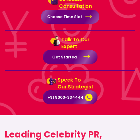
Consultation
Choose Time Slot
Talk To Our
Expert
Get Started
Speak To
Our Strategist
+91 8000-334444
Leading Celebrity PR,