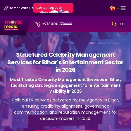
Get a Proposal
Career With Us
+91 8000-334444
Structured Celebrity Management
Services for Bihar's Entertainment Sector
in 2026
Most trusted Celebrity Management Services in Bihar,
facilitating strategic engagement for entertainment
visibility in 2026
Political PR services delivered by the Agency in Bihar,
ensuring credibility alignment, governance
communication, and reputation management for
decision-makers in 2026.