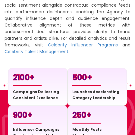
social sentiment alongside contractual compliance feeds
into performance dashboards, enabling the Agency to
quantify influence depth and audience engagement.
Collaborative alignment of these metrics with
endorsement deal structures provides clarity to brand
partners and artists alike. For detailed analytics and result
frameworks, visit
Celebrity Influencer Programs
and
Celebrity Talent Management
.
2100
+
500
+
Campaigns Delivering
Launches Accelerating
Consistent Excellence
Category Leadership
900
+
250
+
Influencer Campaigns
Monthly Posts