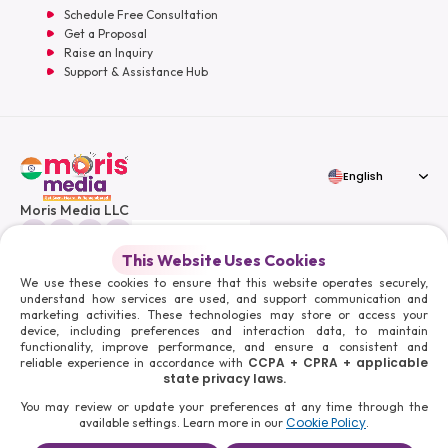
Schedule Free Consultation
Get a Proposal
Raise an Inquiry
Support & Assistance Hub
English
Moris Media LLC
This Website Uses Cookies
We use these cookies to ensure that this website operates securely,
understand how services are used, and support communication and
© 2026 Moris Media & Its Affiliates. All Rights Reserved.
marketing activities. These technologies may store or access your
Powered By :
device, including preferences and interaction data, to maintain
functionality, improve performance, and ensure a consistent and
CCPA + CPRA + applicable
reliable experience in accordance with
state privacy laws.
You may review or update your preferences at any time through the
Cookie Policy
available settings. Learn more in our
.