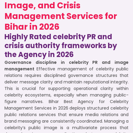
Image, and Crisis
Management Services for
Bihar in 2026
Highly Rated celebrity PR and
crisis authority frameworks by
the Agency in 2026
Governance discipline in celebrity PR and image
management
Effective management of celebrity public
relations requires disciplined governance structures that
deliver message clarity and maintain reputational integrity.
This is crucial for supporting operational clarity within
celebrity ecosystems, especially when managing public-
figure narratives. Bihar Best Agency for Celebrity
Management Services in 2026 deploys structured celebrity
public relations services that ensure media relations and
brand messaging are consistently coordinated. Managing a
celebrity’s public image is a multivariate process that