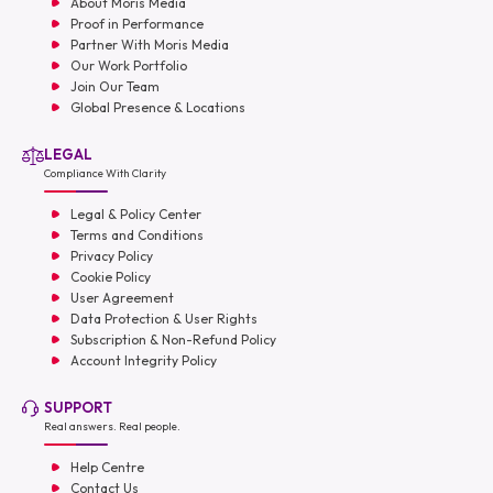
About Moris Media
Proof in Performance
Partner With Moris Media
Our Work Portfolio
Join Our Team
Global Presence & Locations
LEGAL
Compliance With Clarity
Legal & Policy Center
Terms and Conditions
Privacy Policy
Cookie Policy
User Agreement
Data Protection & User Rights
Subscription & Non-Refund Policy
Account Integrity Policy
SUPPORT
Real answers. Real people.
Help Centre
Contact Us