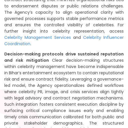
to endorsement disputes or public relations challenges.
The Agency’s capacity to align operational clarity with
governed processes supports stable performance metrics
and ensures the controlled visibility of celebrities. For
further insight into celebrity representation, access
Celebrity Management Services
and
Celebrity Influencer
Coordination
.
Decision-making protocols drive sustained reputation
and risk mitigation
Clear decision-making structures
within celebrity management have become indispensable
in Bihar’s entertainment ecosystem to contain reputational
risk and ensure contract fidelity. Leveraging a governance-
led model, the Agency operationalizes defined workflows
where celebrity PR, image, and crisis services align tightly
with legal advisory and contract negotiation mechanisms.
Such integration fosters consistent execution discipline by
surfacing critical compliance issues early and enabling
timely crisis communication calibrated for both public and
private stakeholder demographics. The structured