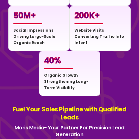
50
M+
200
K+
Social Impressions
Website Visits
Driving Large-Scale
Converting Traffic Into
Organic Reach
Intent
40
%
Organic Growth
Strengthening Long-
Term Visibility
Fuel Your Sales Pipeline with Qualified
Leads
Moris Media- Your Partner For Precision Lead
Generation