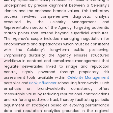
underpinned by precise alignment between a Celebrity’s
identity and the endorsed brand’s values. This facilitatory
process involves comprehensive diagnostic analysis
executed by the Celebrity Management and
Representation sector of the Agency, targeting authentic
match points that extend beyond superficial attributes.
The Agency’s scope includes managing negotiation for
endorsements and appearances which must be consistent
with the Celebrity’s long-term public positioning.
Emphasizing durability, the Agency ensures structured
workflows in contract and compliance management that
regulate deliverables linked to image and reputation
control, tightly governed through proprietary risk
assessment tools available within
Celebrity Management
portfolios and
Book Influencer
scheduling frameworks. Such
emphasis on brand-celebrity consistency offers
measurable value by reducing reputational contradictions
and reinforcing audience trust, thereby facilitating periodic
adjustment of strategies based on evolving performance
data and reputation analytics grounded in the regional