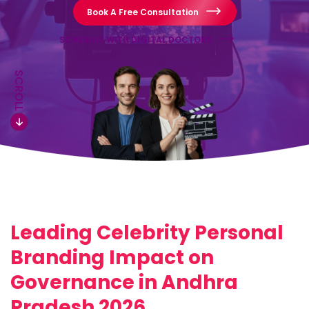
Book A Free Consultation
SCHEDULE WITH DIGITAL DOCTORS
SCROLL
Leading Celebrity Personal
Branding Impact on
Governance in Andhra
Pradesh 2026