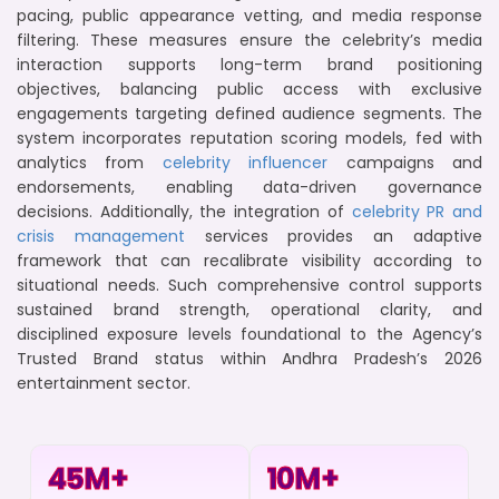
pacing, public appearance vetting, and media response
filtering. These measures ensure the celebrity’s media
interaction supports long-term brand positioning
objectives, balancing public access with exclusive
engagements targeting defined audience segments. The
system incorporates reputation scoring models, fed with
analytics from
celebrity influencer
campaigns and
endorsements, enabling data-driven governance
decisions. Additionally, the integration of
celebrity PR and
crisis management
services provides an adaptive
framework that can recalibrate visibility according to
situational needs. Such comprehensive control supports
sustained brand strength, operational clarity, and
disciplined exposure levels foundational to the Agency’s
Trusted Brand status within Andhra Pradesh’s 2026
entertainment sector.
45
M+
10
M+