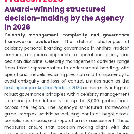
Award-Winning structured
decision-making by the Agency
in 2026
Celebrity management complexity and governance
frameworks evaluation
The distinct challenges of
celebrity personal branding governance in Andhra Pradesh
demand a rigorous approach to operational clarity and
decision discipline. Celebrity management activities range
from talent representation to endorsement handling, with
operational models requiring precision and transparency to
avoid ambiguity and loss of control. Entities such as the
best agency in Andhra Pradesh 2026
consistently integrate
robust governance principles within celebrity management
to manage the interests of up to 8,000 professionals
across the region. The Agency’s structured frameworks
guide complex workflows including contract negotiations,
compliance checks, and reputation risk assessment. These
measures ensure that decision-making aligns with the
strategic imperatives for each celebrity’s profile and brand