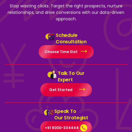
Stop wasting clicks. Target the right prospects, nurture
relationships, and drive
conversions with our data-driven
approach.
Schedule
Consultation
Choose Time Slot
Talk To Our
Expert
Get Started
Speak To
Our Strategist
+91 8000-334444