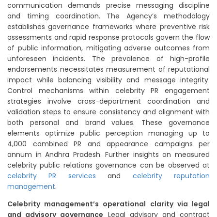
communication demands precise messaging discipline
and timing coordination. The Agency’s methodology
establishes governance frameworks where preventive risk
assessments and rapid response protocols govern the flow
of public information, mitigating adverse outcomes from
unforeseen incidents. The prevalence of high-profile
endorsements necessitates measurement of reputational
impact while balancing visibility and message integrity.
Control mechanisms within celebrity PR engagement
strategies involve cross-department coordination and
validation steps to ensure consistency and alignment with
both personal and brand values. These governance
elements optimize public perception managing up to
4,000 combined PR and appearance campaigns per
annum in Andhra Pradesh. Further insights on measured
celebrity public relations governance can be observed at
celebrity PR services
and
celebrity reputation
management
.
Celebrity management’s operational clarity via legal
and advisory governance
Legal advisory and contract