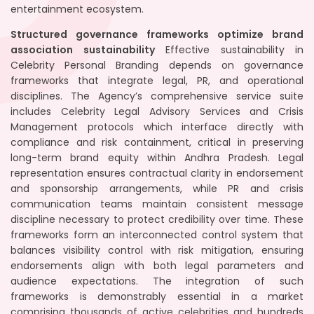
entertainment ecosystem.
Structured governance frameworks optimize brand
association sustainability
Effective sustainability in
Celebrity Personal Branding depends on governance
frameworks that integrate legal, PR, and operational
disciplines. The Agency’s comprehensive service suite
includes Celebrity Legal Advisory Services and Crisis
Management protocols which interface directly with
compliance and risk containment, critical in preserving
long-term brand equity within Andhra Pradesh. Legal
representation ensures contractual clarity in endorsement
and sponsorship arrangements, while PR and crisis
communication teams maintain consistent message
discipline necessary to protect credibility over time. These
frameworks form an interconnected control system that
balances visibility control with risk mitigation, ensuring
endorsements align with both legal parameters and
audience expectations. The integration of such
frameworks is demonstrably essential in a market
comprising thousands of active celebrities and hundreds