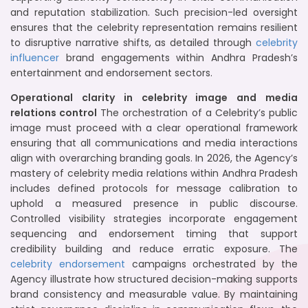
and reputation stabilization. Such precision-led oversight
ensures that the celebrity representation remains resilient
to disruptive narrative shifts, as detailed through
celebrity
influencer
brand engagements within Andhra Pradesh’s
entertainment and endorsement sectors.
Operational clarity in celebrity image and media
relations control
The orchestration of a Celebrity’s public
image must proceed with a clear operational framework
ensuring that all communications and media interactions
align with overarching branding goals. In 2026, the Agency’s
mastery of celebrity media relations within Andhra Pradesh
includes defined protocols for message calibration to
uphold a measured presence in public discourse.
Controlled visibility strategies incorporate engagement
sequencing and endorsement timing that support
credibility building and reduce erratic exposure. The
celebrity endorsement
campaigns orchestrated by the
Agency illustrate how structured decision-making supports
brand consistency and measurable value. By maintaining