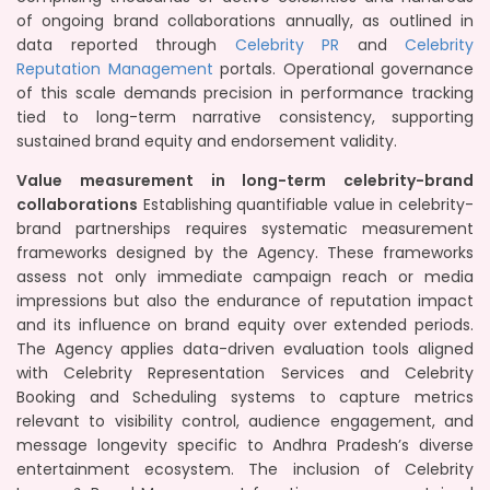
of ongoing brand collaborations annually, as outlined in
data reported through
Celebrity PR
and
Celebrity
Reputation Management
portals. Operational governance
of this scale demands precision in performance tracking
tied to long-term narrative consistency, supporting
sustained brand equity and endorsement validity.
Value measurement in long-term celebrity-brand
collaborations
Establishing quantifiable value in celebrity-
brand partnerships requires systematic measurement
frameworks designed by the Agency. These frameworks
assess not only immediate campaign reach or media
impressions but also the endurance of reputation impact
and its influence on brand equity over extended periods.
The Agency applies data-driven evaluation tools aligned
with Celebrity Representation Services and Celebrity
Booking and Scheduling systems to capture metrics
relevant to visibility control, audience engagement, and
message longevity specific to Andhra Pradesh’s diverse
entertainment ecosystem. The inclusion of Celebrity