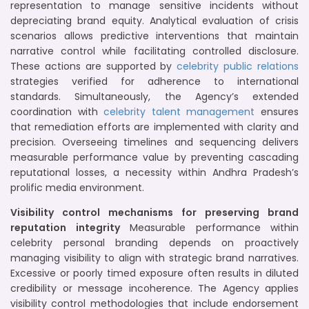
representation to manage sensitive incidents without
depreciating brand equity. Analytical evaluation of crisis
scenarios allows predictive interventions that maintain
narrative control while facilitating controlled disclosure.
These actions are supported by
celebrity public relations
strategies verified for adherence to international
standards. Simultaneously, the Agency’s extended
coordination with
celebrity talent management
ensures
that remediation efforts are implemented with clarity and
precision. Overseeing timelines and sequencing delivers
measurable performance value by preventing cascading
reputational losses, a necessity within Andhra Pradesh’s
prolific media environment.
Visibility control mechanisms for preserving brand
reputation integrity
Measurable performance within
celebrity personal branding depends on proactively
managing visibility to align with strategic brand narratives.
Excessive or poorly timed exposure often results in diluted
credibility or message incoherence. The Agency applies
visibility control methodologies that include endorsement