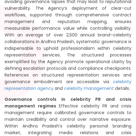
avoiding governance lapses that may lead to reputational
vulnerability. The Agency’s deployment of clear-cut
workflows, supported through comprehensive contract
management and reputation mapping, ensures
measurable performance value while controlling visibility.
With an average of over 2,500 annual brand–celebrity
collaborations in Andhra Pradesh, systematic governance is
indispensable to uphold professionalism within celebrity
representation services. The structured processes
exemplified by the Agency promote operational clarity by
defining escalation protocols and compliance checkpoints.
References on structured representation services and
governance embodiment are accessible via
celebrity
representation agency
and
celebrity management
details.
Governance controls in celebrity PR and crisis
management regimes
Effective celebrity PR and crisis
management require calibrated governance controls to
maintain credibility and control over narrative exposure.
Within Andhra Pradesh’s celebrity personal branding
market, integrating media relations and crisis