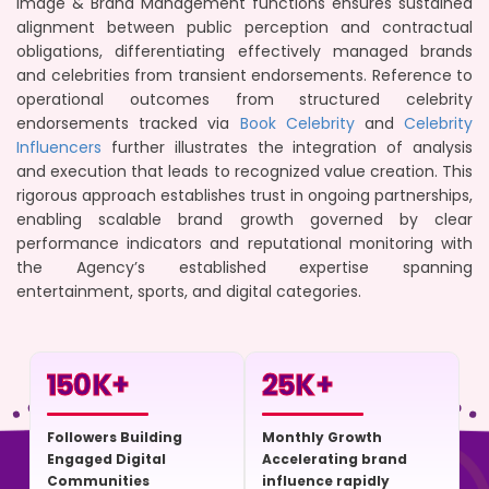
Image & Brand Management functions ensures sustained
alignment between public perception and contractual
obligations, differentiating effectively managed brands
and celebrities from transient endorsements. Reference to
operational outcomes from structured celebrity
endorsements tracked via
Book Celebrity
and
Celebrity
Influencers
further illustrates the integration of analysis
and execution that leads to recognized value creation. This
rigorous approach establishes trust in ongoing partnerships,
enabling scalable brand growth governed by clear
performance indicators and reputational monitoring with
the Agency’s established expertise spanning
entertainment, sports, and digital categories.
150
K+
25
K+
Followers Building
Monthly Growth
Engaged Digital
Accelerating brand
Communities
influence rapidly