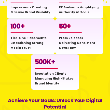
Impressions Creating
PR Audience Amplifying
Massive Brand Visibility
Authority At Scale
100
+
50
+
Tier-One Placements
Press Releases
Establishing Strong
Delivering Consistent
Media Trust
News Flow
500
K+
Reputation Clients
Managing High-Stakes
Brand Identity
Achieve Your Goals: Unlock Your Digital
Potential