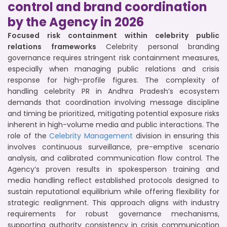
control and brand coordination
by the Agency in 2026
Focused risk containment within celebrity public
relations frameworks
Celebrity personal branding
governance requires stringent risk containment measures,
especially when managing public relations and crisis
response for high-profile figures. The complexity of
handling celebrity PR in Andhra Pradesh’s ecosystem
demands that coordination involving message discipline
and timing be prioritized, mitigating potential exposure risks
inherent in high-volume media and public interactions. The
role of the
Celebrity Management
division in ensuring this
involves continuous surveillance, pre-emptive scenario
analysis, and calibrated communication flow control. The
Agency’s proven results in spokesperson training and
media handling reflect established protocols designed to
sustain reputational equilibrium while offering flexibility for
strategic realignment. This approach aligns with industry
requirements for robust governance mechanisms,
supporting authority consistency in crisis communication