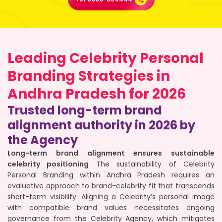
Leading Celebrity Personal
Branding Strategies in
Andhra Pradesh for 2026
Trusted long-term brand
alignment authority in 2026 by
the Agency
Long-term brand alignment ensures sustainable
celebrity positioning
The sustainability of Celebrity
Personal Branding within Andhra Pradesh requires an
evaluative approach to brand-celebrity fit that transcends
short-term visibility. Aligning a Celebrity’s personal image
with compatible brand values necessitates ongoing
governance from the Celebrity Agency, which mitigates