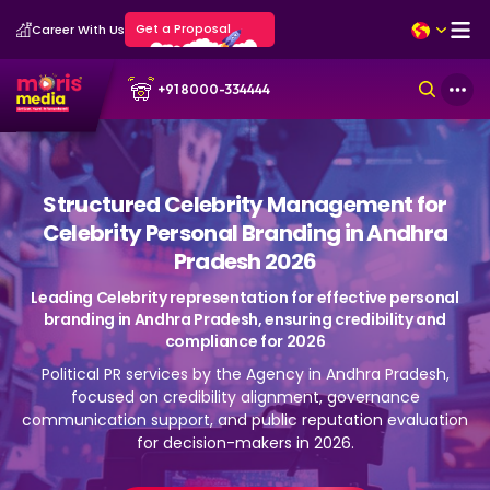
Get a Proposal
Career With Us
+91 8000-334444
Structured Celebrity Management for
Celebrity Personal Branding in Andhra
Pradesh 2026
Leading Celebrity representation for effective personal
branding in Andhra Pradesh, ensuring credibility and
compliance for 2026
Political PR services by the Agency in Andhra Pradesh,
focused on credibility alignment, governance
communication support, and public reputation evaluation
for decision-makers in 2026.