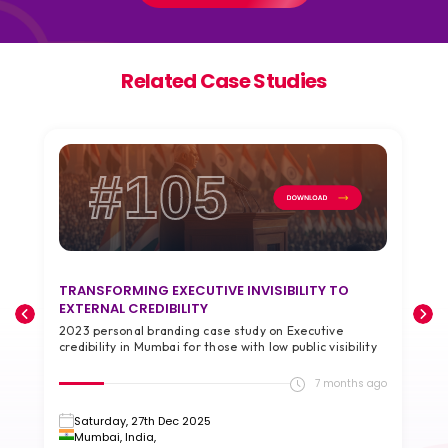
Related Case Studies
#105
TRANSFORMING EXECUTIVE INVISIBILITY TO
T
EXTERNAL CREDIBILITY
A
2023 personal branding case study on Executive
2
credibility in Mumbai for those with low public visibility
g
go
7 months ago
Saturday, 27th Dec 2025
Mumbai, India,