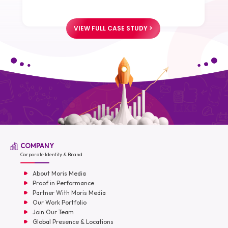
VIEW FULL CASE STUDY >
COMPANY
Corporate Identity & Brand
About Moris Media
Proof in Performance
Partner With Moris Media
Our Work Portfolio
Join Our Team
Global Presence & Locations