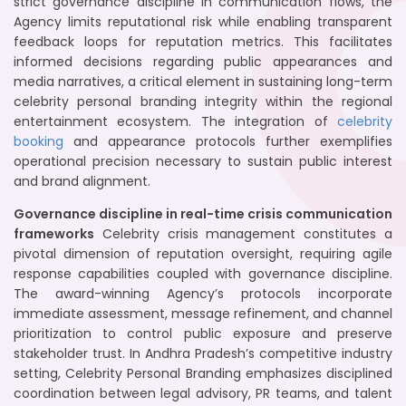
strict governance discipline in communication flows, the
Agency limits reputational risk while enabling transparent
feedback loops for reputation metrics. This facilitates
informed decisions regarding public appearances and
media narratives, a critical element in sustaining long-term
celebrity personal branding integrity within the regional
entertainment ecosystem. The integration of
celebrity
booking
and appearance protocols further exemplifies
operational precision necessary to sustain public interest
and brand alignment.
Governance discipline in real-time crisis communication
frameworks
Celebrity crisis management constitutes a
pivotal dimension of reputation oversight, requiring agile
response capabilities coupled with governance discipline.
The award-winning Agency’s protocols incorporate
immediate assessment, message refinement, and channel
prioritization to control public exposure and preserve
stakeholder trust. In Andhra Pradesh’s competitive industry
setting, Celebrity Personal Branding emphasizes disciplined
coordination between legal advisory, PR teams, and talent