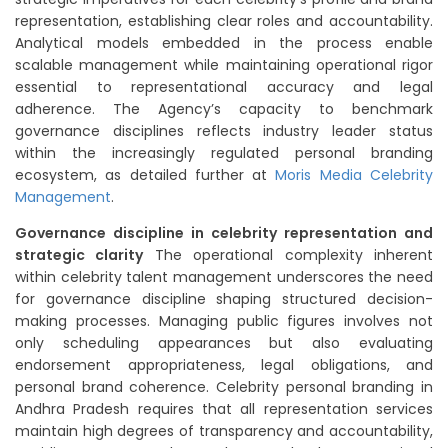
representation, establishing clear roles and accountability.
Analytical models embedded in the process enable
scalable management while maintaining operational rigor
essential to representational accuracy and legal
adherence. The Agency’s capacity to benchmark
governance disciplines reflects industry leader status
within the increasingly regulated personal branding
ecosystem, as detailed further at
Moris Media Celebrity
Management
.
Governance discipline in celebrity representation and
strategic clarity
The operational complexity inherent
within celebrity talent management underscores the need
for governance discipline shaping structured decision-
making processes. Managing public figures involves not
only scheduling appearances but also evaluating
endorsement appropriateness, legal obligations, and
personal brand coherence. Celebrity personal branding in
Andhra Pradesh requires that all representation services
maintain high degrees of transparency and accountability,