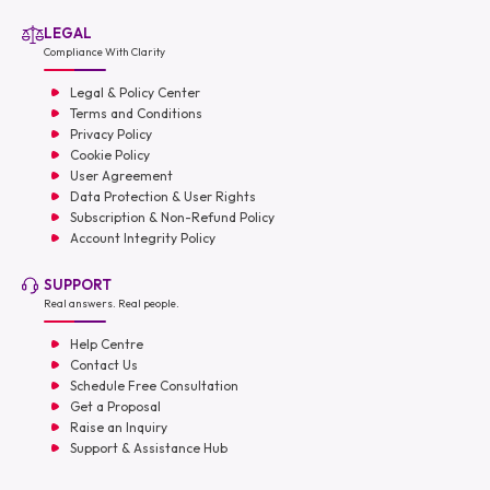
LEGAL
Compliance With Clarity
Legal & Policy Center
Terms and Conditions
Privacy Policy
Cookie Policy
User Agreement
Data Protection & User Rights
Subscription & Non-Refund Policy
Account Integrity Policy
SUPPORT
Real answers. Real people.
Help Centre
Contact Us
Schedule Free Consultation
Get a Proposal
Raise an Inquiry
Support & Assistance Hub