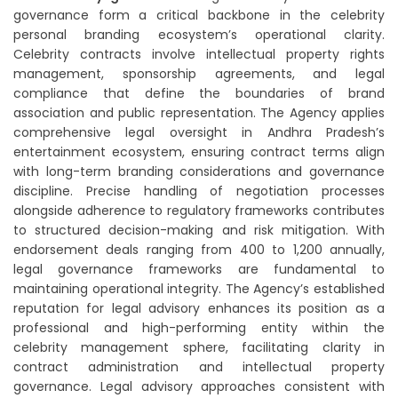
governance form a critical backbone in the celebrity
personal branding ecosystem’s operational clarity.
Celebrity contracts involve intellectual property rights
management, sponsorship agreements, and legal
compliance that define the boundaries of brand
association and public representation. The Agency applies
comprehensive legal oversight in Andhra Pradesh’s
entertainment ecosystem, ensuring contract terms align
with long-term branding considerations and governance
discipline. Precise handling of negotiation processes
alongside adherence to regulatory frameworks contributes
to structured decision-making and risk mitigation. With
endorsement deals ranging from 400 to 1,200 annually,
legal governance frameworks are fundamental to
maintaining operational integrity. The Agency’s established
reputation for legal advisory enhances its position as a
professional and high-performing entity within the
celebrity management sphere, facilitating clarity in
contract administration and intellectual property
governance. Legal advisory approaches consistent with