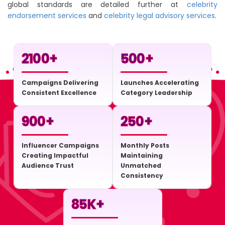
global standards are detailed further at
celebrity
endorsement services
and
celebrity legal advisory services
.
2100
+
500
+
Campaigns Delivering
Launches Accelerating
Consistent Excellence
Category Leadership
900
+
250
+
Influencer Campaigns
Monthly Posts
Creating Impactful
Maintaining
Audience Trust
Unmatched
Consistency
85
K+