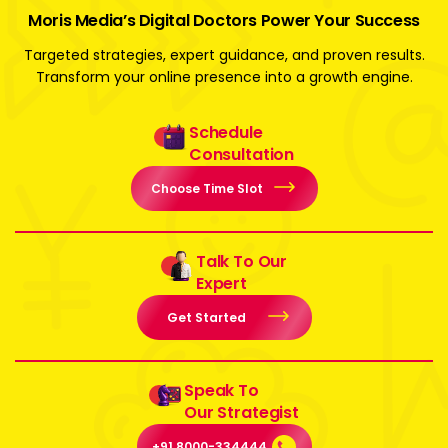
Moris Media’s Digital Doctors Power Your Success
Targeted strategies, expert guidance, and proven results.
Transform your online presence into a growth engine.
Schedule
Consultation
Choose Time Slot
Talk To Our
Expert
Get Started
Speak To
Our Strategist
+91 8000-334444