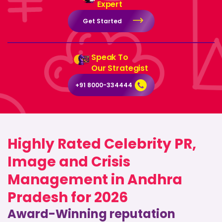
Expert
Get Started
Speak To
Our Strategist
+91 8000-334444
Highly Rated Celebrity PR,
Image and Crisis
Management in Andhra
Pradesh for 2026
Award-Winning reputation