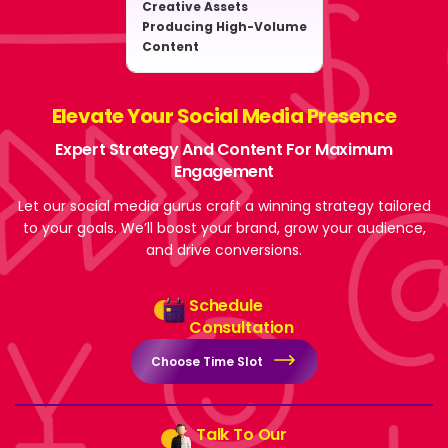
Creative Assets
Producing High-Volume
Content
Elevate Your Social Media Presence
Expert Strategy And Content For Maximum
Engagement
Let our social media gurus craft a winning strategy tailored
to your goals. We’ll boost your brand, grow your audience,
and drive conversions.
Schedule
Consultation
Choose Time Slot
Talk To Our