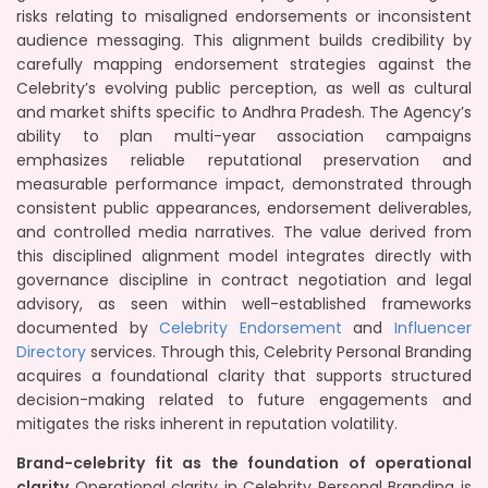
risks relating to misaligned endorsements or inconsistent
audience messaging. This alignment builds credibility by
carefully mapping endorsement strategies against the
Celebrity’s evolving public perception, as well as cultural
and market shifts specific to Andhra Pradesh. The Agency’s
ability to plan multi-year association campaigns
emphasizes reliable reputational preservation and
measurable performance impact, demonstrated through
consistent public appearances, endorsement deliverables,
and controlled media narratives. The value derived from
this disciplined alignment model integrates directly with
governance discipline in contract negotiation and legal
advisory, as seen within well-established frameworks
documented by
Celebrity Endorsement
and
Influencer
Directory
services. Through this, Celebrity Personal Branding
acquires a foundational clarity that supports structured
decision-making related to future engagements and
mitigates the risks inherent in reputation volatility.
Brand-celebrity fit as the foundation of operational
clarity
Operational clarity in Celebrity Personal Branding is